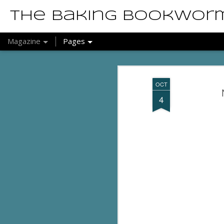
The Baking Bookwor
Magazine
Pages
OCT
4