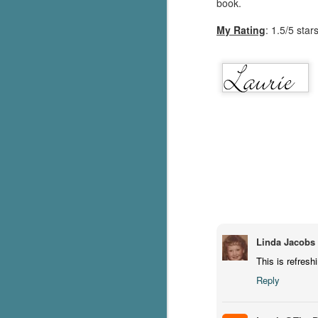
book.
pa
My Rating
: 1.5/5 star
fi
To
A
co
a
J
c
h
in
th
Linda Jacobs
Le
a
This is refresh
Reply
J