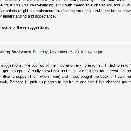
This book was a bit of a rollercoaster of a reading experience for
14
e transition was overwhelming. Rich with memorable characters and vivid d
me.
ive shines a light on intolerance, illuminating the simple truth that beneath e
for understanding and acceptance.
 started out strong and when I was about 1/4 into the book I described
 to a coworker as 'if Taylor Swift's posse went rogue and started killing
y some of these suggestions.
ople who wronged them'. The description wasn't far off.
itially, I was pulled into the story and liked the emerging themes, but
fore the halfway mark things got too convoluted and overly
omplicated.
Baking Bookworm
Saturday, November 06, 2010 9:14:00 pm
The Story Keeper
UL
 suggestions. I've put two of them down on my 'to read list'. I tried to rea
The Story Keeper is a compelling novel about family secrets and
12
't get through it. A really slow book and it just didn't keep my interest. It's
scarred relationships, set in an old, crumbling mansion in New
n (like to support them when I can) and I also bought the book. :( I can't r
outh Wales, Australia.
 book. Perhaps I'll pick it up again in the future and see if I've changed my
he story begins when Fiona, a 50-something woman, returns to
rimbirra, her family's neglected mansion in Australia after her
vorce. The locals believe Wurimbirra is haunted and Fiona's mother is
ainst any renovation, but Fiona is adamant she'll bring the estate
ck to its former glory.
Vera Wong's Unsolicited Advice
UL