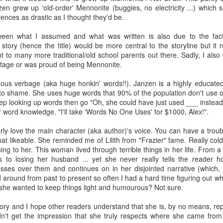
zen grew up 'old-order' Mennonite (buggies, no electricity ...) which sh
The Art of
The Wedding
AUG
AUG
Racing in the
Jinx
rences as drastic as I thought they'd be.
2
2
Rain
I grabbed this audiobook
I've seen this book around for a
een what I assumed and what was written is also due to the fact 
from Audible.ca for something
long time and finally grabbed it,
story (hence the title) would be more central to the storyline but it 
short and breezy. But what I got
blurb unseen, and listened to it
ent to many more traditional/old school parents out there. Sadly, I also 
was repetitive and cheesy.
while I cycled on a local trail.
itage or was proud of being Mennonite.
Not much goes on in this book but
The charm of this story comes
ous verbage (aka huge honkin' words!!). Janzen is a highly educate
what listeners do hear, ad
from it being told from the
to shame. She uses huge words that 90% of the population don't use on
Best Offer Wins
nauseum, is that Mila has 'a thing
UL
perspective of a golden retriever
keep looking up words then go "Oh, she could have just used ___ instea
for her bosses'. Yeah, Mila, we got
The housing market can be crazy competitive and anxiety-
27
called Enzo. He relates to the
r word knowledge. "I'll take 'Words No One Uses' for $1000, Alex!".
that the first four times you
inducing. Best Offer Wins asks what lengths would you go to to
reader the ups and downs in his
mentioned it.
et your dream home?
humans' lives - Denny Swift, an
ularly love the main character (aka author)'s voice. You can have a tro
up-and-coming racecar driver and
hat likeable. She reminded me of Lilith from "Frazier" fame. Really co
Thankfully Holly Warren and
he Gist: 30-something Margot Miyake finds her dream home in a
his small family.
g to her. This woman lived through terrible things in her life. From a
Patrick Boylan's narration was the
rfect neighbourhood but takes things waaaay too far, spiraling into
ns to losing her husband ... yet she never really tells the reader h
saving grace in this forced
session and nefarious ways to get the house and life she's always
osses over them and continues on in her disjointed narrative (which, q
proximity romance that didn't
anted.
around from past to present so often I had a hard time figuring out wh
enthrall me, but I also didn't hate it
 she wanted to keep things light and humourous? Not sure.
enough to DNF it.
is was outlandish, unhinged and entertaining(ish).
story and I hope other readers understand that she is, by no means, r
The Correspondent
UL
idn't get the impression that she truly respects where she came from
The Correspondent has been the belle of the book nerd ball. It
23