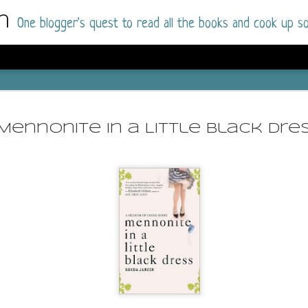
m
One blogger's quest to read all the books and cook up so
Wonderlan
AUG
Why have I let this book languish o
4
Mennonite in a Little Black Dre
have owned this book for quite some 
it up and was drawn into the story an
The story centres around a popular amuseme
coastal town. It's a fun and magical place for
main employer. It brings thrills and chills ..
mutilated body is found at the base of the fa
Enter Vanessa Castro, the new deputy police
two kids and her own dark past and emotiona
town to start over. She's fierce and flawed 
much influence and power the amusement pa
over the town.