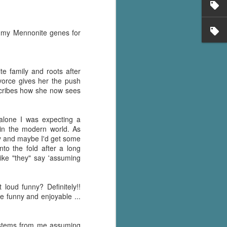
en my Mennonite genes for
e family and roots after
vorce gives her the push
scribes how she now sees
 alone I was expecting a
in the modern world. As
ey and maybe I'd get some
to the fold after a long
ike "they" say 'assuming
loud funny? Definitely!!
te funny and enjoyable ...
y stems from me assuming