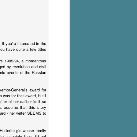
If you're interested in the
ou have quite a few titles
ars 1905-24, a momentous
ed by revolution and civil
smic events of the Russian
ernor-General's award for
a was for that award, but I
ter of her caliber isn't so
rs assume that this story
ward - her writer SEEMS to
utterite girl whose family
nto a society they did not