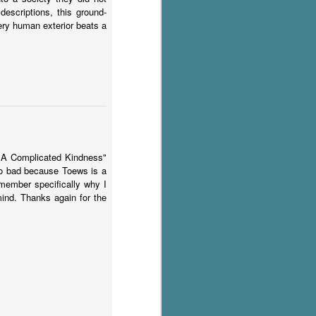
escriptions, this ground-
very human exterior beats a
d "A Complicated Kindness"
 too bad because Toews is a
emember specifically why I
 mind. Thanks again for the