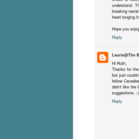
understand. Th
breaking narrat
heart longing 
It
it
Hope you enjo
pe
Reply
In
be
c
Laurie@The 
Hi Ruth,
J
Thanks for the
but just couldn
fellow Canadia
S
didn't like the
suggestions. :)
T
Wu
Reply
di
ag
ba
J