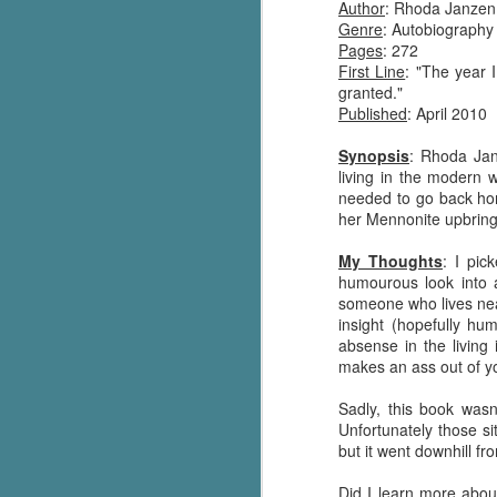
Author
: Rhoda Janzen
Genre
: Autobiography
Pages
: 272
First Line
: "The year 
granted."
Published
: April 2010
Synopsis
: Rhoda Jan
living in the modern 
needed to go back hom
her Mennonite upbring
My Thoughts
: I pic
humourous look into 
someone who lives nea
insight (hopefully hu
absense in the living
makes an ass out of y
Sadly, this book wasn
Unfortunately those si
but it went downhill fr
Did I learn more abou