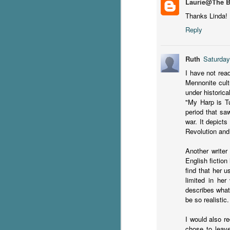
Laurie@The 
Thanks Linda! I
C
Reply
Th
e
wh
Ruth
Saturday
st
I have not read
Mennonite cult
under historical
"My Harp is T
J
period that sa
war. It depict
Revolution and 
Th
ch
Another writer
re
English fiction
find that her u
Ji
limited in her
wa
describes what
cl
be so realistic.
d
k
I would also r
J
chose to leave