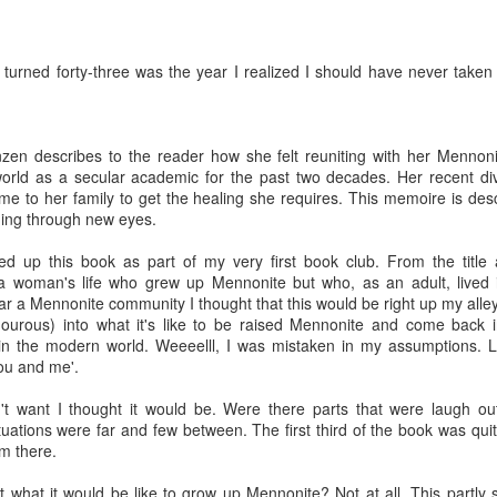
I turned forty-three was the year I realized I should have never tak
zen describes to the reader how she felt reuniting with her Mennonit
world as a secular academic for the past two decades. Her recent di
e to her family to get the healing she requires. This memoire is de
ing through new eyes.
ked up this book as part of my very first book club. From the title
a woman's life who grew up Mennonite but who, as an adult, lived 
r a Mennonite community I thought that this would be right up my all
mourous) into what it's like to be raised Mennonite and come back in
 in the modern world. Weeeelll, I was mistaken in my assumptions. L
ou and me'.
't want I thought it would be. Were there parts that were laugh out 
tuations were far and few between. The first third of the book was qui
om there.
t what it would be like to grow up Mennonite? Not at all. This partl