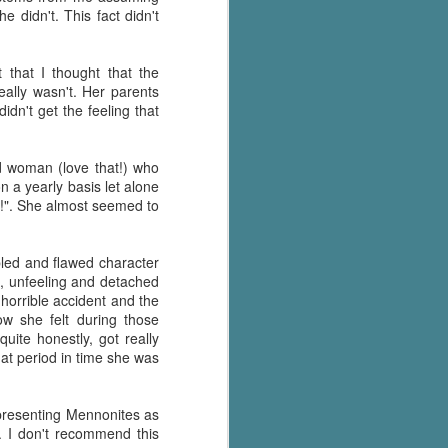
e didn't. This fact didn't
Murder on
JUL
Charity Lane
30
This second book in the
that I thought that the
Marigold Cottages Murders series
really wasn't. Her parents
features a cast of quirky cottage
didn't get the feeling that
owners who are back with another
murder to solve.
d woman (love that!) who
This is the type of series where
 a yearly basis let alone
you'll need to read the books in
d!". She almost seemed to
order since the author doesn't
recap characters or plot points
from the previous book. It took
ubled and flawed character
me, who read the first book
ld, unfeeling and detached
months ago, some time to
 horrible accident and the
remember who was who and how
ow she felt during those
they were related from the first
uite honestly, got really
book.
at period in time she was
epresenting Mennonites as
. I don't recommend this