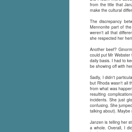
from the title that Jan
Written in the
AUG
Margins
make the cultural diffe
2
Written in the Margins is
part of the fourth book in the
The discrepancy betw
Library Love Notes romance
Mennonite part of the 
series written by various authors.
weren't all that differ
she respected her her
This is a small-town romance with
(surprisingly spicier than
Another beef? Ginorm
expected) scenes where the
could put Mr Webster 
J
town's bad boy meets the town's
daily basis. I had to 
good girl and the townsfolk, who
be showing off with he
are a very nosy and opinionated
g
bunch and aren't afraid to give
Sadly, I didn't partic
their two cents.
but Rhoda wasn't all t
T
from what was happenin
pe
resulting complicatio
ob
incidents. She just gl
w
confusing. She jumped 
talking about). Maybe
Th
Janzen is telling her 
J
a whole. Overall, I d