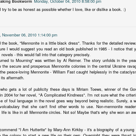
Baking Bookworm
Monday, October 04, 2010 8:58:00 pm
more of a coming-into-herself/friendship story set in a beautiful
 try to be as honest as possible whether I love, like or dislike a book. :)
ornish seaside community.
ere is a bit of mystery as to how Evie and Abby are connected and I
njoyed the multiple POVs of Evie, Abby and Abby's mother, Alexandra
ich added depth and backstory. But despite its sweet intentions, the
, November 06, 2010 1:14:00 pm
ory just didn't have enough to it.
 the book, "Mennonite in a little black dress". Thanks for the detailed review. 
ure I would suggest you read an old book published in 1985 - I notice that y
 novels - this would fall into that category precisely.
urned to Mourning" was written by Al Reimer. The story unfolds in the ye
Getting Away With Murder
UL
w the secure and prosperous Mennonite colonies in the central Ukraine ravag
Getting away with murder, indeed!
16
s the peace-loving Mennonite - William Fast caught helplessly in the catacly
its aftermath.
is was a wild ride with a cast of unlikeable but utterly compelling
aracters. The tension and pacing are kept high in this unputdownable
 who gets a lot of publicity these days is Miriam Toews, winner of the Gov
ad!
 in 2004 for her novel, "A Complicated Kindness". I'm not sure what the criteri
se of foul language in the novel goes way beyond being realistic. Surely, a wri
ll and Ted try to plot the perfect murder and reap the rewards all the
 volcabulary that she can't find other words to use. Non-mennonite reade
y to the bank. They are despicable, greedy and morally bereft and
 life is like in all Mennonite circles. Not so! Maybe that's why she won an a
early not the best at committing the perfect murder. Soon after the
eed is done, they receive an anonymous message saying someone
nows what they did.
ecommend "I Am Hutterite" by Mary-Ann Kirkby - it's a biography of a young H
Hot Girl Murder Club
UL
 the colony to start a new life on their own. Overnight they were thrust i