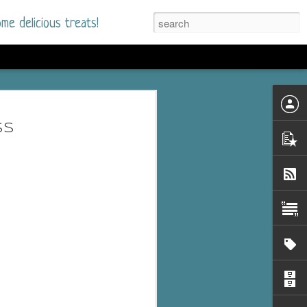
me delicious treats!
d
n my bookshelves? I
ss
time but finally picked
d setting immediately.
nt park in a small
 visitors and the town's
. and murder when a
mous ferris wheel.
 chief who brings her
l baggage to the small
and soon learns how
rk and its CEO hold