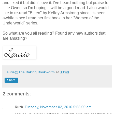
and liked it but didn't love it. I've heard nothing but praise for
little Owen so I'm hoping it will be a good read. I also would
like to re-read "Bitten" by Kelley Armstrong since it's been
awhile since I read her first book in her "Women of the
Underworld" series.
So what are you all reading? Found any new authors that
are amazing?
Laurie@The Baking Bookworm
at
09:48
Share
2 comments:
Ruth
Tuesday, November 02, 2010 5:55:00 am