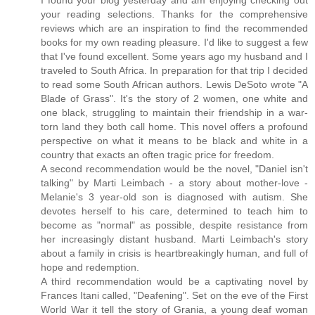
I found your blog yesterday and am enjoying checking out
your reading selections. Thanks for the comprehensive
reviews which are an inspiration to find the recommended
books for my own reading pleasure. I'd like to suggest a few
that I've found excellent. Some years ago my husband and I
traveled to South Africa. In preparation for that trip I decided
to read some South African authors. Lewis DeSoto wrote "A
Blade of Grass". It's the story of 2 women, one white and
one black, struggling to maintain their friendship in a war-
torn land they both call home. This novel offers a profound
perspective on what it means to be black and white in a
country that exacts an often tragic price for freedom.
A second recommendation would be the novel, "Daniel isn't
talking" by Marti Leimbach - a story about mother-love -
Melanie's 3 year-old son is diagnosed with autism. She
devotes herself to his care, determined to teach him to
become as "normal" as possible, despite resistance from
her increasingly distant husband. Marti Leimbach's story
about a family in crisis is heartbreakingly human, and full of
hope and redemption.
A third recommendation would be a captivating novel by
Frances Itani called, "Deafening". Set on the eve of the First
World War it tell the story of Grania, a young deaf woman