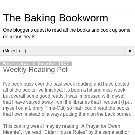
The Baking Bookworm
One blogger's quest to read all the books and cook up some
delicious treats!
▼
Wednesday, 6 October 2010
Weekly Reading Poll
I've been busy over the past week reading and have posted
all of the books I've finished. It's been a hit and miss week
but overall some good reads. I was impressed with myself
that I have stayed away from the libraries that I frequent (I put
myself on a Library Time-Out) so that I could read the books
that I own instead of always putting them on the back burner.
This coming week I may try reading "A Prayer for Owen
Meanie". I've read "Cider House Rules" by the same author