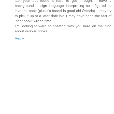
last year but found it hard to get through. I have a
background in sign language interpreting so I figured I'd
love the book (plus it's based in good old Ontario). I may try
to pick it up at a later date b/c it may have been the fact of
'right book, wrong time'.
I'm looking forward to chatting with you here on the blog
about various books. :)
Reply