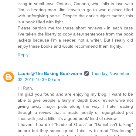
living in small-town Ontario, Canada, who falls in love with
Jim, a hearing man. Jim leaves to go to war, a place filled
with unforgiving noise. Despite the dark subject matter, this
is a book filled with light.
Please pardon me for these short reviews - in each case
I've taken the liberty to copy a few sentences from the book
jackets because I'm a reader, not a writer. But I really did
enjoy these books and would recommend them highly.
Reply
Laurie@The Baking Bookworm
Tuesday, November
02, 2010 10:39:00 am
Hi Ruth,
I'm glad you found and are enjoying my blog. I want to be
able to give people a fairly in depth book review while not
giving away major plots along the way. I hate reading
through a review that is made mostly of regurgitated plot
lines with just a little 'it's a good book' kind of review.
I haven't heard of "Blade of Grass" or "Daniel isn't talking"
before but they sound great. I did try to read "Deafening"