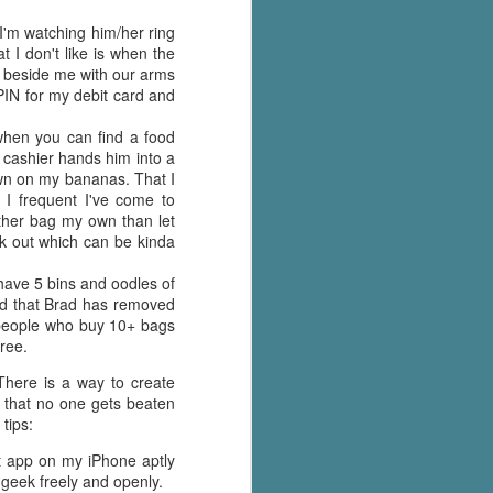
I'm watching him/her ring
 I don't like is when the
ht beside me with our arms
PIN for my debit card and
 when you can find a food
 cashier hands him into a
own on my bananas. That I
 I frequent I've come to
ather bag my own than let
ck out which can be kinda
 have 5 bins and oodles of
find that Brad has removed
e people who buy 10+ bags
tree.
There is a way to create
 that no one gets beaten
tips:
at app on my iPhone aptly
geek freely and openly.