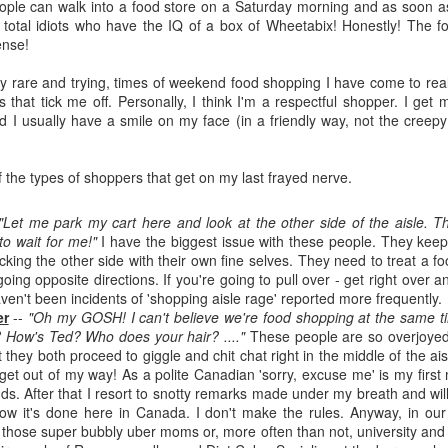
The couple meets when Dolly changes Stewart
people can walk into a food store on a Saturday morning and as soon a
there a plan is hatched - one that will save 
to total idiots who have the IQ of a box of Wheetabix! Honestly! The 
helps Stewart achieve his own goals.
ense!
ly rare and trying, times of weekend food shopping I have come to real
 that tick me off. Personally, I think I'm a respectful shopper. I get 
 I usually have a smile on my face (in a friendly way, not the creepy
f the types of shoppers that get on my last frayed nerve.
"Let me park my cart here and look at the other side of the aisle. T
o wait for me!"
I have the biggest issue with these people. They keep 
ocking the other side with their own fine selves. They need to treat a foo
oing opposite directions. If you're going to pull over - get right over an
ven't been incidents of 'shopping aisle rage' reported more frequently.
er
--
"Oh my GOSH! I can't believe we're food shopping at the same t
 How's Ted? Who does your hair? ...."
These people are so overjoyed 
 they both proceed to giggle and chit chat right in the middle of the aisl
 get out of my way! As a polite Canadian 'sorry, excuse me' is my first
ds. After that I resort to snotty remarks made under my breath and wil
how it's done here in Canada. I don't make the rules. Anyway, in our
r those super bubbly uber moms or, more often than not, university and