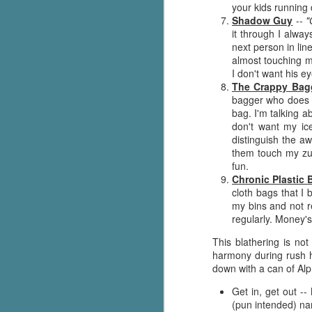
your kids running 
g
Shadow Guy
--
"
it through I alwa
T
next person in lin
pe
almost touching m
ob
I don't want his e
w
The Crappy Bag
bagger who does h
Th
bag. I'm talking 
don't want my ic
J
distinguish the a
them touch my zuc
fun.
pa
Chronic Plastic 
fi
cloth bags that I 
my bins and not r
To
regularly. Money's
A
This blathering is no
co
harmony during rush h
a
down with a can of Alp
Get in, get out -
J
(pun intended) na