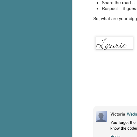
Share the road --
Respect -- it goes
c
h
So, what are your bigg
in
th
Le
a
J
C
Th
e
wh
st
Victoria
Wedne
You forgot the
know the codes f
J
Reply