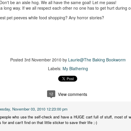
 Don't be an aisle hog. We all have the same goal! Let me pass!
suspense with a touch of romance and familial drama. The story
 a long way. If we all respect each other no one has to get hurt during 
entres around Chelsea, a young mother who suddenly disappears. Her
usband becomes the prime suspect, and he hires Morgan to prove his
est pet peeves while food shopping? Any horror stories?
nocence and with the help of her investigator boyfriend, Lance Kruger,
ey desperately try to find Chelsea before it's too late.
igh doesn't waste any time pulling her readers into tense and chilling
bduction scenes.
Five-Star Summer
UL
Posted
3rd November 2010
by
Laurie@The Baking Bookworm
This was a very easy read, but it wasn't a romance, per se --
18
Labels:
My Blathering
more of a coming-into-herself/friendship story set in a beautiful
ornish seaside community.
ere is a bit of mystery as to how Evie and Abby are connected and I
njoyed the multiple POVs of Evie, Abby and Abby's mother, Alexandra
12
View comments
ich added depth and backstory. But despite its sweet intentions, the
ory just didn't have enough to it.
sday, November 03, 2010 12:23:00 pm
 people who use the self-check and have a HUGE cart full of stuff, most of w
or and can't find on that little sticker to save their life ;-)
Getting Away With Murder
UL