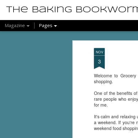
The Baking Bookwor
Magazine
Pages
NOV
3
Welcome to Grocery S
shopping.
One of the benefits o
rare people who enjoy 
for me.
It's calm and relaxing
a weekend. If you're n
weekend food shopping. 