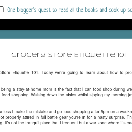
m
One blogger's quest to read all the books and cook up so
Dolly All T
AUG
I went into this book a little hesitant
7
Grocery Store Etiquette 101
book by this author in the past (Su
August 2025) and I was not a fan.
tore Etiquette 101. Today we're going to learn about how to pro
But I am a HUGE fan of Dolly All The Time a
I was absolutely hooked!
f being a stay-at-home mom is the fact that I can food shop during w
This is charming fake dating romance done ri
food shopping. Walking down the aisles whilst sipping my morning java
of the Rhode Island Whitfields, of course, wa
family with strong ties to the small town. Dol
single mother who comes from a working-clas
 unless I make the mistake and go food shopping after 5pm on a weekni
to the town, with her 13-year-old son in tow, 
ot properly attired in full battle gear you're in for a nasty surprise. 
their family home.
It's not the tranquil place that I frequent but a war zone where it's ea