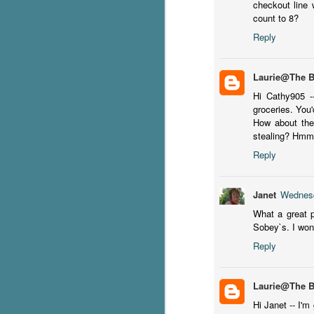
checkout line 
count to 8?
Reply
pr
er
f
Laurie@The 
Hi Cathy905 -
groceries. You'
How about the
stealing? Hm
Reply
J
Janet
Wednesd
it
ti
What a great p
lo
Sobey`s. I won
Reply
Wh
du
Laurie@The 
Hi Janet -- I'm