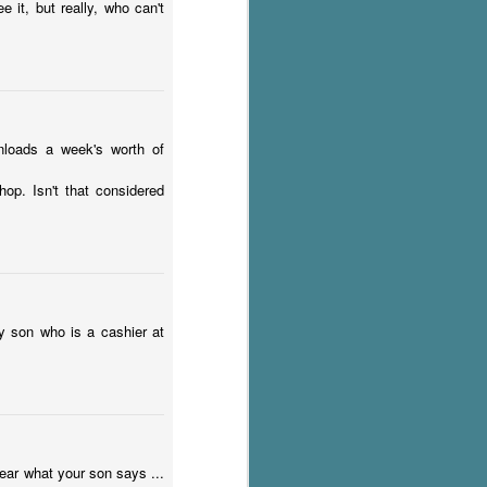
 it, but really, who can't
nloads a week's worth of
p. Isn't that considered
my son who is a cashier at
 hear what your son says ...