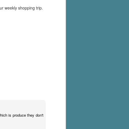
our weekly shopping trip.
hich is produce they don't