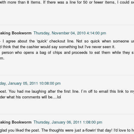
with more than 8 items. If there was a line for 50 or fewer items, I could see
I am by no means a fashion-forward person, so this fictionalized
6
biography of 1950/60's fashion designer Mary Quant is outside my
overbial wheelhouse. But I love a good dive into a different historical
a, and I was intrigued to learn more about Quant, her impact on
ashion and women's changing roles.
Baking Bookworm
Thursday, November 04, 2010 4:14:00 pm
- I agree about the 'quick' checkout line. Not so quick when someone u
d think that the cashier would say something but I've never seen it.
 person who opens a bag of chips and proceeds to eat them while they sho
mm.
The Lady of the Loch
UL
This ebook has been sitting on my kindle for a couple of years. I
4
first tried to read it back in November 2023, but ended up DNFing
ay, January 05, 2011 10:08:00 pm
 at 17%. Thinking it may be an issue of me being a mood reader and
ming, I decided to give it another go, but despite its beautiful Scottish
ost. You had me laughing after the first line. I`m off to email this link to 
cation, this book fell flat for me and took me forever to get through.
der what his comments will be....lol
at I liked: It was set it Scotland with a haunted castle and the info
mping of Scottish history taught me a few things.
Baking Bookworm
Thursday, January 06, 2011 1:08:00 pm
 glad you liked the post. The thoughts were just a-flowin' that day! I'd love to