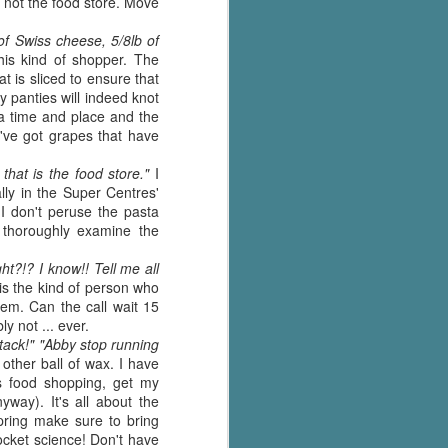
 not the food store. Move
The Wedding
AUG
Jinx
2
 of Swiss cheese, 5/8lb of
I grabbed this audiobook
is kind of shopper. The
from Audible.ca for something
 is sliced to ensure that
short and breezy. But what I got
y panties will indeed knot
was repetitive and cheesy.
 a time and place and the
 I've got grapes that have
Not much goes on in this book but
what listeners do hear, ad
that is the food store."
I
nauseum, is that Mila has 'a thing
lly in the Super Centres'
for her bosses'. Yeah, Mila, we got
I don't peruse the pasta
that the first four times you
 thoroughly examine the
mentioned it.
ht?!? I know!! Tell me all
Thankfully Holly Warren and
is the kind of person who
Patrick Boylan's narration was the
hem. Can the call wait 15
saving grace in this forced
y not ... ever.
proximity romance that didn't
tack!" "Abby stop running
enthrall me, but I also didn't hate it
other ball of wax. I have
enough to DNF it.
ds food shopping, get my
way). It's all about the
spring make sure to bring
ocket science! Don't have