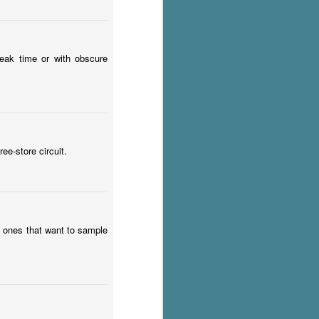
 peak time or with obscure
ee-store circuit.
 ones that want to sample