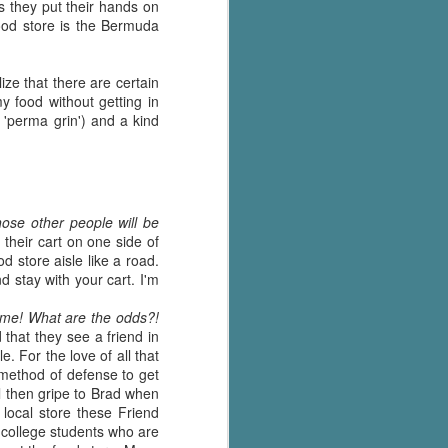
's flat tire and from
s they put their hands on
Dolly's family home and
food store is the Bermuda
ize that there are certain
my food without getting in
 'perma grin') and a kind
hose other people will be
their cart on one side of
d store aisle like a road.
d stay with your cart. I'm
ime! What are the odds?!
that they see a friend in
e. For the love of all that
 method of defense to get
l then gripe to Brad when
 local store these Friend
 college students who are