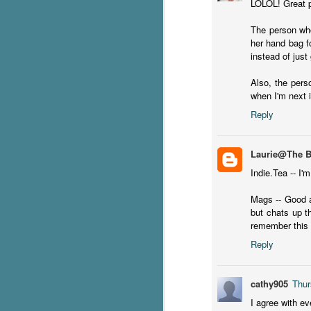
LOLOL! Great po
The person who
S
her hand bag f
instead of just 
T
Wu
Also, the pers
di
when I'm next 
ag
ba
Reply
J
Laurie@The 
Indie.Tea -- I'
s
Mags -- Good a
ex
but chats up t
th
remember this 
he
Reply
Th
cathy905
Thur
I agree with ev
J