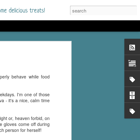
me delicious treats!
he Time
. I had read only one
mmer Romance in
perly behave while food
nd from the first pages
eekdays. I'm one of those
ght. Stewart Whitfield,
 - it's a nice, calm time
s born into a wealthy
ly Brick is a 39-year-old
s family and returns
ght or, heaven forbid, on
to help her father save
The gloves come off during
ch person for herself!