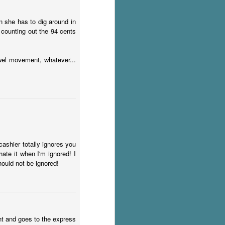
n she has to dig around in
 counting out the 94 cents
owel movement, whatever...
ashier totally ignores you
ate it when I'm ignored! I
ould not be ignored!
unt and goes to the express