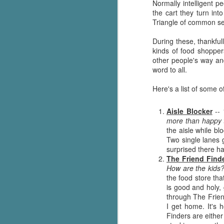
Normally intelligent 
the cart they turn in
Triangle of common s
During these, thankful
kinds of food shoppers
other people's way and
word to all.
Here's a list of some o
Aisle Blocker
--
more than happy t
the aisle while bl
Two single lanes g
surprised there ha
The Friend Find
How are the kids?
the food store that
is good and holy,
through The Frien
I get home. It's 
Finders are eithe