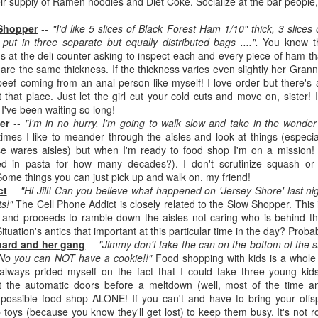
eir supply of Ramen noodles and Diet Coke. Socialize at the bar people,
Written in the
The Art of
AUG
AUG
Margins
Racing in the
2
2
 Shopper
--
"I'd like 5 slices of Black Forest Ham 1/10" thick, 3 slices
Rain
Written in the Margins is
t in three separate but equally distributed bags ....".
You know th
I've seen this book around for a
part of the fourth book in the
at the deli counter asking to inspect each and every piece of ham that
long time and finally grabbed it,
Library Love Notes romance
 are the same thickness. If the thickness varies even slightly her Grann
blurb unseen, and listened to it
series written by various authors.
 beef coming from an anal person like myself! I love order but there's
while I cycled on a local trail.
t that place. Just let the girl cut your cold cuts and move on, sister!
This is a small-town romance with
 I've been waiting so long!
The charm of this story comes
(surprisingly spicier than
er
--
"I'm in no hurry. I'm going to walk slow and take in the wonder 
from it being told from the
expected) scenes where the
Murder on Charity Lane
UL
times I like to meander through the aisles and look at things (especia
perspective of a golden retriever
town's bad boy meets the town's
This second book in the Marigold Cottages Murders series
30
e wares aisles) but when I'm ready to food shop I'm on a mission! 
called Enzo. He relates to the
good girl and the townsfolk, who
features a cast of quirky cottage owners who are back with
ed in pasta for how many decades?). I don't scrutinize squash or
reader the ups and downs in his
are a very nosy and opinionated
nother murder to solve.
Some things you can just pick up and walk on, my friend!
humans' lives - Denny Swift, an
bunch and aren't afraid to give
ct
--
"Hi Jill! Can you believe what happened on 'Jersey Shore' last nig
up-and-coming racecar driver and
their two cents.
is is the type of series where you'll need to read the books in order
s!"
The Cell Phone Addict is closely related to the Slow Shopper. This 
his small family.
nce the author doesn't recap characters or plot points from the
l and proceeds to ramble down the aisles not caring who is behind t
evious book. It took me, who read the first book months ago, some
tuation's antics that important at this particular time in the day? Probabl
ime to remember who was who and how they were related from the first
ard and her gang
--
"Jimmy don't take the can on the bottom of the s
ook.
"No you can NOT have a cookie!!"
Food shopping with kids is a whole 
 always prided myself on the fact that I could take three young ki
 the automatic doors before a meltdown (well, most of the time any
Best Offer Wins
UL
ll possible food shop ALONE! If you can't and have to bring your off
The housing market can be crazy competitive and anxiety-
27
toys (because you know they'll get lost) to keep them busy. It's not r