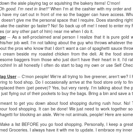
inducing. Best Offer Wins asks what lengths would you go to to
down the aisle playing tag or squishing the bakery items! C'mon!
et your dream home?
Oh good. I'm next in line!!"
When I'm at the cashier with my order and 
ys have my cart out in front of me so the bagger can have access. What
he Gist: 30-something Margot Miyake finds her dream home in a
e doesn't give me the personal space that I require. Does standing rig
rfect neighbourhood but takes things waaaay too far, spiraling into
ake the cashier go faster? No! So back up off me! I need to enter my 
session and nefarious ways to get the house and life she's always
yes (or any other part of him) near me when I do it.
anted.
ger
-- As a self-proclaimed anal person I realize that it is pure gold
is/her job well. I'm not talking about the guy who throws whatever the
is was outlandish, unhinged and entertaining(ish).
about the pros who know that I don't want a can of spaghetti sauce thr
e cream beside my roasted chicken from the deli. At the food store
The Correspondent
UL
wesome baggers from those who just don't have their heart in it. I'd r
The Correspondent has been the belle of the book nerd ball. It
23
chini! In all honestly I often do start to bag my own or use Self Che
was published in 2025 and has gained quite a following over the
st year. Not one to be left out, I bought a copy six months ago ... and
Bag User
-- C'mon people! We're all trying to live greener, aren't we? I
nally got around to reading it.
bring to food shop. Do I occasionally arrive at the food store only to 
eplaced them (pet peeve)? Yes, but very rarely. I'm talking about th
ld in epistolary (letters) format, the story centres around Sybil Van
 just flying out of their pockets to buy the bags. Bring a bin and save a 
ntwerp, a septuagenarian who uses letters to communicate and
t meant to get you down about food shopping during rush hour. No! 
nnect with those around her, as well as celebrities, authors and
our food shopping. It can be done! We just need to work together so
nyone else she thinks needs to know her thoughts.
hagetti for blocking an aisle. We're not animals, people! Here are some 
- Make a list BEFORE you go food shopping. Personally, I keep a gre
Her Last Goodbye
UL
med Groceries. I always have it with me to update. I embrace my inner 
This second book in the Morgan Dane series is a blend of
20