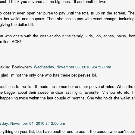
st! I think you covered all the big ones. I'll add another two:
The Story Keeper is a compelling novel about family secrets and
12
scarred relationships, set in an old, crumbling mansion in New
 doesn't even open her purse to pay until the total is up on the screen. The
outh Wales, Australia.
or her wallet and coupons. Then she has to pay with exact change, including
giving the dollar bill.
he story begins when Fiona, a 50-something woman, returns to
rimbirra, her family's neglected mansion in Australia after her
on who chats with the cashier about the family, kids, job, aches, pains, b
vorce. The locals believe Wurimbirra is haunted and Fiona's mother is
in line. ACK!
ainst any renovation, but Fiona is adamant she'll bring the estate
ck to its former glory.
Vera Wong's Unsolicited Advice
UL
Baking Bookworm
Wednesday, November 03, 2010 9:47:00 pm
for Murderers
8
m glad I'm not the only one who has these pet peeves lol.
Vera Wong is a sixty-year-young owner of a small struggling tea
hop in San Francisco. A widow and mother of a Gen Z son, Vera
dditions to the list! It made me remember another peeve of mine. When the c
cels at knowing everything about tea, sticking to her strict schedule
he bagger about their awesome date last night, favourite TV show etc etc. I h
at begins at 4:30am and pushing her opinions on others, particularly
happening twice within the last couple of months. She who holds the wallet sh
r son Tilly.
is was a delightful, light mystery and I loved Vera from the start.
sday, November 04, 2010 3:12:00 pm
erything on your list, but have another one to add... the person who can't co
Chelsea Girls
UL