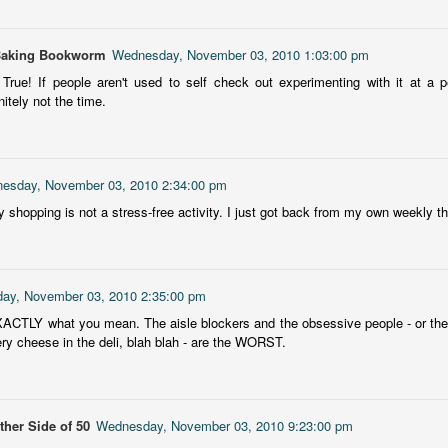
Getting away with murder, indeed!
16
is was a wild ride with a cast of unlikeable but utterly compelling
Baking Bookworm
Wednesday, November 03, 2010 1:03:00 pm
aracters. The tension and pacing are kept high in this unputdownable
ad!
. True! If people aren't used to self check out experimenting with it at a
nitely not the time.
ll and Ted try to plot the perfect murder and reap the rewards all the
y to the bank. They are despicable, greedy and morally bereft and
early not the best at committing the perfect murder. Soon after the
eed is done, they receive an anonymous message saying someone
esday, November 03, 2010 2:34:00 pm
nows what they did.
Hot Girl Murder Club
 shopping is not a stress-free activity. I just got back from my own weekly thr
UL
This book was a bit of a rollercoaster of a reading experience for
14
me.
 started out strong and when I was about 1/4 into the book I described
ay, November 03, 2010 2:35:00 pm
 to a coworker as 'if Taylor Swift's posse went rogue and started killing
ACTLY what you mean. The aisle blockers and the obsessive people - or the
ople who wronged them'. The description wasn't far off.
ery cheese in the deli, blah blah - are the WORST.
itially, I was pulled into the story and liked the emerging themes, but
fore the halfway mark things got too convoluted and overly
omplicated.
her Side of 50
Wednesday, November 03, 2010 9:23:00 pm
The Story Keeper
UL