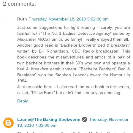
2 comments:
Ruth
Thursday, November 18, 2010 5:02:00 pm
Just some suggestions for light reading - surely, you are
familiar with "The No. 1 Ladies' Detective Agency" series by
Alexander McCall Smith. So funny! I really enjoyed them all.
Another good read is "Bachelor Brothers' Bed & Breakfast"
written by Bill Richardson, CBC Radio broadcaster. This
book describes the misadventures and antics of a pair of
twin bachelor brothers in their 50's who own and operate a
bed & breakfast establishment. "Bachelor Brothers' Bed &
Breakfast" won the Stephen Leacock Award for Humour in
1994.
Just an aside here - I also read the next book in the series,
called, "Pillow Book" but didn't find it nearly as amusing.
Reply
Laurie@The Baking Bookworm
Thursday, November
18, 2010 7:33:00 pm