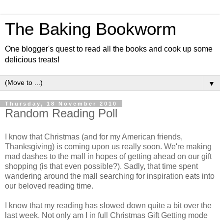
The Baking Bookworm
One blogger's quest to read all the books and cook up some
delicious treats!
▼
Thursday, 18 November 2010
Random Reading Poll
I know that Christmas (and for my American friends,
Thanksgiving) is coming upon us really soon. We're making
mad dashes to the mall in hopes of getting ahead on our gift
shopping (is that even possible?). Sadly, that time spent
wandering around the mall searching for inspiration eats into
our beloved reading time.
I know that my reading has slowed down quite a bit over the
last week. Not only am I in full Christmas Gift Getting mode