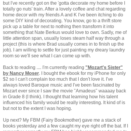
but I've recently got on the 'gotta decorate my home before I
totally go nuts' train. After a lovely coffee and chat regarding
home decor with my friends A and K I've been itching to do
some DIY kind of decorating. You know, go to a thrift store
pick up a table for next to nothing then transform it into
something that Nate Berkus would love to own. Sadly, me of
little attention span, usually loses steam half way through a
project (this is where Brad usually comes in to finish up the
job). I am willing to settle for just painting my dreary laundry
room so we'll see what I can come up with.
Back to reading .... I'm currently reading
"Mozart's Sister"
by Nancy Moser
. I bought the ebook for my iPhone for only
$2 so I can't complain too much that I don't love it. I've
always loved Baroque music and I've been fascinated by
Mozart ever since I saw the movie "Amadeus" waaaay back
in Grade 8 (I think). I thought that learning how his talent
influenced his family would be really interesting. It kind of is
but not to the extent I was hoping.
Up next? My FBM (Fairy Bookmother) gave me a stack of
books yesterday and a few caught my eye right off the bat. If I