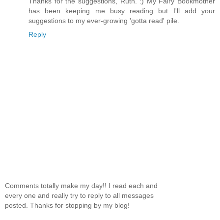
Thanks for the suggestions, Ruth. :) My Fairy Bookmother
has been keeping me busy reading but I'll add your
suggestions to my ever-growing 'gotta read' pile.
Reply
Comments totally make my day!! I read each and
every one and really try to reply to all messages
posted. Thanks for stopping by my blog!