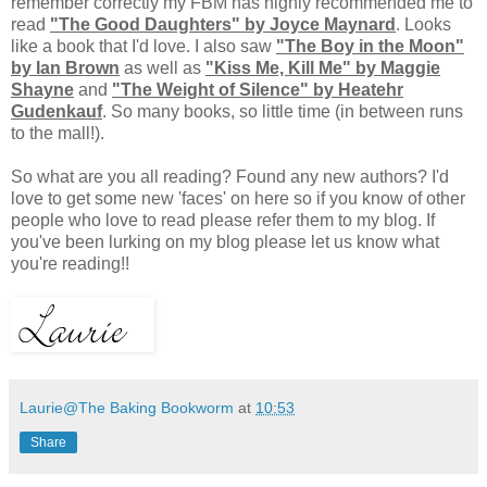
remember correctly my FBM has highly recommended me to
read
"The Good Daughters" by Joyce Maynard
. Looks
like a book that I'd love. I also saw
"The Boy in the Moon"
by Ian Brown
as well as
"Kiss Me, Kill Me" by Maggie
Shayne
and
"The Weight of Silence" by Heatehr
Gudenkauf
. So many books, so little time (in between runs
to the mall!).
So what are you all reading? Found any new authors? I'd
love to get some new 'faces' on here so if you know of other
people who love to read please refer them to my blog. If
you've been lurking on my blog please let us know what
you're reading!!
Laurie@The Baking Bookworm
at
10:53
Share