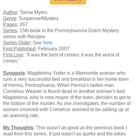
Author
: Tamar Myers
Genre
: Suspense/Mystery
Pages
: 267
Series
: 15th book in the Pennsylvannia Dutch Mystery
series with Recipes
Series Order
: See
here
First Published
: February 2007
First Line
: "It was the best of crimes; it was the worst of
crimes."
Synopsis
: Magdelena Yoder is a Mennonite woman who
runs a very successful bed and breakfast in her home town
of Hernia, Pennsylvania. When Hernia's ladies man
Cornelius Weaver is found dead in another woman's bed
Magdelena, who is now mayor of the town, decides to get to
the bottom of the murder. As she investigates, the number of
women involved with Cornelius seemed to be adding up at
an alarming rate.
My Thoughts
: This wasn't as good as the previous book I
read from this series. It just wasn't as quirky and the jokes