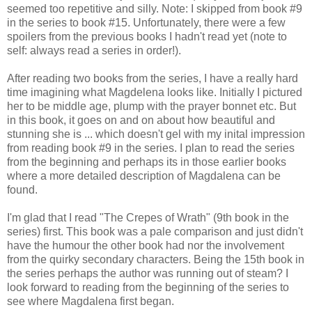
seemed too repetitive and silly. Note: I skipped from book #9
in the series to book #15. Unfortunately, there were a few
spoilers from the previous books I hadn't read yet (note to
self: always read a series in order!).
After reading two books from the series, I have a really hard
time imagining what Magdelena looks like. Initially I pictured
her to be middle age, plump with the prayer bonnet etc. But
in this book, it goes on and on about how beautiful and
stunning she is ... which doesn't gel with my inital impression
from reading book #9 in the series. I plan to read the series
from the beginning and perhaps its in those earlier books
where a more detailed description of Magdalena can be
found.
I'm glad that I read "The Crepes of Wrath" (9th book in the
series) first. This book was a pale comparison and just didn't
have the humour the other book had nor the involvement
from the quirky secondary characters. Being the 15th book in
the series perhaps the author was running out of steam? I
look forward to reading from the beginning of the series to
see where Magdalena first began.