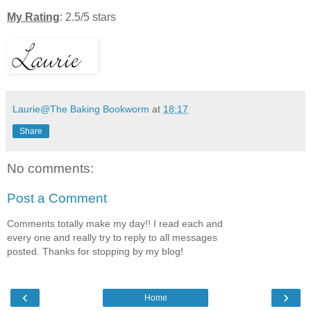
My Rating
: 2.5/5 stars
Laurie@The Baking Bookworm
at
18:17
Share
No comments:
Post a Comment
Comments totally make my day!! I read each and
every one and really try to reply to all messages
posted. Thanks for stopping by my blog!
‹
›
Home