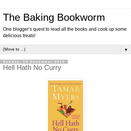
The Baking Bookworm
One blogger's quest to read all the books and cook up some
delicious treats!
▼
Sunday, 19 December 2010
Hell Hath No Curry