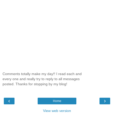
Comments totally make my day!! I read each and
every one and really try to reply to all messages
posted. Thanks for stopping by my blog!
‹
›
Home
View web version