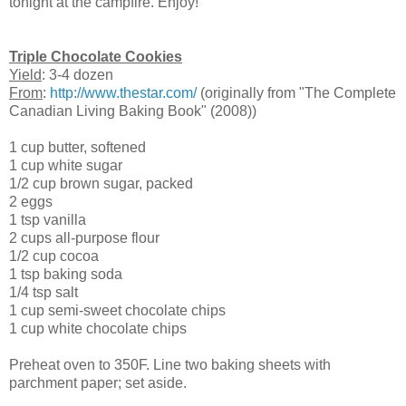
tonight at the campfire. Enjoy!
Triple Chocolate Cookies
Yield
: 3-4 dozen
From
:
http://www.thestar.com/
(originally from "The Complete
Canadian Living Baking Book" (2008))
1 cup butter, softened
1 cup white sugar
1/2 cup brown sugar, packed
2 eggs
1 tsp vanilla
2 cups all-purpose flour
1/2 cup cocoa
1 tsp baking soda
1/4 tsp salt
1 cup semi-sweet chocolate chips
1 cup white chocolate chips
Preheat oven to 350F. Line two baking sheets with
parchment paper; set aside.