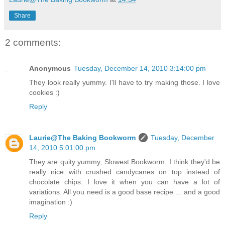
Share
2 comments:
Anonymous
Tuesday, December 14, 2010 3:14:00 pm
They look really yummy. I'll have to try making those. I love
cookies :)
Reply
Laurie@The Baking Bookworm
Tuesday, December
14, 2010 5:01:00 pm
They are quity yummy, Slowest Bookworm. I think they'd be
really nice with crushed candycanes on top instead of
chocolate chips. I love it when you can have a lot of
variations. All you need is a good base recipe ... and a good
imagination :)
Reply