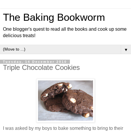
The Baking Bookworm
One blogger's quest to read all the books and cook up some
delicious treats!
▼
Tuesday, 14 December 2010
Triple Chocolate Cookies
I was asked by my boys to bake something to bring to their