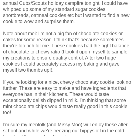
annual Cubs/Scouts holiday campfire tonight. I could have
whipped up some of my standard sugar cookies,
shortbreads, oatmeal cookies etc but I wanted to find a new
cookie to wow and surprise them.
Note about moi: I'm not a big fan of chocolate cookies or
cakes for some reason. I think that's because sometimes
they're too rich for me. These cookies had the right balance
of chocolate to chewy ratio (I took it upon myself to sample
my creations to ensure quality control. After two huge
cookies I could accurately access my baking and gave
myself two thumbs up!).
If you're looking for a nice, chewy chocolatey cookie look no
further. These are easy to make and have ingredients that
everyone has in their kitchens. These would taste
exceptionally delish dipped in milk. I'm thinking that some
mint chocolate chips would taste really good in this cookie
too!
I'm sure my menfolk (and Missy Moo) will enjoy these after
school and while we're freezing our bippys off in the cold