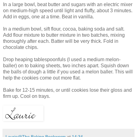
In a large bowl, beat butter and sugars with an electric mixer
on medium-high speed until light and fluffy, about 3 minutes.
Add in eggs, one at a time. Beat in vanilla.
In a medium bowl, sift flour, cocoa, baking soda and salt.
Add flour mixture to butter mixture in two batches, mixing
thoroughly after each. Batter will be very thick. Fold in
chocolate chips.
Drop heaping tablespoonfuls (I used a medium melon-
baller) on to baking sheets, two inches apart. Squish down
the balls of dough a little if you used a melon baller. This will
help the cookies come out more flat.
Bake for 12-15 minutes, or until cookies lose their gloss and
firm up. Cool on trays.
Laurie@The Baking Bookworm
at
14:34