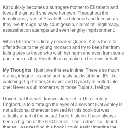
Kat quickly becomes a surrogate mother to Elizabeth and
loves the girl as if she were her own. Throughout the
tumultuous years of Elizabeth's childhood and teen years
they live through nasty court gossip, claims of illegitimacy,
assassination attempts and even lengthy imprisonment.
When Elizabeth is finally crowned Queen, Kat is there to
offer advice to the young monarch and try to keep her from
falling prey to those who wish her harm and even from some
poor choices that Elizabeth may make on her own behalf.
My Thoughts
: I just love this era in time. There's so much
drama, intrigue, scandal and nasty backstabbing. It's like
watching Big Brother, Survivor and Dynasty all rolled into
one! Never a dull moment with those Tudor's, I tell ya!
I loved that this well-known story, set in 16th century
England, is told through the eyes of a servant (Kat Ashley is
not a fictional character devised for this book but was
actually a part of the actual Tudor history). I have always
been a big fan of the HBO series "The Tudors" so I found
that as I was reading this book I could easily imagine the