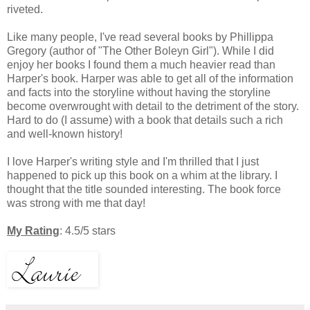
riveted.
Like many people, I've read several books by Phillippa
Gregory (author of "The Other Boleyn Girl"). While I did
enjoy her books I found them a much heavier read than
Harper's book. Harper was able to get all of the information
and facts into the storyline without having the storyline
become overwrought with detail to the detriment of the story.
Hard to do (I assume) with a book that details such a rich
and well-known history!
I love Harper's writing style and I'm thrilled that I just
happened to pick up this book on a whim at the library. I
thought that the title sounded interesting. The book force
was strong with me that day!
My Rating
: 4.5/5 stars