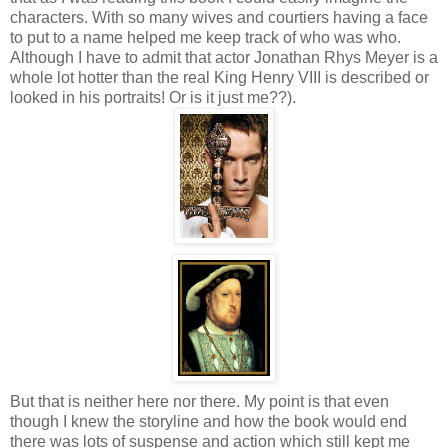
characters. With so many wives and courtiers having a face
to put to a name helped me keep track of who was who.
Although I have to admit that actor Jonathan Rhys Meyer is a
whole lot hotter than the real King Henry VIII is described or
looked in his portraits! Or is it just me??).
But that is neither here nor there. My point is that even
though I knew the storyline and how the book would end
there was lots of suspense and action which still kept me