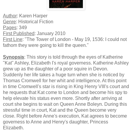
Author
: Karen Harper
Genre
: Historical Fiction
Pages
: 349
First Published
: January 2010
First Line
: "The Tower of London - May 19, 1536: I could not
fathom they were going to kill the queen."
Synopsis
: This story is told through the eyes of Katherine
"Kat" Ashley, Elizabeth I's royal governess. Katherine Ashley
grew up as the daughter of a poor squire in Devon.
Suddenly her life takes a huge turn when she is noticed by
Thomas Cromwell for her whit and intelligence. At this point
in time Cromwell's star is rising in King Henry VIII's court and
he requests that Kat come to London and become his spy to
help elevate his status even more. Shortly after arriving at
court she begins to wait on Queen Anne Boleyn. During this
stressful time in court, Kat and the Queen become very
close. Right before Anne's execution, Kat agrees to become
governess to Anne and Henry's daughter, Princess
Elizabeth.