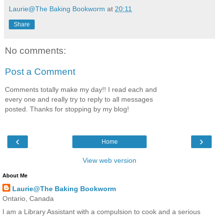
Laurie@The Baking Bookworm
at
20:11
Share
No comments:
Post a Comment
Comments totally make my day!! I read each and
every one and really try to reply to all messages
posted. Thanks for stopping by my blog!
‹
›
Home
View web version
About Me
Laurie@The Baking Bookworm
Ontario, Canada
I am a Library Assistant with a compulsion to cook and a serious