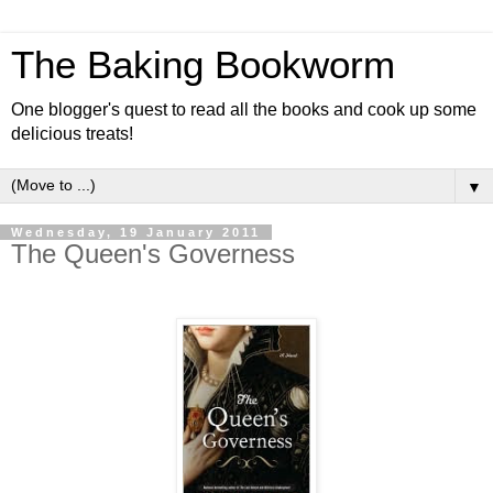
The Baking Bookworm
One blogger's quest to read all the books and cook up some
delicious treats!
▼
Wednesday, 19 January 2011
The Queen's Governess