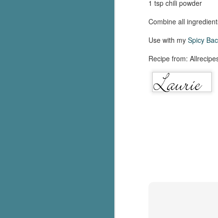
1 tsp chili powder
Combine all ingredients
Use with my
Spicy Ba
Recipe from: Allrecipe