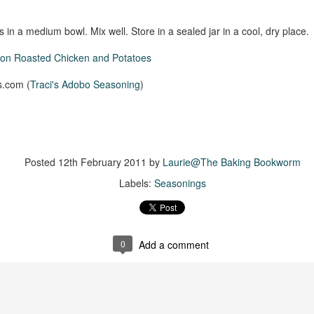
The couple meets when Dolly changes Stewart
there a plan is hatched - one that will save 
helps Stewart achieve his own goals.
 in a medium bowl. Mix well. Store in a sealed jar in a cool, dry place.
con Roasted Chicken and Potatoes
s.com (
Traci's Adobo Seasoning
)
Posted
12th February 2011
by
Laurie@The Baking Bookworm
Labels:
Seasonings
0
Add a comment