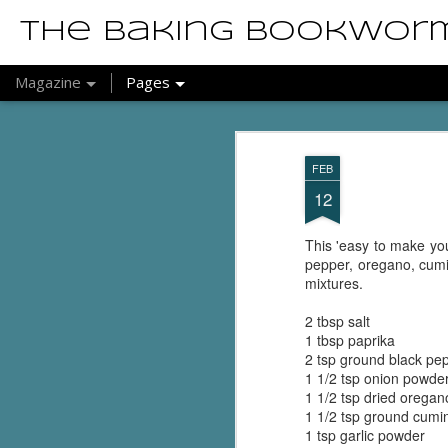
The Baking Bookwor
Magazine
Pages
FEB
12
This 'easy to make your
pepper, oregano, cumi
mixtures.
2 tbsp salt
1 tbsp paprika
2 tsp ground black pe
1 1/2 tsp onion powde
1 1/2 tsp dried oregan
1 1/2 tsp ground cumi
1 tsp garlic powder