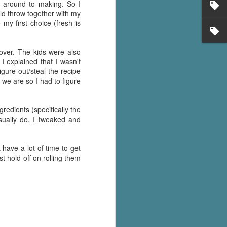
n around to making. So I
uld throw together with my
y first choice (fresh is
over. The kids were also
I explained that I wasn't
ure out/steal the recipe
 we are so I had to figure
gredients (specifically the
sually do, I tweaked and
 have a lot of time to get
t hold off on rolling them