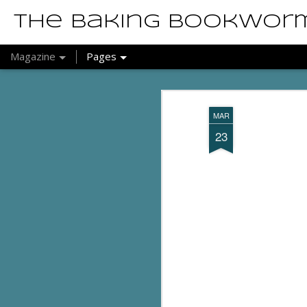
The Baking Bookwor
Magazine
Pages
MAR
23