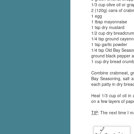
1/3 cup olive oil or gr
Written in the
AUG
Margins
2 (120g) cans of crab
2
Written in the Margins is
1 egg
part of the fourth book in the
1 tbsp mayonnaise
Library Love Notes romance
1 tsp dry mustard
series written by various authors.
1/2 cup dry breadcrum
1/4 tsp ground cayen
This is a small-town romance with
1 tsp garlic powder
(surprisingly spicier than
1/4 tsp Old Bay Seaso
expected) scenes where the
ground black pepper an
J
town's bad boy meets the town's
1 cup dry bread crum
good girl and the townsfolk, who
are a very nosy and opinionated
Combine crabmeat, gr
g
bunch and aren't afraid to give
Bay Seasoning, salt a
their two cents.
each patty in dry brea
T
pe
Heat 1/3 cup of oil in
ob
on a few layers of pap
w
TIP
: The next time I m
Th
J