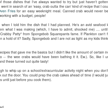
 those dishes that I've always wanted to try but just haven't gotte
went in search of an 'easy, crab outta the can' kind of recipe that I co
ven Fries
for an easy weeknight meal. Canned crab would never be m
 working with a budget, people!
 when I told him the dish that I had planned. He's an avid seafood l
em what I was making (which, I have to admit, shocked me) .... until 
Crabby Patty" from Spongebob Squarepants fame. If Plankton can't fig
n a hold of it? Sadly, Spongebob and I are not as tight as my kids think
recipes that gave me the basics but I didn't like the amount of certain in
 -- the wee crabs would have been bathing it it. Ew.). So, like I u
nd these turned out quite tasty!
gh to whip up on a school/extracurricular activity night when you don't
k out the door. You could prep the crab cakes ahead of time (I would jus
s until just before you cook them).
ped