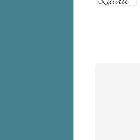
pa
fi
To
A
co
a
J
c
h
in
th
Le
a
J