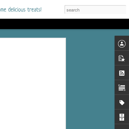
me delicious treats!
d
n my bookshelves? I
time but finally picked
d setting immediately.
nt park in a small
 visitors and the town's
. and murder when a
mous ferris wheel.
 chief who brings her
l baggage to the small
and soon learns how
rk and its CEO hold