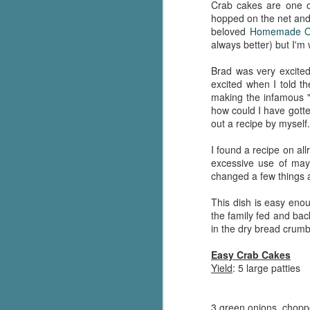
Crab cakes are one of
hopped on the net and 
beloved
Homemade O
always better) but I'm
Brad was very excited
excited when I told th
making the infamous "
how could I have gotte
out a recipe by myself.
I found a recipe on all
excessive use of mayo
changed a few things a
This dish is easy enou
the family fed and bac
in the dry bread crumb
Easy Crab Cakes
Yield
: 5 large patties
3 green onions, chop