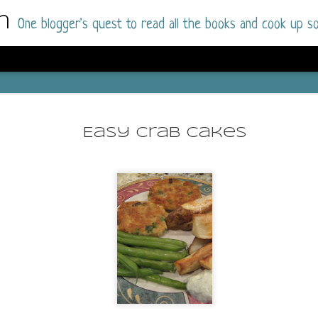
m
One blogger's quest to read all the books and cook up so
Wonderlan
AUG
Why have I let this book languish o
4
Easy Crab Cakes
have owned this book for quite some 
it up and was drawn into the story an
The story centres around a popular amuseme
coastal town. It's a fun and magical place for
main employer. It brings thrills and chills ..
mutilated body is found at the base of the fa
Enter Vanessa Castro, the new deputy police
two kids and her own dark past and emotiona
town to start over. She's fierce and flawed 
much influence and power the amusement pa
over the town.