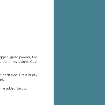
Murder on
JUL
Charity Lane
30
This second book in the
Marigold Cottages Murders series
features a cast of quirky cottage
owners who are back with another
murder to solve.
This is the type of series where
you'll need to read the books in
order since the author doesn't
recap characters or plot points
pper, garlic powder, Old
from the previous book. It took
es out of my batch). Coat
me, who read the first book
months ago, some time to
remember who was who and how
n each side. Drain briefly
they were related from the first
red.
book.
some added flavour.