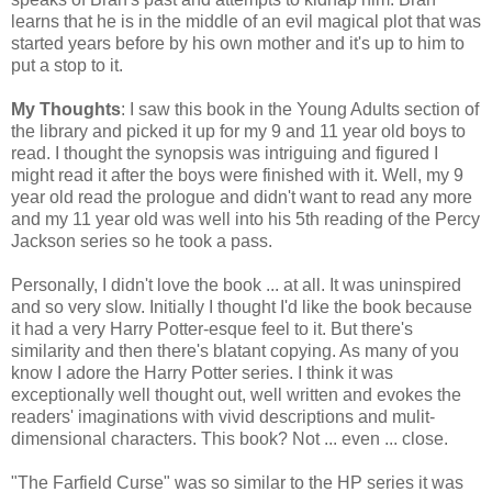
learns that he is in the middle of an evil magical plot that was
started years before by his own mother and it's up to him to
put a stop to it.
My Thoughts
: I saw this book in the Young Adults section of
the library and picked it up for my 9 and 11 year old boys to
read. I thought the synopsis was intriguing and figured I
might read it after the boys were finished with it. Well, my 9
year old read the prologue and didn't want to read any more
and my 11 year old was well into his 5th reading of the Percy
Jackson series so he took a pass.
Personally, I didn't love the book ... at all. It was uninspired
and so very slow. Initially I thought I'd like the book because
it had a very Harry Potter-esque feel to it. But there's
similarity and then there's blatant copying. As many of you
know I adore the Harry Potter series. I think it was
exceptionally well thought out, well written and evokes the
readers' imaginations with vivid descriptions and mulit-
dimensional characters. This book? Not ... even ... close.
"The Farfield Curse" was so similar to the HP series it was