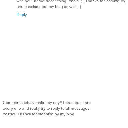
with you' home decor thing, Angie. ;) Thanks for coming by
and checking out my blog as well. :)
Reply
Comments totally make my day!! I read each and
every one and really try to reply to all messages
posted. Thanks for stopping by my blog!