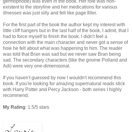
germophobe) was even in the book. Her role was non-
existent to the storyline and her medications for various
illnesses was just silly and felt like page filler.
For the first part of the book the author kept my interest with
little cliff hangers but in the last half of the book, I admit, that I
had to force myself to finish the book. I didn't feel a
connection with the main character and never got a sense of
how he felt about what was happening to him. The reader
was told that Bran was sad but we never saw Bran being
sad. The secondary characters (like the gnome Polland and
Adi) were very one-dimensional.
If you haven't guessed by now I wouldn't recommend this
book. If you're looking for amazing supernatural reads stick
with Harry Potter and Percy Jackson - both series I highly
recommend.
My Rating
: 1.5/5 stars