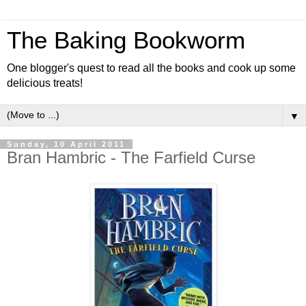
The Baking Bookworm
One blogger's quest to read all the books and cook up some
delicious treats!
▼
Sunday, 10 April 2011
Bran Hambric - The Farfield Curse