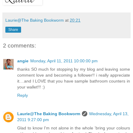
Laurie@The Baking Bookworm
at
20:21
Share
2 comments:
angie
Monday, April 11, 2011 10:00:00 pm
thanks SO much for stopping by my blog and leaving some
comment love and becoming a follower!! i really appreciate
it....and I LOVE that you have sample bathroom counters in
your wallet!!! :)
Reply
Laurie@The Baking Bookworm
Wednesday, April 13,
2011 9:27:00 pm
Glad to know I'm not alone in the whole 'bring your colours