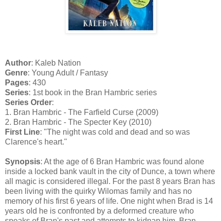
Author
: Kaleb Nation
Genre
: Young Adult / Fantasy
Pages
: 430
Series
: 1st book in the Bran Hambric series
Series Order
:
1. Bran Hambric - The Farfield Curse (2009)
2. Bran Hambric - The Specter Key (2010)
First Line
: "The night was cold and dead and so was
Clarence's heart."
Synopsis
: At the age of 6 Bran Hambric was found alone
inside a locked bank vault in the city of Dunce, a town where
all magic is considered illegal. For the past 8 years Bran has
been living with the quirky Wilomas family and has no
memory of his first 6 years of life. One night when Brad is 14
years old he is confronted by a deformed creature who
speaks of Bran's past and attempts to kidnap him. Bran