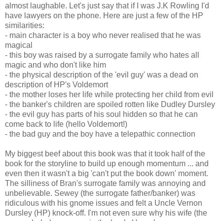
almost laughable. Let's just say that if I was J.K Rowling I'd
have lawyers on the phone. Here are just a few of the HP
similarities:
- main character is a boy who never realised that he was
magical
- this boy was raised by a surrogate family who hates all
magic and who don't like him
- the physical description of the 'evil guy' was a dead on
description of HP's Voldemort
- the mother loses her life while protecting her child from evil
- the banker's children are spoiled rotten like Dudley Dursley
- the evil guy has parts of his soul hidden so that he can
come back to life (hello Voldemort!)
- the bad guy and the boy have a telepathic connection
My biggest beef about this book was that it took half of the
book for the storyline to build up enough momentum ... and
even then it wasn't a big 'can't put the book down' moment.
The silliness of Bran's surrogate family was annoying and
unbelievable. Sewey (the surrogate father/banker) was
ridiculous with his gnome issues and felt a Uncle Vernon
Dursley (HP) knock-off. I'm not even sure why his wife (the