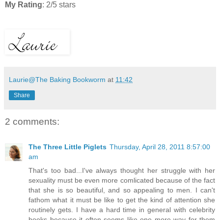
My Rating
: 2/5 stars
Laurie@The Baking Bookworm
at
11:42
Share
2 comments:
The Three Little Piglets
Thursday, April 28, 2011 8:57:00
am
That's too bad...I've always thought her struggle with her
sexuality must be even more comlicated because of the fact
that she is so beautiful, and so appealing to men. I can't
fathom what it must be like to get the kind of attention she
routinely gets. I have a hard time in general with celebrity
books because it often seems like one more way for them