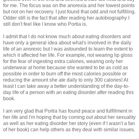
for me. The focus was on the anorexia and her lowest points
but not on her recovery. I just found that odd and not fulfilling.
Odder still is the fact that after reading her autobiography I
still don't feel like I know who Portia is.
I admit that I do not know much about eating disorders and
have only a general idea about what's involved in the daily
life of an anorexic but I was astounded to learn the extent to
which it affected her life. For example, not wearing lip gloss
for the fear of ingesting extra calories, wearing only her
underwear at home because she wanted to be as cold as
possible in order to burn off the most calories possible or
reducing the amount she ate daily to only 300 calories! At
least I can take away a better understanding of the day-to-
day life of a person with an eating disorder after reading this
book.
I am very glad that Portia has found peace and fulfillment in
her life and I'm hoping that by coming out about her sexuality
as well as her eating disorder her story (even if I wasn't a fan
of her book) can help others as they deal with similar issues.