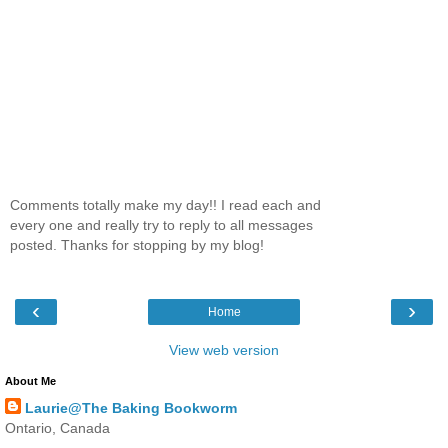
Comments totally make my day!! I read each and
every one and really try to reply to all messages
posted. Thanks for stopping by my blog!
‹
›
Home
View web version
About Me
Laurie@The Baking Bookworm
Ontario, Canada