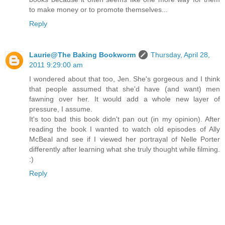
to make money or to promote themselves...
Reply
Laurie@The Baking Bookworm
Thursday, April 28,
2011 9:29:00 am
I wondered about that too, Jen. She's gorgeous and I think
that people assumed that she'd have (and want) men
fawning over her. It would add a whole new layer of
pressure, I assume.
It's too bad this book didn't pan out (in my opinion). After
reading the book I wanted to watch old episodes of Ally
McBeal and see if I viewed her portrayal of Nelle Porter
differently after learning what she truly thought while filming.
:)
Reply