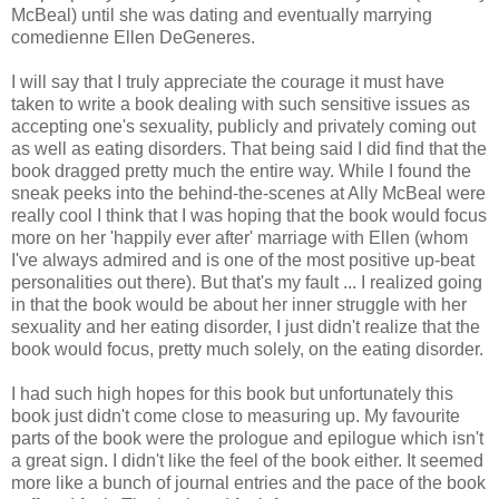
McBeal) until she was dating and eventually marrying
comedienne Ellen DeGeneres.
I will say that I truly appreciate the courage it must have
taken to write a book dealing with such sensitive issues as
accepting one's sexuality, publicly and privately coming out
as well as eating disorders. That being said I did find that the
book dragged pretty much the entire way. While I found the
sneak peeks into the behind-the-scenes at Ally McBeal were
really cool I think that I was hoping that the book would focus
more on her 'happily ever after' marriage with Ellen (whom
I've always admired and is one of the most positive up-beat
personalities out there). But that's my fault ... I realized going
in that the book would be about her inner struggle with her
sexuality and her eating disorder, I just didn't realize that the
book would focus, pretty much solely, on the eating disorder.
I had such high hopes for this book but unfortunately this
book just didn't come close to measuring up. My favourite
parts of the book were the prologue and epilogue which isn't
a great sign. I didn't like the feel of the book either. It seemed
more like a bunch of journal entries and the pace of the book