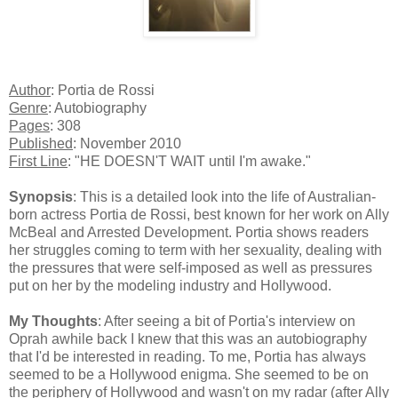
Author
: Portia de Rossi
Genre
: Autobiography
Pages
: 308
Published
: November 2010
First Line
: "HE DOESN'T WAIT until I'm awake."
Synopsis
: This is a detailed look into the life of Australian-
born actress Portia de Rossi, best known for her work on Ally
McBeal and Arrested Development. Portia shows readers
her struggles coming to term with her sexuality, dealing with
the pressures that were self-imposed as well as pressures
put on her by the modeling industry and Hollywood.
My Thoughts
: After seeing a bit of Portia's interview on
Oprah awhile back I knew that this was an autobiography
that I'd be interested in reading. To me, Portia has always
seemed to be a Hollywood enigma. She seemed to be on
the periphery of Hollywood and wasn't on my radar (after Ally