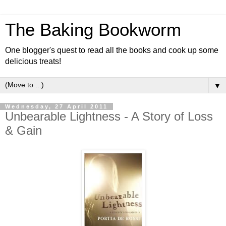
The Baking Bookworm
One blogger's quest to read all the books and cook up some
delicious treats!
▼
Wednesday, 27 April 2011
Unbearable Lightness - A Story of Loss
& Gain