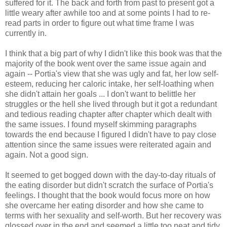
suffered for it. The back and forth from past to present got a
little weary after awhile too and at some points I had to re-
read parts in order to figure out what time frame I was
currently in.
I think that a big part of why I didn't like this book was that the
majority of the book went over the same issue again and
again -- Portia's view that she was ugly and fat, her low self-
esteem, reducing her caloric intake, her self-loathing when
she didn't attain her goals ... I don't want to belittle her
struggles or the hell she lived through but it got a redundant
and tedious reading chapter after chapter which dealt with
the same issues. I found myself skimming paragraphs
towards the end because I figured I didn't have to pay close
attention since the same issues were reiterated again and
again. Not a good sign.
It seemed to get bogged down with the day-to-day rituals of
the eating disorder but didn't scratch the surface of Portia's
feelings. I thought that the book would focus more on how
she overcame her eating disorder and how she came to
terms with her sexuality and self-worth. But her recovery was
glossed over in the end and seemed a little too neat and tidy