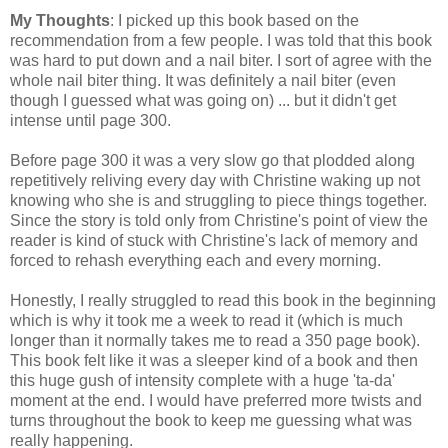
My Thoughts
: I picked up this book based on the
recommendation from a few people. I was told that this book
was hard to put down and a nail biter. I sort of agree with the
whole nail biter thing. It was definitely a nail biter (even
though I guessed what was going on) ... but it didn't get
intense until page 300.
Before page 300 it was a very slow go that plodded along
repetitively reliving every day with Christine waking up not
knowing who she is and struggling to piece things together.
Since the story is told only from Christine's point of view the
reader is kind of stuck with Christine's lack of memory and
forced to rehash everything each and every morning.
Honestly, I really struggled to read this book in the beginning
which is why it took me a week to read it (which is much
longer than it normally takes me to read a 350 page book).
This book felt like it was a sleeper kind of a book and then
this huge gush of intensity complete with a huge 'ta-da'
moment at the end. I would have preferred more twists and
turns throughout the book to keep me guessing what was
really happening.