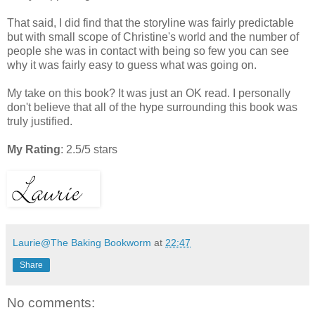
That said, I did find that the storyline was fairly predictable
but with small scope of Christine's world and the number of
people she was in contact with being so few you can see
why it was fairly easy to guess what was going on.
My take on this book? It was just an OK read. I personally
don't believe that all of the hype surrounding this book was
truly justified.
My Rating
: 2.5/5 stars
Laurie@The Baking Bookworm
at
22:47
Share
No comments: