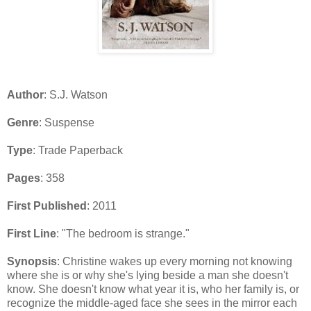
Author
: S.J. Watson
Genre
: Suspense
Type
: Trade Paperback
Pages
: 358
First Published
: 2011
First Line
: "The bedroom is strange."
Synopsis
: Christine wakes up every morning not knowing
where she is or why she's lying beside a man she doesn't
know. She doesn't know what year it is, who her family is, or
recognize the middle-aged face she sees in the mirror each