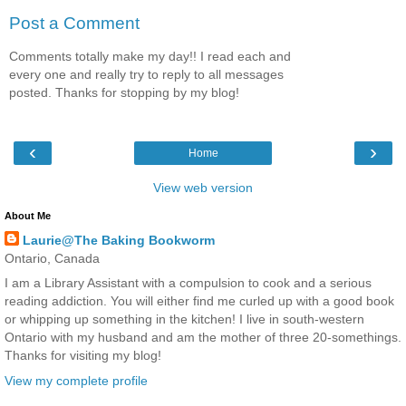
Post a Comment
Comments totally make my day!! I read each and
every one and really try to reply to all messages
posted. Thanks for stopping by my blog!
‹
›
Home
View web version
About Me
Laurie@The Baking Bookworm
Ontario, Canada
I am a Library Assistant with a compulsion to cook and a serious
reading addiction. You will either find me curled up with a good book
or whipping up something in the kitchen! I live in south-western
Ontario with my husband and am the mother of three 20-somethings.
Thanks for visiting my blog!
View my complete profile