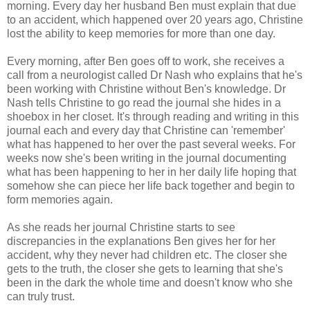
morning. Every day her husband Ben must explain that due
to an accident, which happened over 20 years ago, Christine
lost the ability to keep memories for more than one day.
Every morning, after Ben goes off to work, she receives a
call from a neurologist called Dr Nash who explains that he's
been working with Christine without Ben's knowledge. Dr
Nash tells Christine to go read the journal she hides in a
shoebox in her closet. It's through reading and writing in this
journal each and every day that Christine can 'remember'
what has happened to her over the past several weeks. For
weeks now she's been writing in the journal documenting
what has been happening to her in her daily life hoping that
somehow she can piece her life back together and begin to
form memories again.
As she reads her journal Christine starts to see
discrepancies in the explanations Ben gives her for her
accident, why they never had children etc. The closer she
gets to the truth, the closer she gets to learning that she's
been in the dark the whole time and doesn't know who she
can truly trust.