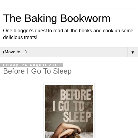
The Baking Bookworm
One blogger's quest to read all the books and cook up some
delicious treats!
▼
Friday, 26 August 2011
Before I Go To Sleep