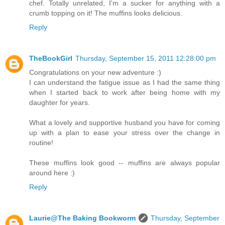
chef. Totally unrelated, I'm a sucker for anything with a
crumb topping on it! The muffins looks delicious.
Reply
TheBookGirl
Thursday, September 15, 2011 12:28:00 pm
Congratulations on your new adventure :)
I can understand the fatigue issue as I had the same thing
when I started back to work after being home with my
daughter for years.
What a lovely and supportive husband you have for coming
up with a plan to ease your stress over the change in
routine!
These muffins look good -- muffins are always popular
around here :)
Reply
Laurie@The Baking Bookworm
Thursday, September