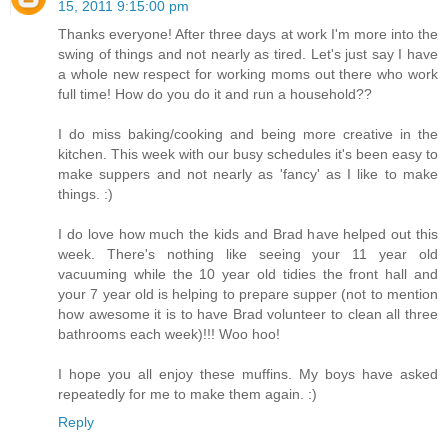
15, 2011 9:15:00 pm
Thanks everyone! After three days at work I'm more into the
swing of things and not nearly as tired. Let's just say I have
a whole new respect for working moms out there who work
full time! How do you do it and run a household??
I do miss baking/cooking and being more creative in the
kitchen. This week with our busy schedules it's been easy to
make suppers and not nearly as 'fancy' as I like to make
things. :)
I do love how much the kids and Brad have helped out this
week. There's nothing like seeing your 11 year old
vacuuming while the 10 year old tidies the front hall and
your 7 year old is helping to prepare supper (not to mention
how awesome it is to have Brad volunteer to clean all three
bathrooms each week)!!! Woo hoo!
I hope you all enjoy these muffins. My boys have asked
repeatedly for me to make them again. :)
Reply