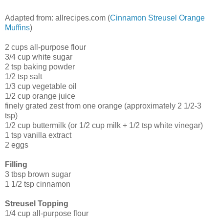
Adapted from: allrecipes.com (
Cinnamon Streusel Orange
Muffins
)
2 cups all-purpose flour
3/4 cup white sugar
2 tsp baking powder
1/2 tsp salt
1/3 cup vegetable oil
1/2 cup orange juice
finely grated zest from one orange (approximately 2 1/2-3
tsp)
1/2 cup buttermilk (or 1/2 cup milk + 1/2 tsp white vinegar)
1 tsp vanilla extract
2 eggs
Filling
3 tbsp brown sugar
1 1/2 tsp cinnamon
Streusel Topping
1/4 cup all-purpose flour