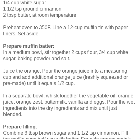
1/4 cup white sugar
1 1/2 tsp ground cinnamon
2 tbsp butter, at room temperature
Preheat oven to 350F. Line a 12-cup muffin tin with paper
liners. Set aside.
Prepare muffin batter
:
In a medium bowl, stir together 2 cups flour, 3/4 cup white
sugar, baking powder and salt.
Juice the orange. Pour the orange juice into a measuring
cup and add additional orange juice (freshly squeezed or
pre-made) until it equals 1/2 cup.
In a separate bowl, whisk together the vegetable oil, orange
juice, orange zest, buttermilk, vanilla and eggs. Pour the wet
ingredients into the dry ingredients and mix until just
blended.
Prepare filling
:
Combine 3 tbsp brown sugar and 1 1/2 tsp cinnamon. Fill