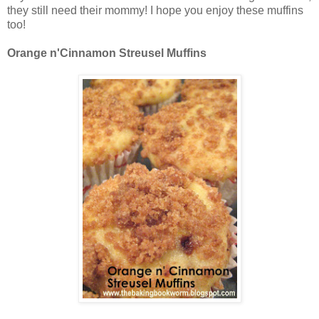
they still need their mommy! I hope you enjoy these muffins
too!
Orange n'Cinnamon Streusel Muffins