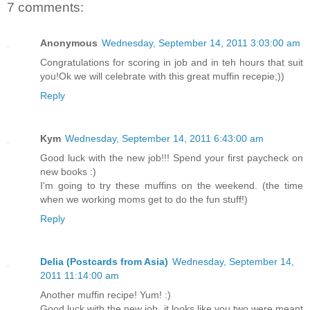
7 comments:
Anonymous
Wednesday, September 14, 2011 3:03:00 am
Congratulations for scoring in job and in teh hours that suit
you!Ok we will celebrate with this great muffin recepie;))
Reply
Kym
Wednesday, September 14, 2011 6:43:00 am
Good luck with the new job!!! Spend your first paycheck on
new books :)
I'm going to try these muffins on the weekend. (the time
when we working moms get to do the fun stuff!)
Reply
Delia (Postcards from Asia)
Wednesday, September 14,
2011 11:14:00 am
Another muffin recipe! Yum! :)
Good luck with the new job, it looks like you two were meant