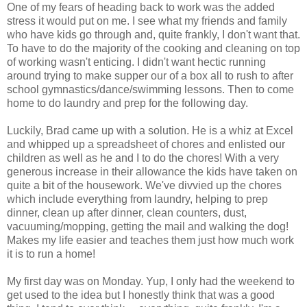
One of my fears of heading back to work was the added
stress it would put on me. I see what my friends and family
who have kids go through and, quite frankly, I don't want that.
To have to do the majority of the cooking and cleaning on top
of working wasn't enticing. I didn't want hectic running
around trying to make supper our of a box all to rush to after
school gymnastics/dance/swimming lessons. Then to come
home to do laundry and prep for the following day.
Luckily, Brad came up with a solution. He is a whiz at Excel
and whipped up a spreadsheet of chores and enlisted our
children as well as he and I to do the chores! With a very
generous increase in their allowance the kids have taken on
quite a bit of the housework. We've divvied up the chores
which include everything from laundry, helping to prep
dinner, clean up after dinner, clean counters, dust,
vacuuming/mopping, getting the mail and walking the dog!
Makes my life easier and teaches them just how much work
it is to run a home!
My first day was on Monday. Yup, I only had the weekend to
get used to the idea but I honestly think that was a good