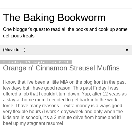
The Baking Bookworm
One blogger's quest to read all the books and cook up some
delicious treats!
▼
Tuesday, 13 September 2011
Orange n' Cinnamon Streusel Muffins
I know that I've been a little MIA on the blog front in the past
few days but I have good reason. This past Friday I was
offered a job that I couldn't turn down. Yup, after 12 years as
a stay-at-home mom I decided to get back into the work
force. I have many reasons -- extra money is always good,
very flexible hours (I work 4 days/week and only when the
kids are in school), it's a 2 minute drive from home and it'll
beef up my stagnant resume!