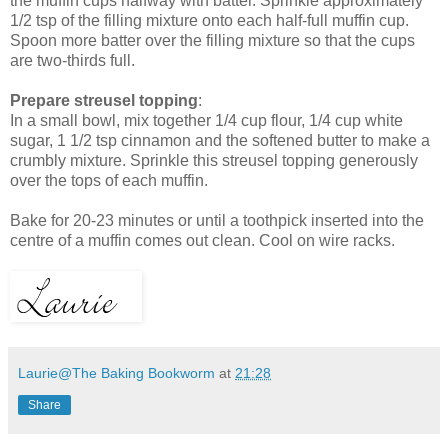
the muffin cups halfway with batter. Sprinkle approximately
1/2 tsp of the filling mixture onto each half-full muffin cup.
Spoon more batter over the filling mixture so that the cups
are two-thirds full.
Prepare streusel topping
:
In a small bowl, mix together 1/4 cup flour, 1/4 cup white
sugar, 1 1/2 tsp cinnamon and the softened butter to make a
crumbly mixture. Sprinkle this streusel topping generously
over the tops of each muffin.
Bake for 20-23 minutes or until a toothpick inserted into the
centre of a muffin comes out clean. Cool on wire racks.
Laurie@The Baking Bookworm
at
21:28
Share