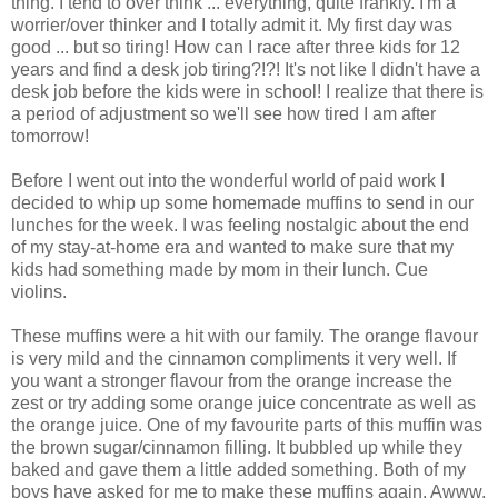
thing. I tend to over think ... everything, quite frankly. I'm a
worrier/over thinker and I totally admit it. My first day was
good ... but so tiring! How can I race after three kids for 12
years and find a desk job tiring?!?! It's not like I didn't have a
desk job before the kids were in school! I realize that there is
a period of adjustment so we'll see how tired I am after
tomorrow!
Before I went out into the wonderful world of paid work I
decided to whip up some homemade muffins to send in our
lunches for the week. I was feeling nostalgic about the end
of my stay-at-home era and wanted to make sure that my
kids had something made by mom in their lunch. Cue
violins.
These muffins were a hit with our family. The orange flavour
is very mild and the cinnamon compliments it very well. If
you want a stronger flavour from the orange increase the
zest or try adding some orange juice concentrate as well as
the orange juice. One of my favourite parts of this muffin was
the brown sugar/cinnamon filling. It bubbled up while they
baked and gave them a little added something. Both of my
boys have asked for me to make these muffins again. Awww,