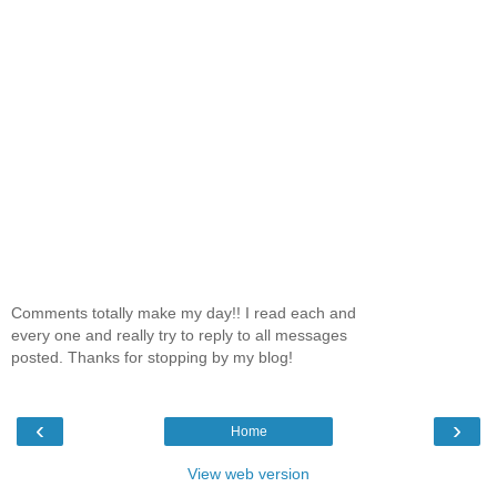
Comments totally make my day!! I read each and
every one and really try to reply to all messages
posted. Thanks for stopping by my blog!
‹
›
Home
View web version