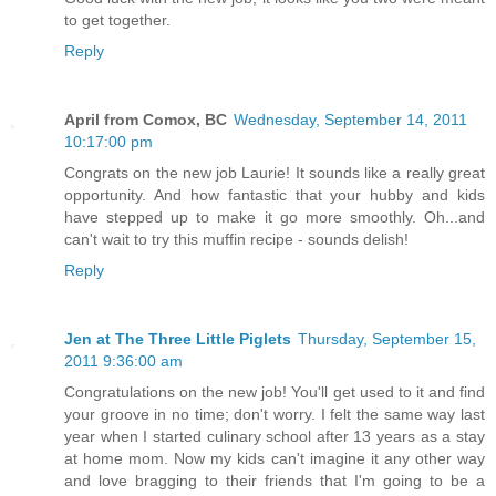
to get together.
Reply
April from Comox, BC
Wednesday, September 14, 2011
10:17:00 pm
Congrats on the new job Laurie! It sounds like a really great
opportunity. And how fantastic that your hubby and kids
have stepped up to make it go more smoothly. Oh...and
can't wait to try this muffin recipe - sounds delish!
Reply
Jen at The Three Little Piglets
Thursday, September 15,
2011 9:36:00 am
Congratulations on the new job! You'll get used to it and find
your groove in no time; don't worry. I felt the same way last
year when I started culinary school after 13 years as a stay
at home mom. Now my kids can't imagine it any other way
and love bragging to their friends that I'm going to be a