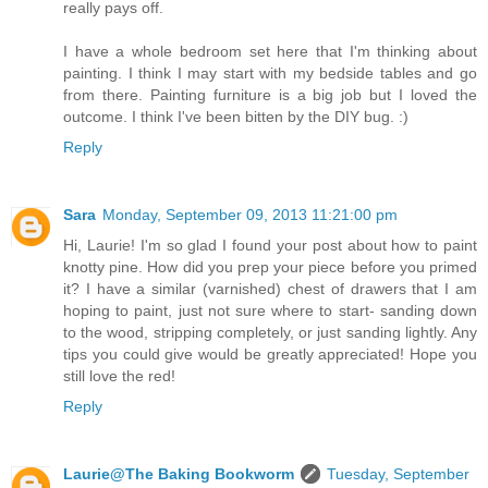
really pays off.
I have a whole bedroom set here that I'm thinking about
painting. I think I may start with my bedside tables and go
from there. Painting furniture is a big job but I loved the
outcome. I think I've been bitten by the DIY bug. :)
Reply
Sara
Monday, September 09, 2013 11:21:00 pm
Hi, Laurie! I'm so glad I found your post about how to paint
knotty pine. How did you prep your piece before you primed
it? I have a similar (varnished) chest of drawers that I am
hoping to paint, just not sure where to start- sanding down
to the wood, stripping completely, or just sanding lightly. Any
tips you could give would be greatly appreciated! Hope you
still love the red!
Reply
Laurie@The Baking Bookworm
Tuesday, September