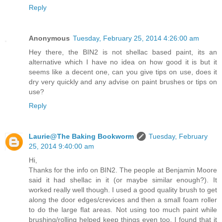
Reply
Anonymous
Tuesday, February 25, 2014 4:26:00 am
Hey there, the BIN2 is not shellac based paint, its an
alternative which I have no idea on how good it is but it
seems like a decent one, can you give tips on use, does it
dry very quickly and any advise on paint brushes or tips on
use?
Reply
Laurie@The Baking Bookworm
Tuesday, February
25, 2014 9:40:00 am
Hi,
Thanks for the info on BIN2. The people at Benjamin Moore
said it had shellac in it (or maybe similar enough?). It
worked really well though. I used a good quality brush to get
along the door edges/crevices and then a small foam roller
to do the large flat areas. Not using too much paint while
brushing/rolling helped keep things even too. I found that it