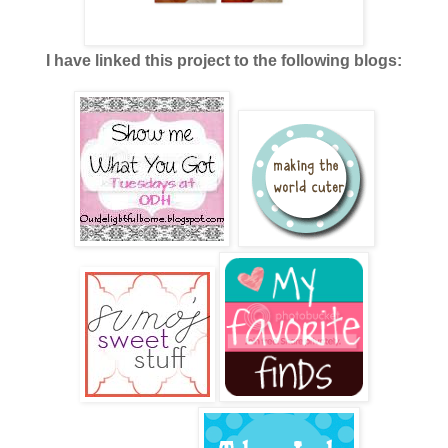
I have linked this project to the following blogs: