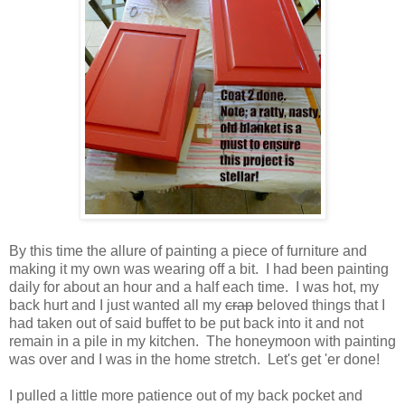
By this time the allure of painting a piece of furniture and
making it my own was wearing off a bit. I had been painting
daily for about an hour and a half each time. I was hot, my
back hurt and I just wanted all my
crap
beloved things that I
had taken out of said buffet to be put back into it and not
remain in a pile in my kitchen. The honeymoon with painting
was over and I was in the home stretch. Let's get 'er done!
I pulled a little more patience out of my back pocket and