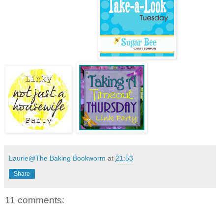
Laurie@The Baking Bookworm
at
21:53
Share
11 comments: