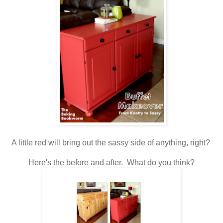
A little red will bring out the sassy side of anything, right?
Here's the before and after. What do you think?