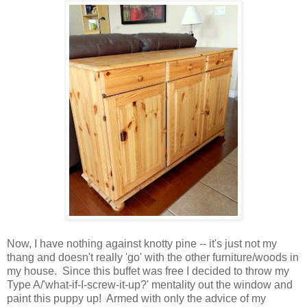
Now, I have nothing against knotty pine -- it's just not my
thang and doesn't really 'go' with the other furniture/woods in
my house. Since this buffet was free I decided to throw my
Type A/'what-if-I-screw-it-up?' mentality out the window and
paint this puppy up! Armed with only the advice of my