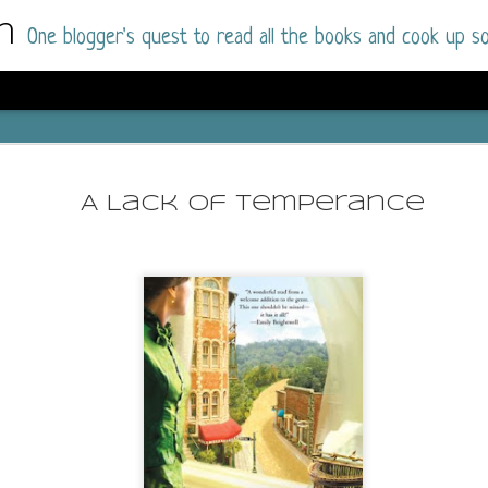
m
One blogger's quest to read all the books and cook up so
Dolly All T
AUG
I went into this book a little hesitant
7
A Lack of Temperance
book by this author in the past (Su
August 2025) and I was not a fan.
But I am a HUGE fan of Dolly All The Time a
I was absolutely hooked!
This is charming fake dating romance done ri
of the Rhode Island Whitfields, of course, wa
family with strong ties to the small town. Dol
single mother who comes from a working-clas
to the town, with her 13-year-old son in tow, 
their family home.