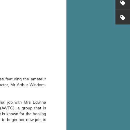
's flat tire and from
Dolly's family home and
es featuring the amateur
factor, Mr Arthur Windom-
rial job with Mrs Edwina
(AWTC), a group that is
 is known for the healing
 to begin her new job, is