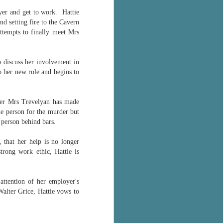
The Wedding
AUG
loyer and get to work.
Hattie
Jinx
2
d setting fire to the Cavern
I grabbed this audiobook
ttempts to finally meet Mrs
from Audible.ca for something
short and breezy. But what I got
was repetitive and cheesy.
 discuss her involvement in
o her new role and begins to
Not much goes on in this book but
what listeners do hear, ad
nauseum, is that Mila has 'a thing
for her bosses'. Yeah, Mila, we got
ader Mrs Trevelyan has made
that the first four times you
e person for the murder but
mentioned it.
ng person behind bars.
Thankfully Holly Warren and
 that her help is no longer
Patrick Boylan's narration was the
rong work ethic, Hattie is
saving grace in this forced
proximity romance that didn't
enthrall me, but I also didn't hate it
attention of her employer's
enough to DNF it.
alter Grice, Hattie vows to