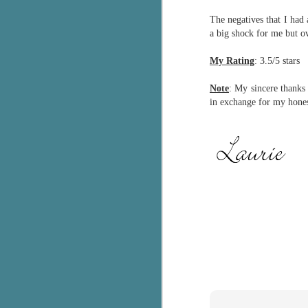
The negatives that I had 
c
h
a big shock for me but o
in
th
My Rating
: 3.5/5 stars
Le
Note
: My sincere thank
a
in exchange for my hones
J
C
Th
e
wh
st
J