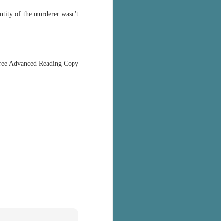
entity of the murderer wasn't
 free Advanced Reading Copy