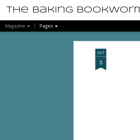
The Baking Bookwor
Magazine
Pages
OCT
3