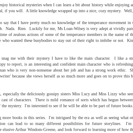
inducing. Best Offer Wins asks what lengths would you go to to
 enjoy historical mysteries when I can learn a bit about history while enjoying 
et your dream home?
l, if you will. A little knowledge wrapped up into a nice, cozy mystery. Well, 
he Gist: 30-something Margot Miyake finds her dream home in a
 to say that I have pretty much no knowledge of the temperance movement in 
rfect neighbourhood but takes things waaaay too far, spiraling into
lch. Nada. Rien. Luckily for me, Ms Loan-Wilsey is very adept at
vividly pai
session and nefarious ways to get the house and life she's always
anted.
time of zealous actions of some of the temperance members in the name of the
 who wanted these busybodies to stay out of their right to imbibe or not. Kind
is was outlandish, unhinged and entertaining(ish).
The Correspondent
UL
o snag me with their mystery I have to like the main character. I like a s
The Correspondent has been the belle of the book nerd ball. It
23
appy to report, is an interesting and confident main character who is refreshin
was published in 2025 and has gained quite a following over the
man who is very non-nonsense about her job and has a strong work ethic. S
st year. Not one to be left out, I bought a copy six months ago ... and
ypewriter' because she views herself as so much more and goes on to prove this 
nally got around to reading it.
ld in epistolary (letters) format, the story centres around Sybil Van
, especially the deliciously gossipy sisters Miss Lucy and Miss Lizzy who see
ntwerp, a septuagenarian who uses letters to communicate and
 cast of characters. There is mild romance of sorts which has begun between
nnect with those around her, as well as celebrities, authors and
 the mystery. I'm interested to see if he will be able to be part of future books
nyone else she thinks needs to know her thoughts.
 more books in this series. I'm intrigued by the era as well as seeing what oth
ssion can lead to so many different
possibilities for future storylines. I'm
Her Last Goodbye
UL
he elusive Arthur Windom-Greene, and look forward to learning more of how t
This second book in the Morgan Dane series is a blend of
20