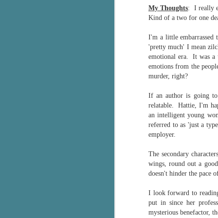
My Thoughts
: I really
g
Kind of a two for one dea
T
I'm a little embarrassed
pe
'pretty much' I mean zi
ob
w
emotional era. It was a 
emotions from the people
Th
murder, right?
J
If an author is going t
relatable. Hattie, I'm h
an intelligent young wo
pa
referred to as 'just a t
fi
employer.
To
The
secondary characters
A
wings, round out a good
co
doesn't hinder the pace of
a
I look forward to reading
put in since her profe
J
mysterious benefactor, t