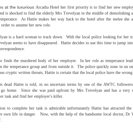
Written in the
The Art of
AUG
AUG
ves at the
luxurious
Arcadia Hotel her first priority is to find her new emp
Margins
Racing in the
2
2
nd is shocked to find the elderly Mrs Trevelyan in the middle of demolishing an
Rain
Written in the Margins is
emperance. As Hattie makes her way back to the hotel after the melee she a
I've seen this book around for a
part of the fourth book in the
n order to assume her new role.
long time and finally grabbed it,
Library Love Notes romance
blurb unseen, and listened to it
series written by various authors.
while I cycled on a local trail.
yan is a hard woman to track down. With the local police looking for her to
velyan seems to have disappeared. Hattie decides to use this time to jump int
This is a small-town romance with
The charm of this story comes
(surprisingly spicier than
correspondence.
from it being told from the
expected) scenes where the
Murder on Charity Lane
UL
perspective of a golden retriever
town's bad boy meets the town's
This second book in the Marigold Cottages Murders series
30
tie finds the murdered body of her employer. In her role as temperance le
called Enzo. He relates to the
good girl and the townsfolk, who
features a cast of quirky cottage owners who are back with
 the temperance group and from outside it. The police quickly zone in on on
reader the ups and downs in his
are a very nosy and opinionated
nother murder to solve.
ous cryptic written threats, Hattie is certain that the local police have the wro
humans' lives - Denny Swift, an
bunch and aren't afraid to give
up-and-coming racecar driver and
their two cents.
is is the type of series where you'll need to read the books in order
s dead Hattie is told, in no uncertain terms by one of the AWTC followers,
his small family.
nce the author doesn't recap characters or plot points from the
o go home. Since she was paid upfront by Mrs Trevelyan and has a very st
evious book. It took me, who read the first book months ago, some
r task and find her employer's killer.
ime to remember who was who and how they were related from the first
ook.
on to complete her task is admirable unfortunately Hattie has attracted the 
er own life in danger. Now, with the help of the handsome local doctor, Dr W
f.
Best Offer Wins
UL
The housing market can be crazy competitive and anxiety-
27