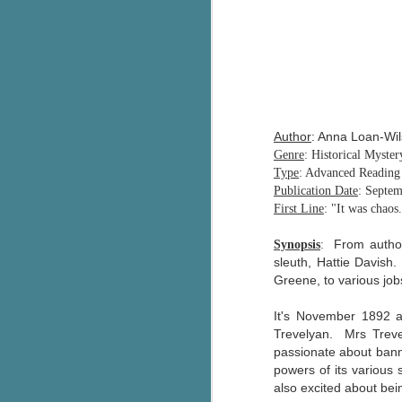
Author
: Anna Loan-Wi
Genre
: Historical Myster
Type
: Advanced Readin
Publication Date
: Septem
First Line
: "It was chaos
From author
Synopsis
:
sleuth, Hattie Davish.
Greene, to various job
It's November 1892 a
Trevelyan. Mrs Treve
passionate about banni
powers of its various 
also excited about bein