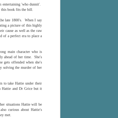
an entertaining 'who dunnit'.
this book fits the bill.
the late 1800's. When I say
nting a picture of this highly
ir cause as well as the raw
 of a perfect era to place a
trong main character who is
gly ahead of her time. She's
he gets offended when she's
by solving the murder of her
m to take Hattie under their
 Hattie and Dr Grice but it
.
er situations Hattie will be
 also curious about Hattie's
hey met.