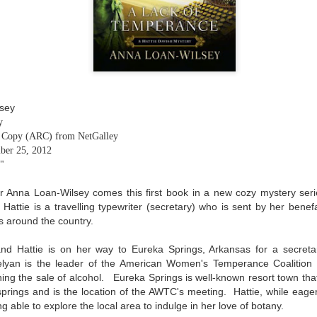
The couple meets when Dolly changes Stewart
there a plan is hatched - one that will save 
helps Stewart achieve his own goals.
lsey
y
g Copy (ARC) from NetGalley
ber 25, 2012
."
 Anna Loan-Wilsey comes this first book in a new cozy mystery seri
 Hattie is a travelling typewriter (secretary) who is sent by her bene
s around the country.
nd Hattie is on her way to Eureka Springs, Arkansas for a secreta
lyan is the leader of the American Women's Temperance Coalition 
ng the sale of alcohol. Eureka Springs is well-known resort town that
springs and is the location of the AWTC's meeting. Hattie, while eager
g able to explore the local area to indulge in her love of botany.