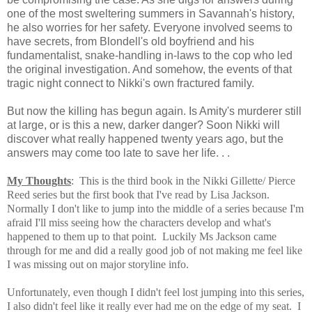
one of the most sweltering summers in Savannah's history,
he also worries for her safety. Everyone involved seems to
have secrets, from Blondell's old boyfriend and his
fundamentalist, snake-handling in-laws to the cop who led
the original investigation. And somehow, the events of that
tragic night connect to Nikki's own fractured family.
But now the killing has begun again. Is Amity's murderer still
at large, or is this a new, darker danger? Soon Nikki will
discover what really happened twenty years ago, but the
answers may come too late to save her life. . .
My Thoughts
: This is the
third book in the Nikki Gillette/ Pierce
Reed series but the first book that I've read by Lisa Jackson.
Normally I don't like to jump into the middle of a series because I'm
afraid I'll miss seeing how the characters develop and what's
happened to them up to that point. Luckily Ms Jackson came
through for me and did a really good job of not making me feel like
I was missing out on major storyline info.
Unfortunately, even though I didn't feel lost jumping into this series,
I also didn't feel like it really ever had me on the edge of my seat. I