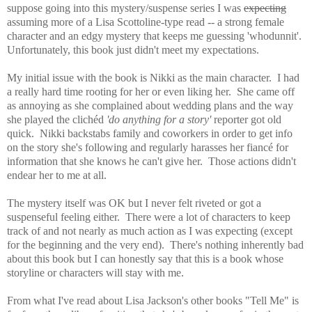
suppose going into this mystery/suspense series I
was
expecting
assuming more of a Lisa Scottoline-type read -- a strong female
character and an edgy mystery that keeps me guessing 'whodunnit'.
Unfortunately, this book just didn't meet my expectations.
My initial issue with the book is Nikki as the main character. I had
a really hard time rooting for her or even liking her. She came off
as annoying as she complained about wedding plans and the way
she
played the clichéd
'do anything for a story'
reporter got old
quick. Nikki backstabs family and coworkers in order to get info
on the story she's following and regularly harasses her fiancé for
information that she knows he can't give her. Those actions didn't
endear her to me at all.
The mystery itself was OK but I never felt riveted or got a
suspenseful feeling either. There were a lot of characters to keep
track of and not nearly as much action as I was expecting (except
for the beginning and the very end). There's nothing inherently bad
about this book but I can honestly say that t
his is a book whose
storyline or characters will stay with me.
From what I've read about Lisa Jackson's other books "Tell Me" is