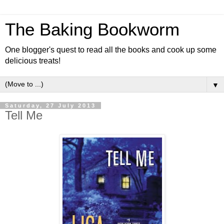
The Baking Bookworm
One blogger's quest to read all the books and cook up some
delicious treats!
▼
Saturday, 27 July 2013
Tell Me