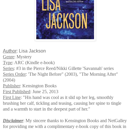
Author
: Lisa Jackson
Genre
: Mystery
Type
: ARC (Kindle e-book)
Series
: #3 in the Pierce Reed/Nikki Gillette 'Savannah' series
Series Order
: 'The Night Before" (2003), "The Morning After"
(2004)
Publisher
: Kensington Books
First Published
: June 25, 2013
First Line
: "His hand was cool as it slid up her leg, smoothly
brushing her calf, tickling and teasing, causing her spine to tingle
and a warmth to start in the deepest part of her."
Disclaimer
: My sincere thanks to Kensington Books and NetGalley
for providing me with a complimentary e-book copy of this book in