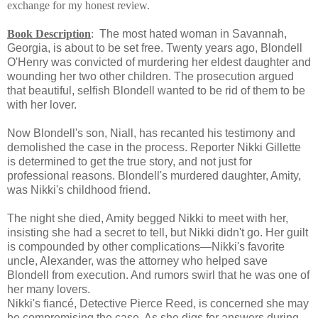
exchange for my honest review.
Book Description
:
The most hated woman in Savannah,
Georgia, is about to be set free. Twenty years ago, Blondell
O'Henry was convicted of murdering her eldest daughter and
wounding her two other children. The prosecution argued
that beautiful, selfish Blondell wanted to be rid of them to be
with her lover.
Now Blondell's son, Niall, has recanted his testimony and
demolished the case in the process. Reporter Nikki Gillette
is determined to get the true story, and not just for
professional reasons. Blondell's murdered daughter, Amity,
was Nikki's childhood friend.
The night she died, Amity begged Nikki to meet with her,
insisting she had a secret to tell, but Nikki didn't go. Her guilt
is compounded by other complications—Nikki's favorite
uncle, Alexander, was the attorney who helped save
Blondell from execution. And rumors swirl that he was one of
her many lovers.
Nikki's fiancé, Detective Pierce Reed, is concerned she may
be compromising the case. As she digs for answers during