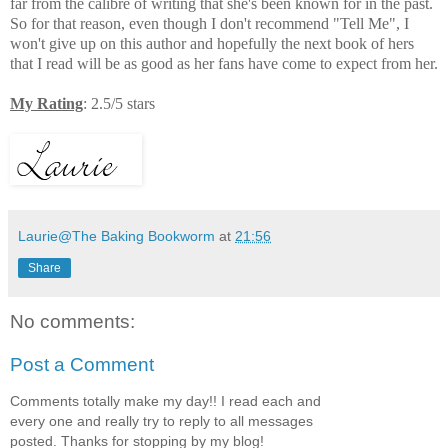
far from the calibre of writing that she's been known for in the past.
So for that reason, even though I don't recommend "Tell Me", I
won't give up on this author and hopefully the next book of hers
that I read will be as good as her fans have come to expect from her.
My Rating
: 2.5/5 stars
Laurie@The Baking Bookworm
at
21:56
Share
No comments:
Post a Comment
Comments totally make my day!! I read each and
every one and really try to reply to all messages
posted. Thanks for stopping by my blog!