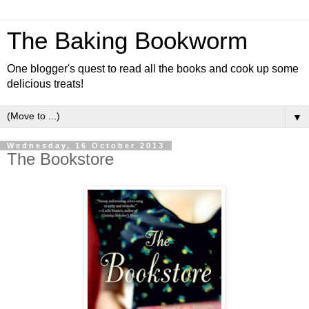
The Baking Bookworm
One blogger's quest to read all the books and cook up some
delicious treats!
▼
Wednesday, 16 October 2013
The Bookstore