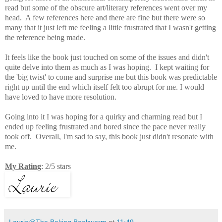
read but some of the obscure art/literary references went over my
head. A few references here and there are fine but there were so
many that it just left me feeling a little frustrated that I wasn't getting
the reference being made.
It
feels like the book just touched on some of the issues and didn't
quite delve into them as much as I was hoping. I kept waiting for
the 'big twist' to come and surprise me but this book was predictable
right up until the end which itself felt too
abrupt for me. I would
have loved to have more resolution.
Going into it I was hoping for a quirky and charming read but I
ended up feeling frustrated and bored since the pace never really
took off. Overall, I'm sad to say, this book just didn't resonate with
me.
My Rating
: 2/5 stars
Laurie@The Baking Bookworm
at
11:49