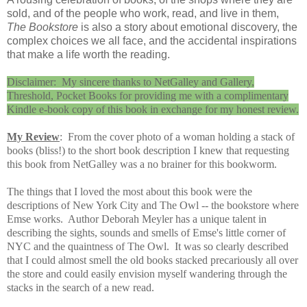
sold, and of the people who work, read, and live in them,
The Bookstore
is also a story about emotional discovery, the
complex choices we all face, and the accidental inspirations
that make a life worth the reading.
Disclaimer: My sincere thanks to NetGalley and Gallery,
Threshold, Pocket Books for providing me with a complimentary
Kindle e-book copy of this book in exchange for my honest review.
My Review
:
From the cover photo of a woman holding a stack of
books (bliss!) to the short book description I knew that requesting
this book from NetGalley was a no brainer for this bookworm.
The things that I loved the most about this book were the
descriptions of New York City and The Owl -- the bookstore where
Emse works. Author Deborah Meyler has a unique talent in
describing the sights, sounds and smells of Emse's little corner of
NYC and the quaintness of The Owl. It was so clearly described
that I could almost smell the old books stacked precariously all over
the store and could easily envision myself wandering through the
stacks in the search of a new read.