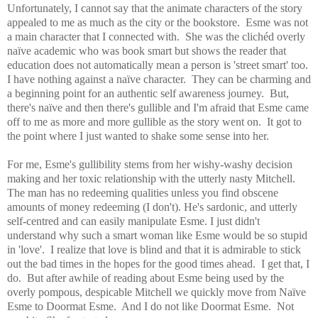
Unfortunately, I cannot say that the animate characters of the story
appealed to me as much as the city or the bookstore. Esme was not
a main character that I connected with. She was the clichéd overly
naïve academic who was book smart but shows the reader that
education does not automatically mean a person is 'street smart' too.
I have nothing against a naïve character. They can be charming and
a beginning point for an authentic self awareness journey. But,
there's naïve and then there's gullible and I'm afraid that Esme came
off to me as more and more gullible as the story went on. It got to
the point where I just wanted to shake some sense into her.
For me, Esme's gullibility stems from her wishy-washy decision
making and her toxic relationship with the utterly nasty Mitchell.
The man has no redeeming qualities unless you find obscene
amounts of money redeeming (I don't). He's sardonic, and utterly
self-centred and can easily manipulate Esme. I just didn't
understand why such a smart woman like Esme would be so stupid
in 'love'. I realize that love is blind and that it is admirable to stick
out the bad times in the hopes for the good times ahead. I get that, I
do. But after awhile of reading about Esme being used by the
overly pompous, despicable Mitchell we quickly move from Naïve
Esme to Doormat Esme. And I do not like Doormat Esme. N
ot