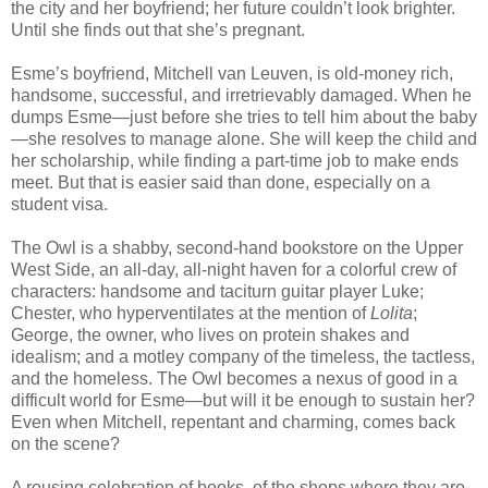
the city and her boyfriend; her future couldn’t look brighter.
Until she finds out that she’s pregnant.
Esme’s boyfriend, Mitchell van Leuven, is old-money rich,
handsome, successful, and irretrievably damaged. When he
dumps Esme—just before she tries to tell him about the baby
—she resolves to manage alone. She will keep the child and
her scholarship, while finding a part-time job to make ends
meet. But that is easier said than done, especially on a
student visa.
The Owl is a shabby, second-hand bookstore on the Upper
West Side, an all-day, all-night haven for a colorful crew of
characters: handsome and taciturn guitar player Luke;
Chester, who hyperventilates at the mention of
Lolita
;
George, the owner, who lives on protein shakes and
idealism; and a motley company of the timeless, the tactless,
and the homeless. The Owl becomes a nexus of good in a
difficult world for Esme—but will it be enough to sustain her?
Even when Mitchell, repentant and charming, comes back
on the scene?
A rousing celebration of books, of the shops where they are