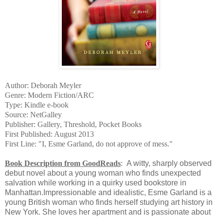
Author: Deborah Meyler
Genre: Modern Fiction/ARC
Type: Kindle e-book
Source: NetGalley
Publisher: Gallery, Threshold, Pocket Books
First Published: August 2013
First Line: "I, Esme Garland, do not approve of mess."
Book Description from GoodReads
:
A witty, sharply observed
debut novel about a young woman who finds unexpected
salvation while working in a quirky used bookstore in
Manhattan.Impressionable and idealistic, Esme Garland is a
young British woman who finds herself studying art history in
New York. She loves her apartment and is passionate about