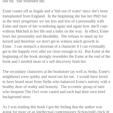
one bit. She frustrated me.
Esme comes off as fragile and a 'fish out of water' since she's been
transplanted from England. In the beginning she has her PhD but
as the story progresses we see less and less of a personality with
Esme and more of her wondering again and again how she'll cope
without Mitchell in her life and a baby on the way. In effect, Esme
loses her personality and likeability. She refuses to stand up for
herself and therefore we don't get to witness much growth in
Esme.
I can stomach a doormat of a character if I can eventually
get to the happily ever after (or close enough to it). But Esme at the
beginning of the book strongly resembles the Esme at the end of the
book and I needed more of a self discovery from her.
The secondary characters at the bookstore (as well as Stella, Esme's
neighbour) were quirky and stood out for me. I would have loved
to have heard more from Stella who balanced Esme's naivety with a
healthy dose of reality and honesty. The eccentric group of men
who frequent The Owl were varied and each had their own brief
background story.
As I was reading this book I got the feeling that the author was
going for more of an intellectual contemporary fiction/mild chick lit