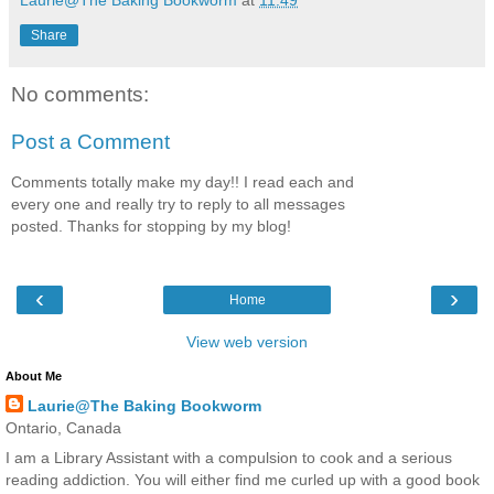
Share
No comments:
Post a Comment
Comments totally make my day!! I read each and
every one and really try to reply to all messages
posted. Thanks for stopping by my blog!
‹
›
Home
View web version
About Me
Laurie@The Baking Bookworm
Ontario, Canada
I am a Library Assistant with a compulsion to cook and a serious
reading addiction. You will either find me curled up with a good book