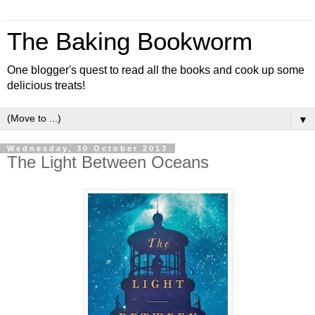
The Baking Bookworm
One blogger's quest to read all the books and cook up some
delicious treats!
▼
Wednesday, 30 October 2013
The Light Between Oceans