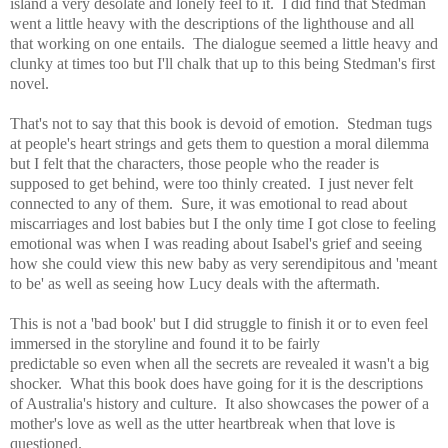
island a very desolate and lonely feel to it. I did find that Stedman
went
a little heavy with the descriptions of the lighthouse and all
that working on one entails. T
he dialogue seemed a little heavy and
clunky at times too but I'll chalk that up to this being Stedman's
first
novel.
That's not to say that this book is devoid of emotion. Stedman tugs
at people's heart strings and gets them to question a moral dilemma
but I felt that the characters, those people who the reader is
supposed to get behind, were too thinly created. I just never felt
connected to any of them. Sure, it was emotional to read about
miscarriages and lost babies but I the only time I got close to feeling
emotional was when I was reading about Isabel's grief and seeing
how she could view this new baby as very serendipitous and 'meant
to be' as well as seeing how Lucy deals with the aftermath.
This is not a 'bad book' but I did struggle to finish it or to even feel
immersed in the storyline and found it to be fa
irly
predictable so
even when all the secrets are revealed it wasn't a big
shocker. What this book does have going for it is the descriptions
of Australia's history and culture. It also showcases the power of a
mother's love as well as the utter heartbreak when that love is
questioned.