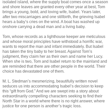
isolated island, where the supply boat comes once a season
and shore leaves are granted every other year at best, Tom
brings a young, bold, and loving wife, Isabel. Years later,
after two miscarriages and one stillbirth, the grieving Isabel
hears a baby’s cries on the wind. A boat has washed up
onshore carrying a dead man and a living baby.
Tom, whose records as a lighthouse keeper are meticulous
and whose moral principles have withstood a horrific war,
wants to report the man and infant immediately. But Isabel
has taken the tiny baby to her breast. Against Tom’s
judgment, they claim her as their own and name her Lucy.
When she is two, Tom and Isabel return to the mainland and
are reminded that there are other people in the world. Their
choice has devastated one of them.
M. L. Stedman’s mesmerizing, beautifully written novel
seduces us into accommodating Isabel’s decision to keep
this “gift from God.” And we are swept into a story about
extraordinarily compelling characters seeking to find their
North Star in a world where there is no right answer, where
justice for one person is another’s tragic loss.