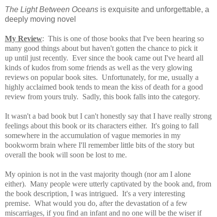
The Light Between Oceans
is exquisite and unforgettable, a
deeply moving novel
My Review
: This is one of those books that I've been hearing so
many good things about but haven't gotten the chance to pick it
up until just recently. Ever since the book came out I've heard all
kinds of kudos from some friends
as well as the very glowing
reviews on popular book sites. Unfortunately, for me, usually a
highly acclaimed book tends to mean the kiss of death for a good
review from yours truly. Sadly, this book falls into the category.
It wasn't a bad book but I can't honestly say that I have really strong
feelings about this book or its characters either. It's going to fall
somewhere in the accumulation of vague memories in my
bookworm brain where I'll remember little bits of the story but
overall the book will soon be lost to me.
My opinion is not in the vast majority though (nor am I alone
either). Many people were utterly captivated by the book and, from
the book description, I was intrigued. It's a very interesting
premise. What would you do, after the devastation of a few
miscarriages, if you find an infant and no one will be the wiser if