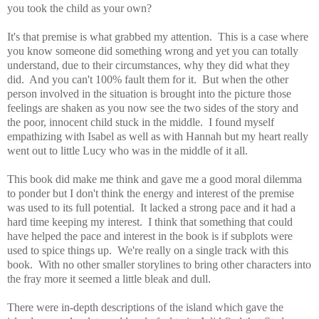
you took the child as your own?
It's that premise is what grabbed my attention. This is a case where
you know someone did something wrong and yet you can totally
understand, due to their circumstances, why they did what they
did. And you can't 100% fault them for it. But when the other
person involved in the situation is brought into the picture those
feelings are shaken as you now see the two sides of the story and
the poor, innocent child stuck in the middle.
I found myself
empathizing with Isabel as well as with Hannah but my heart really
went out to little Lucy who was in the middle of it all.
This book did make me think and gave me a good moral dilemma
to ponder but I don't think the energy and interest of the premise
was used to its full potential. It lacked a strong pace and it had a
hard time keeping my interest. I think that something that could
have helped the pace and interest in the book is if subplots were
used to
spice things up. We're really on a single track with this
book. With no other smaller storylines to bring other characters into
the fray more it seemed a little bleak and dull.
There were in-depth d
escriptions of the island which gave the