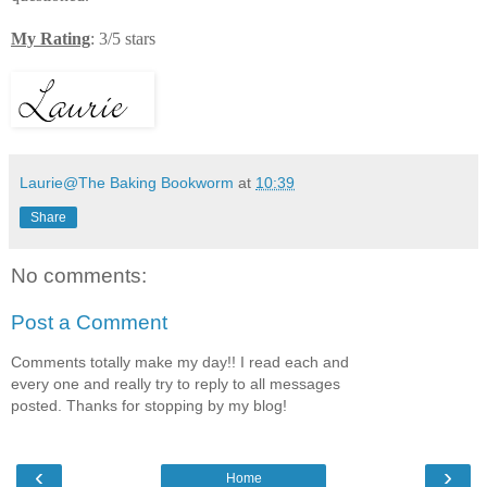
My Rating
: 3/5 stars
Laurie@The Baking Bookworm
at
10:39
Share
No comments:
Post a Comment
Comments totally make my day!! I read each and
every one and really try to reply to all messages
posted. Thanks for stopping by my blog!
‹
›
Home