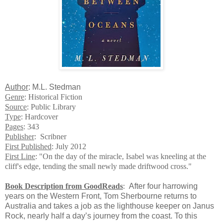
Author
: M.L. Stedman
Genre
: Historical Fiction
Source
: Public Library
Type
: Hardcover
Pages
: 343
Publisher
: Scribner
First Published
: July 2012
First Line
: "On the day of the miracle, Isabel was kneeling at the
cliff's edge, tending the small newly made driftwood cross."
Book Description from GoodReads
:
After four harrowing
years on the Western Front, Tom Sherbourne returns to
Australia and takes a job as the lighthouse keeper on Janus
Rock, nearly half a day’s journey from the coast. To this