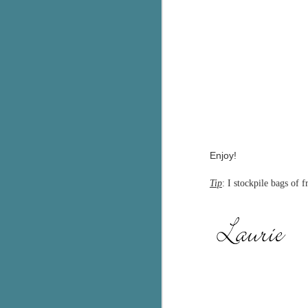
C
Th
e
wh
st
J
Enjoy!
Th
Tip
: I stockpile bags of 
ch
re
Ji
wa
cl
d
k
J