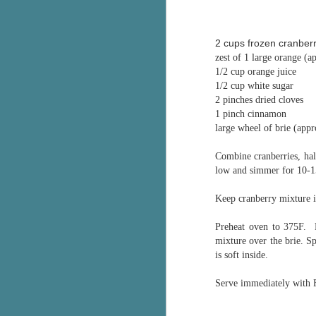
pa
fi
2 cups frozen cranberr
To
zest of 1 large orange (a
A
1/2 cup orange juice
co
1/2 cup white sugar
a
2 pinches dried cloves
1 pinch cinnamon
large wheel of brie (app
J
Combine cranberries, hal
low and simmer for 10-15
c
h
Keep cranberry mixture in
in
th
Preheat oven to 375F. 
mixture over the brie. S
Le
is soft inside.
a
Serve immediately with F
J