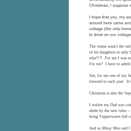
Christmas, I suppose so
I hope that you, my wo
around here came and w
cottage (the only home
to drive on our cottage
The venue wasn't the onl
of his daughters to only
wha?!?! For me I was to 
For me? I have to admit 
See, for me one of my fav
forward to each year. It
Christmas is also the Su
I realize my Dad was com
abide by the new rules -
bring Tupperwares full o
And so Missy Moo and I b