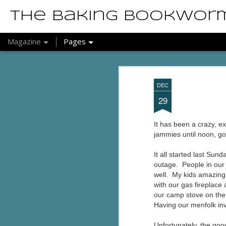
The Baking Bookwor
Magazine
Pages
DEC
29
It has been a crazy, e
jammies until noon, g
It all started last S
outage. People in our
well. My kids amazingl
with our gas fireplac
our camp stove on the 
Having our menfolk inv
Unfortunately, the goo