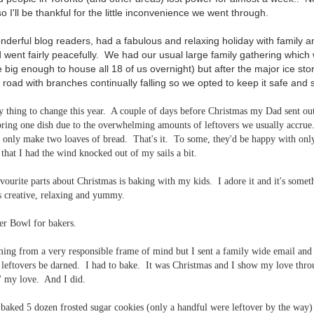
 I'll be thankful for the little inconvenience we went through.
nderful blog readers, had a fabulous and relaxing holiday with family 
ent fairly peacefully. We had our usual large family gathering which 
 big enough to house all 18 of us overnight) but after the major ice st
 road with branches continually falling so we opted to keep it safe and 
y thing to change this year. A couple of days before Christmas my Dad sent out
 bring one dish due to the overwhelming amounts of leftovers we usually accrue
only make two loaves of bread. That's it. To some, they'd be happy with onl
that I had the wind knocked out of my sails a bit.
ourite parts about Christmas is baking with my kids. I adore it and it's someth
's creative, relaxing and yummy.
per Bowl for bakers.
ing from a very responsible frame of mind but I sent a family wide email and sa
- leftovers be darned. I had to bake. It was Christmas and I show my love thr
' my love. And I did.
aked 5 dozen frosted sugar cookies (only a handful were leftover by the way) 