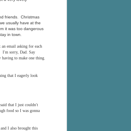
and friends. Christmas
we usually have at the
orm it was too dangerous
stay in town.
 an email asking for each
. I'm sorry, Dad. Say
y having to make one thing.
ing that I eagerly look
id that I just couldn't
ough food so I was gonna
and I also brought this