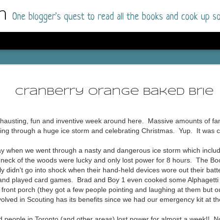
m
One blogger's quest to read all the books and cook up so
Wonderlan
AUG
Why have I let this book languish o
4
Cranberry Orange Baked Brie
have owned this book for quite some 
it up and was drawn into the story an
xhausting, fun and inventive week around here. Massive amounts of fami
The story centres around a popular amuseme
oing through a huge ice storm and celebrating Christmas. Yup. It was 
coastal town. It's a fun and magical place for
main employer. It brings thrills and chills ..
unday when we went through a nasty and dangerous ice storm which incl
mutilated body is found at the base of the fa
 neck of the woods were lucky and only lost power for 8 hours. The Bo
y didn't go into shock when their hand-held devices wore out their ba
Enter Vanessa Castro, the new deputy police
e and played card games. Brad and Boy 1 even cooked some Alphagetti 
two kids and her own dark past and emotiona
front porch (they got a few people pointing and laughing at them but our
town to start over. She's fierce and flawed 
olved in Scouting has its benefits since we had our emergency kit at th
much influence and power the amusement pa
over the town.
d people in Toronto (and other areas) lost power for almost a week!! No