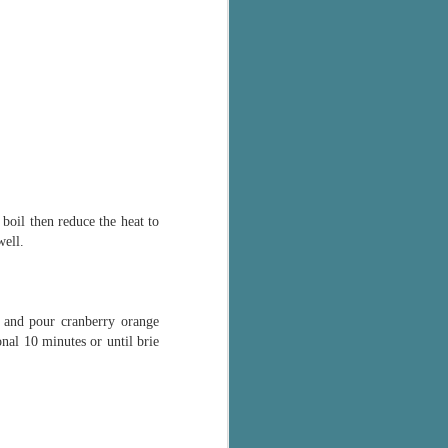
boil then reduce the heat to
well.
 and pour cranberry orange
nal 10 minutes or until brie