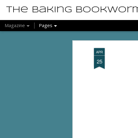
The Baking Bookwor
Magazine
Pages
APR
25