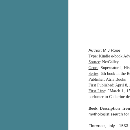
Author
: M.J Rose
Type
: Kindle e-book Ad
Source
: NetGalley
Genre
: Supernatural, His
Series
: 6th book in the R
Publisher
: Atria Books
First Published
: April 8,
First Line
: "March 1, 15
perfumer to Catherine d
Book Description fr
mythologist search for
Florence, Italy—1533: