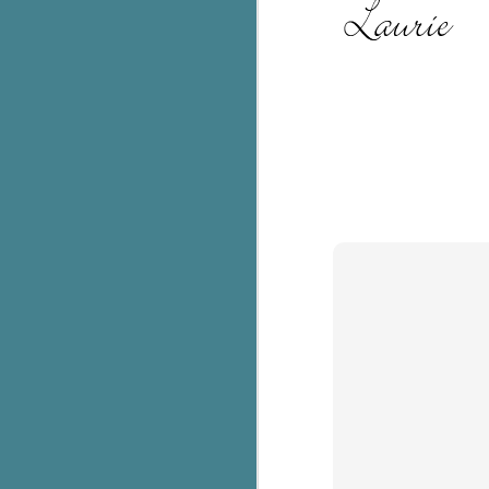
c
h
in
th
Le
a
J
C
Th
e
wh
st
J