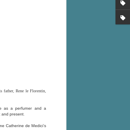
's flat tire and from
Dolly's family home and
 father, Rene le Florentin,
ime as a perfumer and a
t and present.
me Catherine de Medici’s