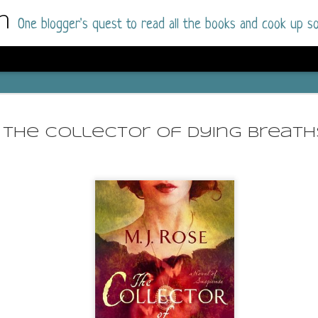
m
One blogger's quest to read all the books and cook up so
Dolly All T
AUG
I went into this book a little hesitant
7
The Collector of Dying Breath
book by this author in the past (Su
August 2025) and I was not a fan.
But I am a HUGE fan of Dolly All The Time a
I was absolutely hooked!
This is charming fake dating romance done ri
of the Rhode Island Whitfields, of course, wa
family with strong ties to the small town. Dol
single mother who comes from a working-clas
to the town, with her 13-year-old son in tow, 
their family home.