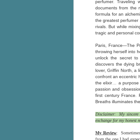
perfumer. Traveling 
Wonderland
AUG
documents from the m
Why have I let this book
4
formula for an alchem
languish on my
the greatest perfumer 
bookshelves? I have owned this
rivals. But while mixi
book for quite some time but
tragic and personal co
finally picked it up and was drawn
into the story and setting
Paris, France—The Pre
immediately.
throwing herself into 
unlock the secret to
J
The story centres around a
discovers the dying br
popular amusement park in a
lover, Griffin North, 
small coastal town. It's a fun and
a
magical place for visitors and the
confront an eccentric 
town's main employer. It brings
the elixir… a purpose 
Th
thrills and chills ... and murder
passion and obsession
si
when a mutilated body is found at
first century France.
pr
the base of the famous ferris
Breaths illuminates the
t
wheel.
b
Disclaimer: My sincere 
exchange for my honest r
J
My Review
: Sometimes 
from the one I had expec