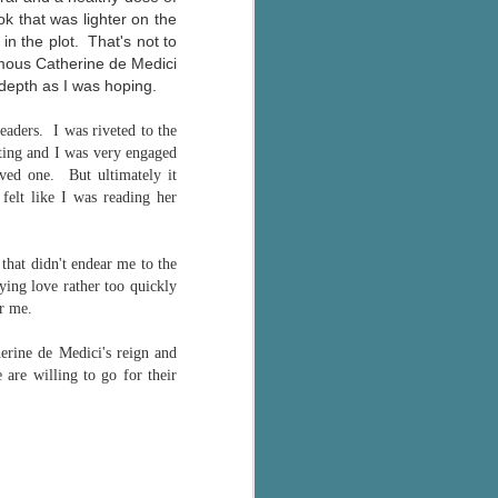
k that was lighter on the
in the plot. That's not to
famous Catherine de Medici
depth as I was hoping.
 readers.
I was riveted to the
sting and I was very engaged
oved one. But ultimately it
 felt like I was reading her
that didn't endear me to the
ying love rather too quickly
or me.
herine de Medici's reign and
 are willing to go for their