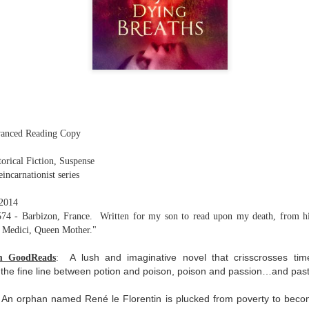
The couple meets when Dolly changes Stewart
there a plan is hatched - one that will save 
helps Stewart achieve his own goals.
vanced Reading Copy
torical Fiction, Suspense
eincarnationist series
 2014
74 - Barbizon, France. Written for my son to read upon my death, from his
e Medici, Queen Mother."
A lush and imaginative novel that crisscrosses t
om GoodReads
:
 the fine line between potion and poison, poison and passion…and pas
 An orphan named René le Florentin is plucked from poverty to beco