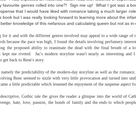
inducing. Best Offer Wins asks what lengths would you go to to
 favourite genres rolled into one?! Sign me up! What I got was a boo
et your dream home?
suspense that I would have liked with romance taking a much larger role 
this book but I was really looking forward to learning more about the in
he Gist: 30-something Margot Miyake finds her dream home in a
etter knowledge of this nefarious and calculating queen but not as in-
rfect neighbourhood but takes things waaaay too far, spiraling into
session and nefarious ways to get the house and life she's always
anted.
g for it and with the different genres involved may appeal to a wide range of
hirds because the pace was high, I found the details involving perfumery intere
is was outlandish, unhinged and entertaining(ish).
ing the proposed ability to reanimate the dead with the final breath of a l
at kept me riveted. Jac's modern storyline wasn't nearly as interesting and I
The Correspondent
UL
to get back to Rene's story.
The Correspondent has been the belle of the book nerd ball. It
23
was published in 2025 and has gained quite a following over the
 namely the predictability of the modern-day storyline as well as the romance, 
st year. Not one to be left out, I bought a copy six months ago ... and
olving Rene seemed to sizzle with very little provocation and turned into und
nally got around to reading it.
came a little predictable which lessened the enjoyment of the suspense aspect f
ld in epistolary (letters) format, the story centres around Sybil Van
 descriptive, Gothic tale the gives the reader a glimpse into the world of Cat
ntwerp, a septuagenarian who uses letters to communicate and
evenge, hate, love, passion, the bonds of family and the ends to which people
nnect with those around her, as well as celebrities, authors and
nyone else she thinks needs to know her thoughts.
Her Last Goodbye
UL
This second book in the Morgan Dane series is a blend of
20