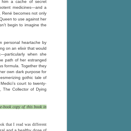
h him a cache of secret
The Wedding
AUG
 potent medicines—and a
Jinx
2
ce, René becomes not only
I grabbed this audiobook
 Queen to use against her
from Audible.ca for something
sn’t begin to imagine the
short and breezy. But what I got
was repetitive and cheesy.
om personal heartache by
Not much goes on in this book but
g on an elixir that would
what listeners do hear, ad
nauseum, is that Mila has 'a thing
k—particularly when she
for her bosses'. Yeah, Mila, we got
the path of her estranged
that the first four times you
ous formula. Together they
mentioned it.
 her own dark purpose for
esmerizing gothic tale of
Thankfully Holly Warren and
Medici’s court to twenty-
Patrick Boylan's narration was the
s, The Collector of Dying
saving grace in this forced
proximity romance that didn't
enthrall me, but I also didn't hate it
e-book copy of this book in
enough to DNF it.
k that I read was different
ral and a healthy dose of