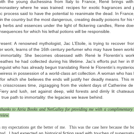
with the young duchessina from Italy to France, René brings wit
Written in the
The Art of
AUG
AUG
onastery where he was trained: recipes for exotic fragrances and
Margins
Racing in the
2
2
ic process said to have the potential to reanimate the dead. In Fran
Rain
Written in the Margins is
in the country but the most dangerous, creating deadly poisons for his
I've seen this book around for a
part of the fourth book in the
ng herbs and essences under the light of flickering candles, Rene doe
long time and finally grabbed it,
Library Love Notes romance
nsequences for which his lethal potions will be responsible.
blurb unseen, and listened to it
series written by various authors.
while I cycled on a local trail.
sent: A renowned mythologist, Jac L’Etoile, is trying to recover fr
This is a small-town romance with
The charm of this story comes
her work, learns of the 16th century perfumer who may have been workin
(surprisingly spicier than
from it being told from the
expected) scenes where the
Murder on Charity Lane
 immortality. She becomes obsessed with René le Florentin’s wor
UL
perspective of a golden retriever
town's bad boy meets the town's
This second book in the Marigold Cottages Murders series
eathes he had collected during his lifetime. Jac’s efforts put her in 
30
called Enzo. He relates to the
good girl and the townsfolk, who
features a cast of quirky cottage owners who are back with
a linguist who has already begun translating René le Florentin’s mysteri
reader the ups and downs in his
are a very nosy and opinionated
nother murder to solve.
heiress in possession of a world-class art collection. A woman who has
humans' lives - Denny Swift, an
bunch and aren't afraid to give
for which she believes the ends will justify her deadly means. This m
up-and-coming racecar driver and
their two cents.
is is the type of series where you'll need to read the books in order
 crisscrosses time, zigzagging from the violent days of Catherine de 
his small family.
nce the author doesn't recap characters or plot points from the
 Fiery and lush, set against deep, wild forests and dimly lit chateau
evious book. It took me, who read the first book months ago, some
 true path to immortality: the legacies we leave behind.
ime to remember who was who and how they were related from the first
ook.
thanks to Atria Books and NetGalley for providing me with a complimentary 
eview.
Best Offer Wins
UL
my expectations get the better of me. This was the case here because the boo
The housing market can be crazy competitive and anxiety-
27
I had expected an historical fiction read with touches of supernatu
ted.