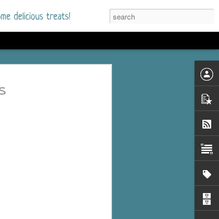
me delicious treats!
he Time
. I had read only one
s
mmer Romance in
nd from the first pages
ght. Stewart Whitfield,
s born into a wealthy
ly Brick is a 39-year-old
s family and returns
to help her father save