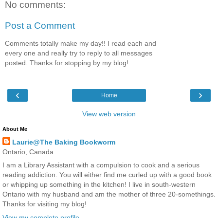
No comments:
Post a Comment
Comments totally make my day!! I read each and
every one and really try to reply to all messages
posted. Thanks for stopping by my blog!
‹
›
Home
View web version
About Me
Laurie@The Baking Bookworm
Ontario, Canada
I am a Library Assistant with a compulsion to cook and a serious
reading addiction. You will either find me curled up with a good book
or whipping up something in the kitchen! I live in south-western
Ontario with my husband and am the mother of three 20-somethings.
Thanks for visiting my blog!
View my complete profile