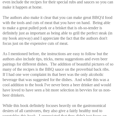
even include the recipes for their special rubs and sauces so you can
make it happen at home.
The authors also make it clear that you can make great BBQ'd food
with the tools and cuts of meat that you have on hand. Being able
to make a great pulled pork or a brisket that is oh-so-tender is
definitely just as important as being able to grill the perfect steak (in
my book anyway) and I appreciate the fact that the authors don't
focus just on the expensive cuts of meat.
As I mentioned before, the instructions are easy to follow but the
authors also include tips, tricks, menu suggestions and even beer
pairings for different dishes. The addition of beautiful pictures of so
many of the recipes is the BBQ sauce on the proverbial back ribs.
If I had one wee complaint its that beer was the only alcoholic
beverage that was suggested for the dishes. And while this was a
cool addition to the book I've never been a beer drinker and would
have loved to have seen a bit more selection in bevvies for us non-
beer drinkers.
While this book definitely focuses heavily on the gastronomical
desires of all carnivores, they also give a fairly healthy nod to
vegetables this book. I appreciated that they didn't just focus on