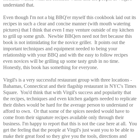
understand that.
Even though I'm not a big BBQ'er myself this cookbook laid out its
recipes in such a clear and concise manner (with mouth watering
pictures) that I think that even I may venture outside of my kitchen
to grill up some grub. Newbie BBQers need not fret because this
book is not intimidating for the novice griller. It points out the
important techniques and equipment needed to being your
relationship with your BBQ and with the easy to follow recipes
even novices will be grilling up some tasty grub in no time.
Honestly, this book has something for everyone.
Virgil's is a very successful restaurant group with three locations -
Bahamas, Connecticut and their flagship restaurant in NYC's Times
Square. You'd think that with Virgil's success and popularity
that
the recipes, techniques and even kitchen gadgets needed to replicate
their dishes would be hard for the average person to understand or
afford to own. Or that some of the spices needed would have to
come from their signature recipes available only through their
business. I'm happy to report that this is not the case here at all. You
get the feeling that the people at Virgil's just want you to be able to
make their great food so they give you the tools, directions and