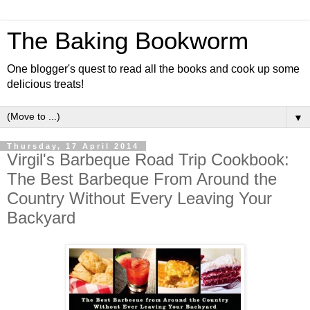
The Baking Bookworm
One blogger's quest to read all the books and cook up some
delicious treats!
▼
Thursday, 17 April 2014
Virgil's Barbeque Road Trip Cookbook:
The Best Barbeque From Around the
Country Without Every Leaving Your
Backyard