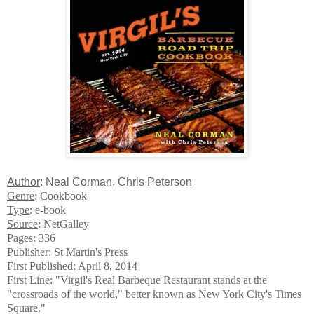
Author
: Neal Corman, Chris Peterson
Genre
: Cookbook
Type
: e-book
Source
: NetGalley
Pages
: 336
Publisher
: St Martin's Press
First Published
: April 8, 2014
First Line
: "Virgil's Real Barbeque Restaurant stands at the
"crossroads of the world," better known as New York City's Times
Square."