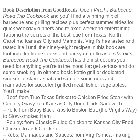
Book Description from GoodReads
:
Open
Virgil’s Barbecue
Road Trip Cookbook
and you’ll find a winning mix of
barbecue and grilling recipes plus perfect summer sides for
quick weekday dinners and relaxed weekend entertaining.
Tapping the secrets of the best ‘cue from Texas, North
Carolina, Kansas City and Memphis, Virgil’s has tested and
tasted it all until the ninety-eight recipes in this book are
foolproof for home cooks and backyard grillmasters.
Virgil’s
Barbecue Road Trip Cookbook
has the instructions you
need for anything you’re in the mood for: get serious and do
some smoking, in either a basic kettle grill or dedicated
smoker, or stay casual and sample some rubs and
marinades for succulent grilled meat, fish or vegetables.
You’ll make
--Beef: from True Texas Brisket to Chicken Fried Steak with
Country Gravy to a Kansas City Burnt Ends Sandwich
--Pork: from Baby Back Ribs to Boston Butt (the Virgil’s Way)
to Slow-smoked Ham
--Poultry: from Classic Pulled Chicken to Kansas City Fried
Chicken to Jerk Chicken
--Rubs, Marinades and Sauces: from Virgil’s meal-making