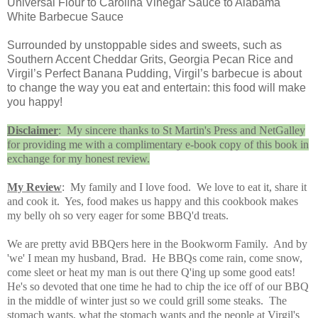
Universal Flour to Carolina Vinegar Sauce to Alabama
White Barbecue Sauce
Surrounded by unstoppable sides and sweets, such as
Southern Accent Cheddar Grits, Georgia Pecan Rice and
Virgil’s Perfect Banana Pudding, Virgil’s barbecue is about
to change the way you eat and entertain: this food will make
you happy!
Disclaimer
: My sincere thanks to St Martin's Press and NetGalley
for providing me with a complimentary e-book copy of this book in
exchange for my honest review.
My Review
: My family and I love food. We love to eat it, share it
and cook it. Yes, food makes us happy and this cookbook makes
my belly oh so very eager for some BBQ'd treats.
We are pretty avid BBQers here in the Bookworm Family. And by
'we' I mean my husband, Brad. He BBQs come rain, come snow,
come sleet or heat m
y man is out there Q'ing up some good eats!
He's so devoted that one time he had to chip the ice off of our BBQ
in the middle of winter just so we could grill some steaks. The
stomach wants, what the stomach wants and the people at Virgil's