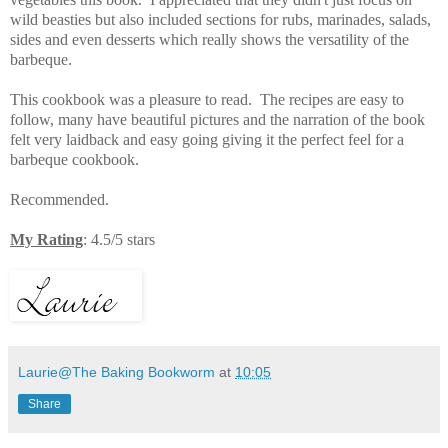
wild beasties but also included sections for
rubs, marinades, salads,
sides and even desserts which really shows the versatility of the
barbeque.
This cookbook was a pleasure to read. The recipes are easy to
follow, many have beautiful pictures and the narration of the book
felt very laidback and easy going giving it the perfect feel for a
barbeque cookbook.
Recommended.
My Rating
: 4.5/5 stars
Laurie@The Baking Bookworm
at
10:05
Share