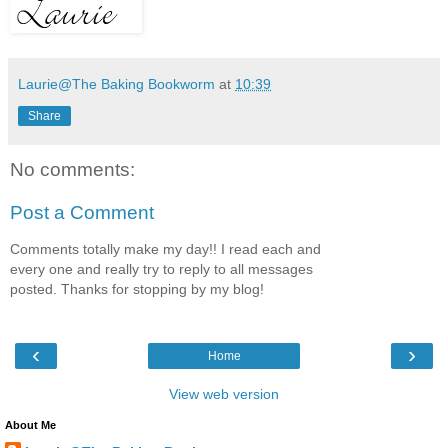
Laurie@The Baking Bookworm
at
10:39
Share
No comments:
Post a Comment
Comments totally make my day!! I read each and
every one and really try to reply to all messages
posted. Thanks for stopping by my blog!
‹
›
Home
View web version
About Me