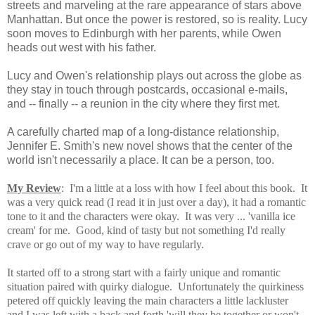
streets and marveling at the rare appearance of stars above
Manhattan. But once the power is restored, so is reality. Lucy
soon moves to Edinburgh with her parents, while Owen
heads out west with his father.
Lucy and Owen's relationship plays out across the globe as
they stay in touch through postcards, occasional e-mails,
and -- finally -- a reunion in the city where they first met.
A carefully charted map of a long-distance relationship,
Jennifer E. Smith's new novel shows that the center of the
world isn't necessarily a place. It can be a person, too.
My Review
: I'm a little at a loss with how I feel about this book. It
was a very quick read (I read it in just over a day), it had a romantic
tone to it and the characters were okay. It was very ... 'vanilla ice
cream' for me. Good, kind of tasty but not something I'd really
crave or go out of my way to have regularly.
It started off to a strong start with
a fairly unique and romantic
situation paired with quirky dialogue. Unfortunately the quirkiness
petered off quickly leaving the main characters a little lackluster
and I was left with a back and forth 'will they be together or won't