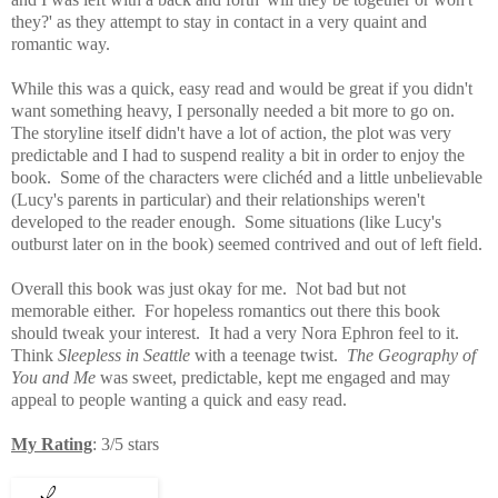
they?' as they attempt to stay in contact in a very quaint and
romantic way.
While this
was a quick, easy read and would be great if you didn't
want something heavy, I personally needed a bit more to go on.
The storyline itself didn't have a lot of action, the plot was very
predictable and I had
to suspend reality a bit in order to enjoy the
book. Some of the characters were clichéd and a little unbelievable
(Lucy's parents in particular) and their relationships weren't
developed to the reader enough. Some situations (like Lucy's
outburst later on in the book) seemed contrived and out of left field.
Overall this book was just okay for me. Not bad but not
memorable either. For hopeless romantics out there this book
should tweak your interest. It had a
very Nora Ephron feel to it.
Think
Sleepless in Seattle
with a teenage twist.
The Geography of
You and Me
was sweet, predictable, kept me engaged and may
appeal to people wanting a quick and easy read.
My Rating
: 3/5 stars