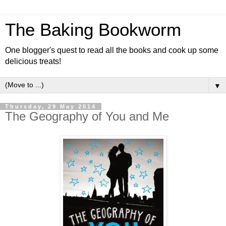
The Baking Bookworm
One blogger's quest to read all the books and cook up some
delicious treats!
▼
Thursday, 29 May 2014
The Geography of You and Me