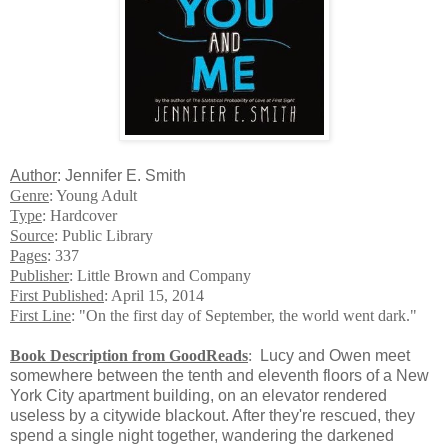
Author
: Jennifer E. Smith
Genre
: Young Adult
Type
: Hardcover
Source
: Public Library
Pages
: 337
Publisher
: Little Brown and Company
First Published
: April 15, 2014
First Line
: "On the first day of September, the world went dark."
Book Description from GoodReads
:
Lucy and Owen meet
somewhere between the tenth and eleventh floors of a New
York City apartment building, on an elevator rendered
useless by a citywide blackout. After they're rescued, they
spend a single night together, wandering the darkened