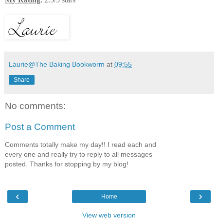
Laurie@The Baking Bookworm
at
09:55
Share
No comments:
Post a Comment
Comments totally make my day!! I read each and
every one and really try to reply to all messages
posted. Thanks for stopping by my blog!
‹
›
Home
View web version