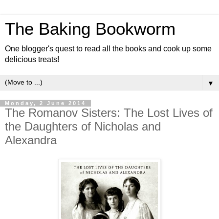
The Baking Bookworm
One blogger's quest to read all the books and cook up some
delicious treats!
▼
Monday, 2 June 2014
The Romanov Sisters: The Lost Lives of
the Daughters of Nicholas and
Alexandra