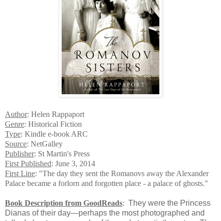
Author
: Helen Rappaport
Genre
: Historical Fiction
Type
: Kindle e-book ARC
Source
: NetGalley
Publisher
: St Martin's Press
First Published
: June 3, 2014
First Line
: "The day they sent the Romanovs away the Alexander
Palace became a forlorn and forgotten place - a palace of ghosts."
Book Description from GoodReads
:
They were the Princess
Dianas of their day—perhaps the most photographed and