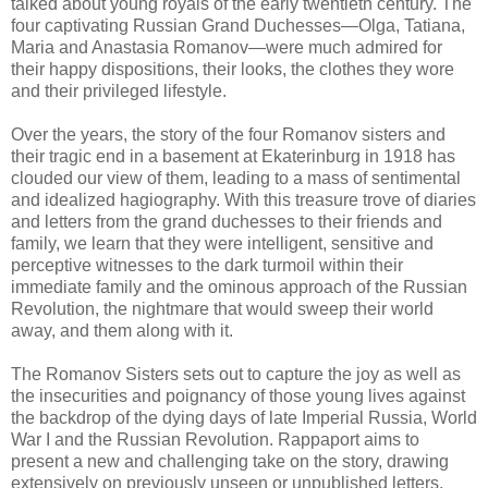
talked about young royals of the early twentieth century. The
four captivating Russian Grand Duchesses—Olga, Tatiana,
Maria and Anastasia Romanov—were much admired for
their happy dispositions, their looks, the clothes they wore
and their privileged lifestyle.
Over the years, the story of the four Romanov sisters and
their tragic end in a basement at Ekaterinburg in 1918 has
clouded our view of them, leading to a mass of sentimental
and idealized hagiography. With this treasure trove of diaries
and letters from the grand duchesses to their friends and
family, we learn that they were intelligent, sensitive and
perceptive witnesses to the dark turmoil within their
immediate family and the ominous approach of the Russian
Revolution, the nightmare that would sweep their world
away, and them along with it.
The Romanov Sisters sets out to capture the joy as well as
the insecurities and poignancy of those young lives against
the backdrop of the dying days of late Imperial Russia, World
War I and the Russian Revolution. Rappaport aims to
present a new and challenging take on the story, drawing
extensively on previously unseen or unpublished letters,