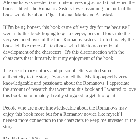
Alexandra was needed (and quite interesting actually) but when the
book is titled The Romanov Sisters I was assuming the bulk of the
book would be about Olga, Tatiana, Maria and Anastasia.
If I'm being honest, this book came off very dry for me because I
went into this book hoping to get
a deeper, personal look into the
very secluded lives of the four Romanov sisters. Unfortunately the
book felt like more of a textbook with little to no emotional
development of the characters. It's this disconnection with the
characters that ultimately hurt my enjoyment of the book.
The use of diary entries and personal letters added some
authenticity to the story.
You can tell that Ms Rappaport is very
knowledgeable and passionate about the Romanovs. I appreciate
the amount of research that went into this book and I
wanted to love
this book but ultimately I really struggled to get through it.
People who are more knowledgeable about the Romanovs may
enjoy this book more but for a Romanov novice like myself I
needed more connection to the characters to keep me invested in the
story.
My Rating
: 2.5/5 stars