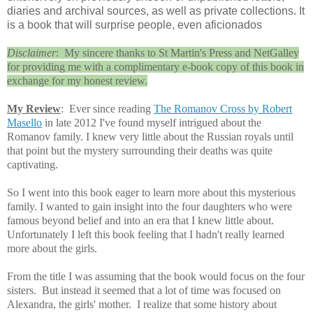
diaries and archival sources, as well as private collections. It
is a book that will surprise people, even aficionados
Disclaimer
: My sincere thanks to St Martin's Press and NetGalley
for providing me with a complimentary e-book copy of this book in
exchange for my honest review.
My Review
: Ever since reading
The Romanov Cross by Robert
Masello
in late 2012 I've found myself intrigued about the
Romanov family. I knew very little about the Russian royals until
that point but the mystery surrounding their deaths was quite
captivating.
So I went into this book eager to learn more about this mysterious
family. I wanted to gain insight into the four daughters who were
famous beyond belief and into an era that I knew little about.
Unfortunately I left this book feeling that I hadn't really learned
more about the girls.
From the title I was assuming that the book would focus on the four
sisters. But instead it seemed that a lot of time was focused on
Alexandra, the girls' mother.
I realize that some history about