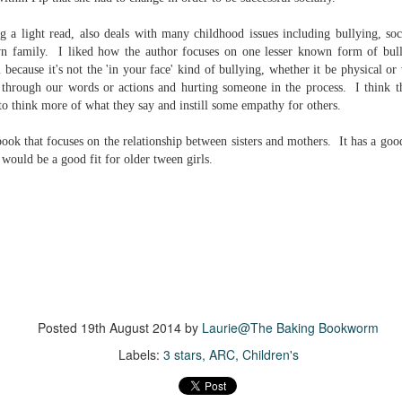
inducing. Best Offer Wins asks what lengths would you go to to
et your dream home?
g a light read, also deals with many childhood issues including bullying, so
wn family. I liked how the author focuses on one lesser known form of bul
he Gist: 30-something Margot Miyake finds her dream home in a
m because it's not the 'in your face' kind of bullying, whether it be physical or 
rfect neighbourhood but takes things waaaay too far, spiraling into
through our words or actions and hurting someone in the process. I think th
session and nefarious ways to get the house and life she's always
anted.
 to think more of what they say and instill some empathy
for others.
is was outlandish, unhinged and entertaining(ish).
 book that focuses on the relationship between sisters and mothers. It has a go
k would be a good fit for older tween girls.
The Correspondent
UL
The Correspondent has been the belle of the book nerd ball. It
23
was published in 2025 and has gained quite a following over the
st year. Not one to be left out, I bought a copy six months ago ... and
nally got around to reading it.
ld in epistolary (letters) format, the story centres around Sybil Van
ntwerp, a septuagenarian who uses letters to communicate and
nnect with those around her, as well as celebrities, authors and
Posted
19th August 2014
by
Laurie@The Baking Bookworm
nyone else she thinks needs to know her thoughts.
Labels:
3 stars
ARC
Children's
Her Last Goodbye
UL
This second book in the Morgan Dane series is a blend of
20