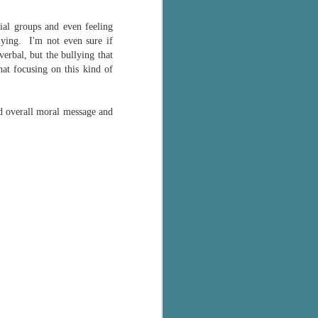
cial groups and even feeling
lying. I'm not even sure if
verbal, but the bullying that
at focusing on this kind of
od overall moral message and