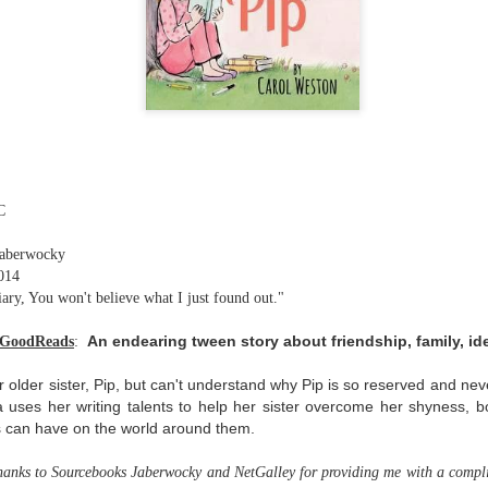
The couple meets when Dolly changes Stewart
there a plan is hatched - one that will save 
helps Stewart achieve his own goals.
C
Jaberwocky
014
ry, You won't believe what I just found out."
An endearing tween story about friendship, family, ide
 GoodReads
:
 older sister, Pip, but can't understand why Pip is so reserved and ne
 uses her writing talents to help her sister overcome her shyness, bo
s can have on the world around them.
thanks to Sourcebooks Jaberwocky and NetGalley for providing me with a compli