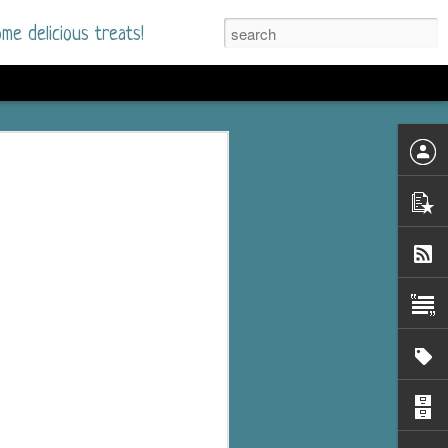
me delicious treats!
he Time
. I had read only one
mmer Romance in
nd from the first pages
ght. Stewart Whitfield,
s born into a wealthy
ly Brick is a 39-year-old
s family and returns
to help her father save