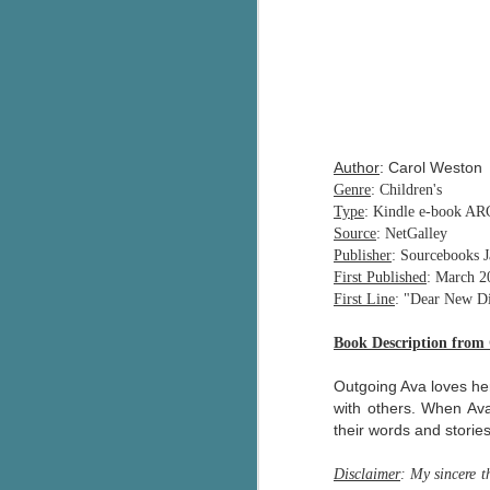
Author
: Carol Weston
Genre
: Children's
Type
: Kindle e-book AR
Source
: NetGalley
Publisher
: Sourcebooks 
First Published
: March 2
First Line
: "Dear New Dia
Book Description from
Outgoing Ava loves her
with others. When Ava
their words and storie
Disclaimer
: My sincere 