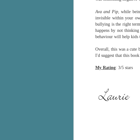
g
Ava and Pip
, while bein
invisible within your o
T
bullying is the right ter
pe
happens by not thinking 
ob
w
behaviour will help kids
Th
Overall, this was a cute
I'd suggest that this boo
J
My Rating
: 3/5 stars
pa
fi
To
A
co
a
J