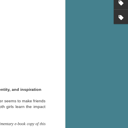
's flat tire and from
Dolly's family home and
ntity, and inspiration
ver seems to make friends
th girls learn the impact
mentary e-book copy of this