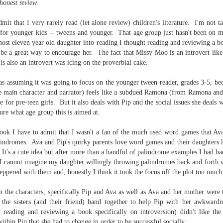
honest review.
Written in the
The Art of
AUG
AUG
Margins
Racing in the
2
2
dmit that I very rarely read (let alone review) children's literature. I'm not 
Rain
Written in the Margins is
for younger kids -- tweens and younger. That age group just hasn't been on m
I've seen this book around for a
part of the fourth book in the
most eleven year old daughter into reading I thought reading and reviewing a bo
long time and finally grabbed it,
Library Love Notes romance
blurb unseen, and listened to it
 be a great way to encourage her. The fact that Missy Moo is an introvert lik
series written by various authors.
while I cycled on a local trail.
is also an introvert was icing on the proverbial cake.
This is a small-town romance with
The charm of this story comes
(surprisingly spicier than
as assuming it was going to focus on the younger tween reader, grades 3-5, beca
from it being told from the
expected) scenes where the
Murder on Charity Lane
e main character and narrator) feels like a subdued Ramona (from Ramona and
UL
perspective of a golden retriever
town's bad boy meets the town's
This second book in the Marigold Cottages Murders series
30
 for pre-teen girls. But it also deals with Pip and the social issues she deals w
called Enzo. He relates to the
good girl and the townsfolk, who
features a cast of quirky cottage owners who are back with
sure what age group this is aimed at.
reader the ups and downs in his
are a very nosy and opinionated
nother murder to solve.
humans' lives - Denny Swift, an
bunch and aren't afraid to give
ook I have to admit that I wasn't a fan of the much used word games that Av
up-and-coming racecar driver and
their two cents.
is is the type of series where you'll need to read the books in order
alindromes. Ava and Pip's quirky parents love word games and their daughters 
his small family.
nce the author doesn't recap characters or plot points from the
. It's a cute idea but after more than a handful of palindrome examples I had h
evious book. It took me, who read the first book months ago, some
e I cannot imagine my daughter willingly throwing palindromes back and forth w
ime to remember who was who and how they were related from the first
ppered with them and, honestly I think it took the focus off the plot too much
ook.
n the characters, specifically Pip and Ava as well as Ava and her mother were 
 the sisters (and their friend) band together to help Pip with her awkwardn
Best Offer Wins
UL
ly reading and reviewing a book specifically on introversion) didn't like the 
The housing market can be crazy competitive and anxiety-
27
thin Pip that she had to change in order to be successful socially.