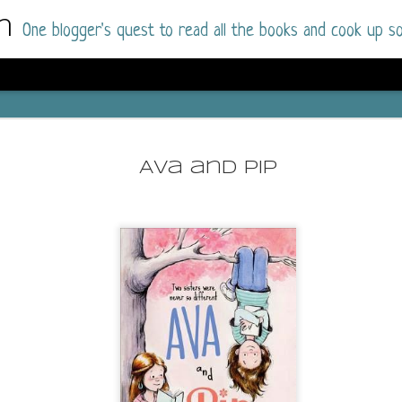
m
One blogger's quest to read all the books and cook up so
Dolly All T
AUG
I went into this book a little hesitant
7
Ava and Pip
book by this author in the past (Su
August 2025) and I was not a fan.
But I am a HUGE fan of Dolly All The Time a
I was absolutely hooked!
This is charming fake dating romance done ri
of the Rhode Island Whitfields, of course, wa
family with strong ties to the small town. Dol
single mother who comes from a working-clas
to the town, with her 13-year-old son in tow, 
their family home.