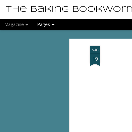
The Baking Bookwor
Magazine
Pages
AUG
19