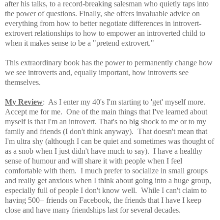
after his talks, to a record-breaking salesman who quietly taps into
the power of questions. Finally, she offers invaluable advice on
everything from how to better negotiate differences in introvert-
extrovert relationships to how to empower an introverted child to
when it makes sense to be a "pretend extrovert."
This extraordinary book has the power to permanently change how
we see introverts and, equally important, how introverts see
themselves.
My Review
: As I enter my
40's I'm starting to 'get' myself more.
Accept me for me. One of the main things that I've learned about
myself is that I'm an introvert. That's no big shock to me or to my
family and friends (I don't think anyway). That doesn't mean that
I'm ultra shy (although I can be quiet and sometimes was thought of
as a snob when I just didn't have much to say). I have a healthy
sense of humour and will share it with people when I feel
comfortable with them. I much prefer to socialize in small groups
and really get anxious when I think about going into a huge group,
especially full of people I don't know well. While I can't claim to
having 500+ friends on Facebook, the friends that I have I keep
close and have many friendships last for several decades.