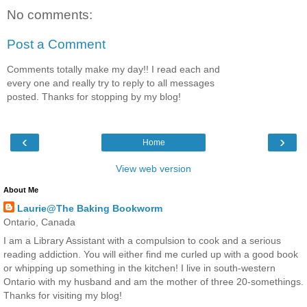
No comments:
Post a Comment
Comments totally make my day!! I read each and
every one and really try to reply to all messages
posted. Thanks for stopping by my blog!
‹
›
Home
View web version
About Me
Laurie@The Baking Bookworm
Ontario, Canada
I am a Library Assistant with a compulsion to cook and a serious
reading addiction. You will either find me curled up with a good book
or whipping up something in the kitchen! I live in south-western
Ontario with my husband and am the mother of three 20-somethings.
Thanks for visiting my blog!