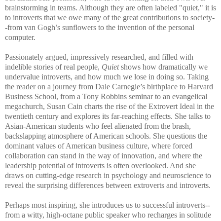
brainstorming in teams. Although they are often labeled "quiet," it is
to introverts that we owe many of the great contributions to society-
-from van Gogh’s sunflowers to the invention of the personal
computer.
Passionately argued, impressively researched, and filled with
indelible stories of real people,
Quiet
shows how dramatically we
undervalue introverts, and how much we lose in doing so. Taking
the reader on a journey from Dale Carnegie’s birthplace to Harvard
Business School, from a Tony Robbins seminar to an evangelical
megachurch, Susan Cain charts the rise of the Extrovert Ideal in the
twentieth century and explores its far-reaching effects. She talks to
Asian-American students who feel alienated from the brash,
backslapping atmosphere of American schools. She questions the
dominant values of American business culture, where forced
collaboration can stand in the way of innovation, and where the
leadership potential of introverts is often overlooked. And she
draws on cutting-edge research in psychology and neuroscience to
reveal the surprising differences between extroverts and introverts.
Perhaps most inspiring, she introduces us to successful introverts--
from a witty, high-octane public speaker who recharges in solitude