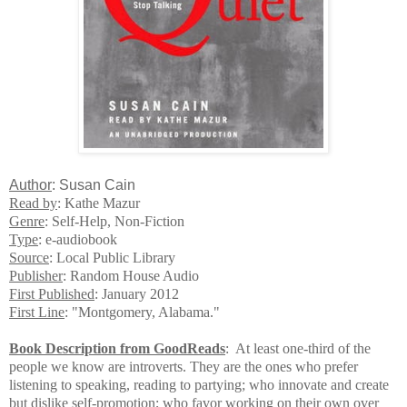
A
uthor
: Susan Cain
Read by
: Kathe Mazur
Genre
: Self-Help, Non-Fiction
Type
: e-audiobook
Source
: Local Public Library
Publisher
: Random House Audio
First Published
: January 2012
First Line
: "Montgomery, Alabama."
Book Description from GoodReads
: At least one-third of the
people we know are introverts. They are the ones who prefer
listening to speaking, reading to partying; who innovate and create
but dislike self-promotion; who favor working on their own over