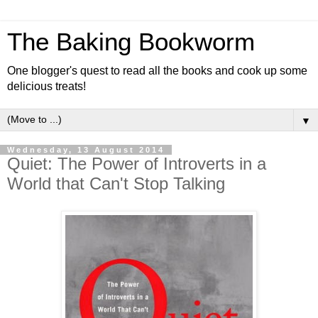
The Baking Bookworm
One blogger's quest to read all the books and cook up some
delicious treats!
▼
Wednesday, 13 August 2014
Quiet: The Power of Introverts in a
World that Can't Stop Talking