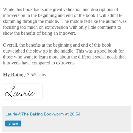
While this book had some great validation and descriptions of
introversion in the beginning and end of the book I will admit to
skimming through the middle. The middle felt like the author was
focusing too much on extroversion with only little comments to
show the benefits of being an introvert.
Overall, the benefits at the beginning and end of this book
outweighed the slow go in the middle. This was a good book for
those who want to learn more about the different social needs that
introverts have compared to extroverts.
My Rating
: 3.5/5 stars
Laurie@The Baking Bookworm
at
20:54
Share