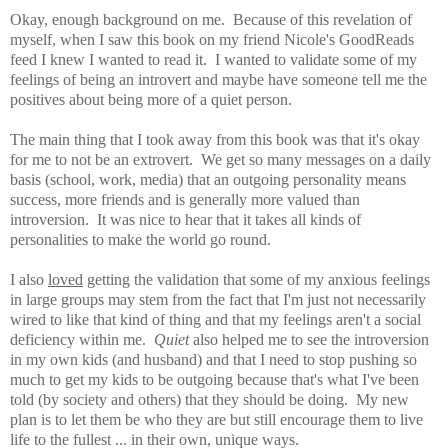
Okay, enough background on me. Because of this revelation of
myself, when I saw this book on my friend Nicole's GoodReads
feed I knew I wanted to read it. I wanted to validate some of my
feelings of being an introvert and maybe have someone tell me the
positives about being more of a quiet person.
The main thing that I took away from this book was that it's okay
for me to not be an extrovert. We get so many messages on a daily
basis (school, work, media) that an outgoing personality means
success, more friends and is generally more valued than
introversion. It was nice to hear that it takes all kinds of
personalities to make the world go round.
I also
loved
getting the
validation that some of my anxious feelings
in large groups may stem from the fact that I'm just not necessarily
wired to like that kind of thing and that my feelings aren't a social
deficiency within me.
Quiet
also
helped me to see the introversion
in my own kids (and husband) and that I need to stop pushing so
much to get my kids to be outgoing because that's what I've been
told (by society and others) that they should be doing. My new
plan is to let them be who they are but still encourage them to live
life to the fullest ... in their own, unique ways.