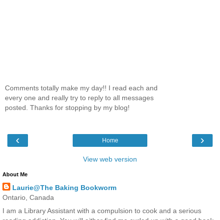
Comments totally make my day!! I read each and
every one and really try to reply to all messages
posted. Thanks for stopping by my blog!
‹
›
Home
View web version
About Me
Laurie@The Baking Bookworm
Ontario, Canada
I am a Library Assistant with a compulsion to cook and a serious