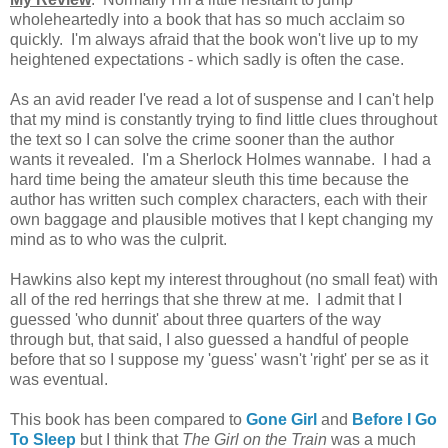
wholeheartedly into a book that has so much acclaim so
quickly. I'm always afraid that the book won't live up to my
heightened expectations - which sadly is often the case.
As an avid reader I've read a lot of suspense and I can't help
that my mind is constantly trying to find little clues throughout
the text so I can solve the crime sooner than the author
wants it revealed. I'm a Sherlock Holmes wannabe. I had a
hard time being the amateur sleuth this time because the
author has written such complex characters, each with their
own baggage and plausible motives that I kept changing my
mind as to who was the culprit.
Hawkins also
kept my interest throughout (no small feat) with
all of the
red herrings that she threw at me.
I admit that I
guessed 'who dunnit' about three quarters of the way
through but, that said, I also guessed a handful of people
before that so I suppose my 'guess' wasn't 'right' per se as it
was eventual.
This book
has been compared to
Gone Girl
and
Before I Go
To Sleep
but I think that
The Girl on the Train
was a much