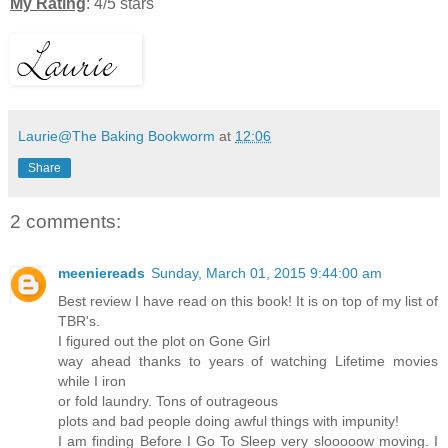
My Rating
: 4/5 stars
Laurie@The Baking Bookworm
at
12:06
Share
2 comments:
meeniereads
Sunday, March 01, 2015 9:44:00 am
Best review I have read on this book! It is on top of my list of
TBR's.
I figured out the plot on Gone Girl
way ahead thanks to years of watching Lifetime movies
while I iron
or fold laundry. Tons of outrageous
plots and bad people doing awful things with impunity!
I am finding Before I Go To Sleep very slooooow moving. I