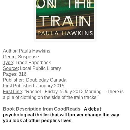
Author
: Paula Hawkins
Genre
: Suspense
Type
: Trade Paperback
Source
: Local Public Library
Pages
: 316
Publisher
: Doubleday Canada
First Published
: January 2015
First Line
: "Rachel - Friday, 5 July 2013 Morning -- There is
a pile of clothing on the side of the train tracks."
Book Description from GoodReads
:
A debut
psychological thriller that will forever change the way
you look at other people's lives.