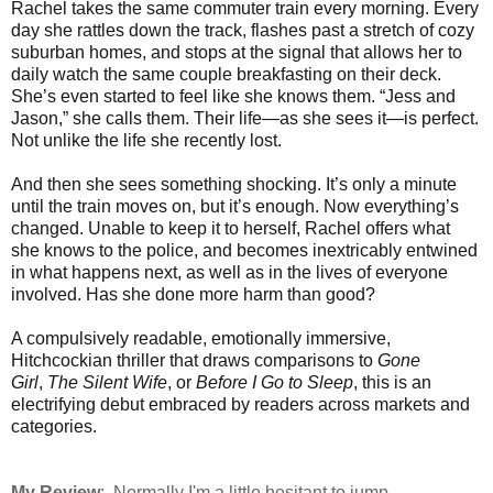
Rachel takes the same commuter train every morning. Every
day she rattles down the track, flashes past a stretch of cozy
suburban homes, and stops at the signal that allows her to
daily watch the same couple breakfasting on their deck.
She’s even started to feel like she knows them. “Jess and
Jason,” she calls them. Their life—as she sees it—is perfect.
Not unlike the life she recently lost.
And then she sees something shocking. It’s only a minute
until the train moves on, but it’s enough. Now everything’s
changed. Unable to keep it to herself, Rachel offers what
she knows to the police, and becomes inextricably entwined
in what happens next, as well as in the lives of everyone
involved. Has she done more harm than good?
A compulsively readable, emotionally immersive,
Hitchcockian thriller that draws comparisons to
Gone
Girl
,
The Silent Wife
, or
Before I Go to Sleep
, this is an
electrifying debut embraced by readers across markets and
categories.
My Review
: Normally I'm a little hesitant to jump