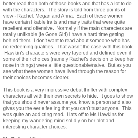
better read than both of those books and that has a lot to do
with the characters.
The story is told from three points of
view - Rachel, Megan and Anna. Each of these women
have certain likable traits and many traits that were quite
repellent and offensive. Normally if the main characters are
totally unlikable (ie Gone Girl) I have a hard time getting
behind them. I don't want to read about someone who has
no redeeming qualities. That wasn't the case with this book.
Hawkin's characters were very layered and defined
even if
some of their choices (namely Rachel's decision to keep her
nose in things) were a little questionable/naive. But as you
see what these women have lived through the reason for
their choices becomes clearer.
This book is a very impressive debut thriller with complex
characters all with their own secrets to hide. It goes to show
that you should never assume you know a person and also
gives you the eerie feeling that you can't trust anyone. This
was quite an addicting read.
Hats off to Ms Hawkins for
keeping my wandering mind solidly on her plot and
interesting character choices.