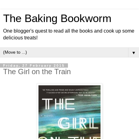
The Baking Bookworm
One blogger's quest to read all the books and cook up some
delicious treats!
▼
Friday, 27 February 2015
The Girl on the Train