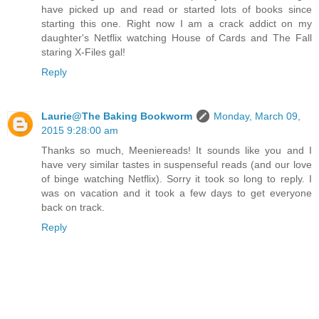
have picked up and read or started lots of books since
starting this one. Right now I am a crack addict on my
daughter's Netflix watching House of Cards and The Fall
staring X-Files gal!
Reply
Laurie@The Baking Bookworm
Monday, March 09,
2015 9:28:00 am
Thanks so much, Meeniereads! It sounds like you and I
have very similar tastes in suspenseful reads (and our love
of binge watching Netflix). Sorry it took so long to reply. I
was on vacation and it took a few days to get everyone
back on track.
Reply