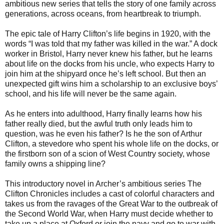
ambitious new series that tells the story of one family across
generations, across oceans, from heartbreak to triumph.
The epic tale of Harry Clifton’s life begins in 1920, with the
words “I was told that my father was killed in the war.” A dock
worker in Bristol, Harry never knew his father, but he learns
about life on the docks from his uncle, who expects Harry to
join him at the shipyard once he’s left school. But then an
unexpected gift wins him a scholarship to an exclusive boys’
school, and his life will never be the same again.
As he enters into adulthood, Harry finally learns how his
father really died, but the awful truth only leads him to
question, was he even his father? Is he the son of Arthur
Clifton, a stevedore who spent his whole life on the docks, or
the firstborn son of a scion of West Country society, whose
family owns a shipping line?
This introductory novel in Archer’s ambitious series The
Clifton Chronicles includes a cast of colorful characters and
takes us from the ravages of the Great War to the outbreak of
the Second World War, when Harry must decide whether to
take up a place at Oxford or join the navy and go to war with