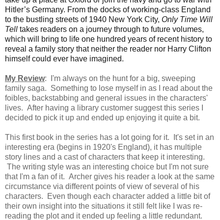
Hitler’s Germany. From the docks of working-class England
to the bustling streets of 1940 New York City,
Only Time Will
Tell
takes readers on a journey through to future volumes,
which will bring to life one hundred years of recent history to
reveal a family story that neither the reader nor Harry Clifton
himself could ever have imagined.
My Review
: I'm always on the hunt for a big, sweeping
family saga. Something to lose myself in as I read about the
foibles, backstabbing and general issues in the characters'
lives. After having a library customer suggest this series I
decided to pick it up and ended up enjoying it quite a bit.
This first book in the series has a lot going for it. It's set in an
interesting era (begins in 1920's England), it has multiple
story lines and a cast of characters that keep it interesting.
The writing style was an interesting choice but I'm not sure
that I'm a fan of it. Archer gives his reader a look at the same
circumstance via different points of view of several of his
characters
. Even though each character added a little bit of
their own insight into the situations it still felt like I was re-
reading the plot and it ended up feeling a little redundant.