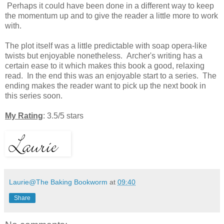
Perhaps it could have been done in a different way to keep
the momentum up and to give the reader a little more to work
with.
The
plot itself was a little predictable with soap opera-like
twists but enjoyable nonetheless. Archer's writing has a
certain ease to it which makes this book a good, relaxing
read. In the end this was an enjoyable start to a series. T
he
ending makes the reader want to pick up the next book in
this series soon.
My Rating
: 3.5/5 stars
Laurie@The Baking Bookworm
at
09:40
Share