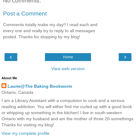
No comments:
Post a Comment
Comments totally make my day!! I read each and
every one and really try to reply to all messages
posted. Thanks for stopping by my blog!
‹
›
Home
View web version
About Me
Laurie@The Baking Bookworm
Ontario, Canada
I am a Library Assistant with a compulsion to cook and a serious
reading addiction. You will either find me curled up with a good book
or whipping up something in the kitchen! I live in south-western
Ontario with my husband and am the mother of three 20-somethings.
Thanks for visiting my blog!
View my complete profile