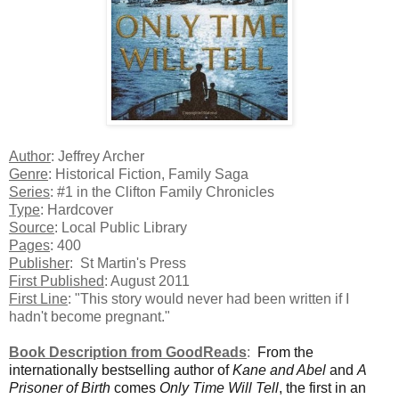
Author
: Jeffrey Archer
Genre
: Historical Fiction, Family Saga
Series
: #1 in the Clifton Family Chronicles
Type
: Hardcover
Source
: Local Public Library
Pages
: 400
Publisher
: St Martin's Press
First Published
: August 2011
First Line
: "This story would never had been written if I
hadn't become pregnant."
Book Description from GoodReads
:
From the
internationally bestselling author of
Kane and Abel
and
A
Prisoner of Birth
comes
Only Time Will Tell
, the first in an