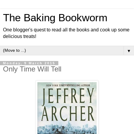
The Baking Bookworm
One blogger's quest to read all the books and cook up some
delicious treats!
▼
Monday, 9 March 2015
Only Time Will Tell