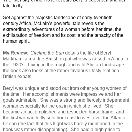
fate: to fly.
Set against the majestic landscape of early-twentieth-
century Africa, McLain’s powerful tale reveals the
extraordinary adventures of a woman before her time, the
exhilaration of freedom and its cost, and the tenacity of the
human spirit.
My Review
:
Circling the Sun
details the life of Beryl
Markham, a real-life British expat who was raised in Africa in
the 1920's. Living in the rough and wild African landscape
the book also looks at the rather frivolous lifestyle of rich
British expats.
Beryl was unique and stood out from other young women of
the time. Her accomplishments were impressive and her
goals admirable. She was a
strong and fiercely independent
woman especially for the era in which she lived. She
became an accomplished and respected horse trainer and
the first woman to fly solo from east to west over the Atlantic
Ocean (the fact that this flight was barely mentioned in the
book was rather disappointing). She
paid a high price to