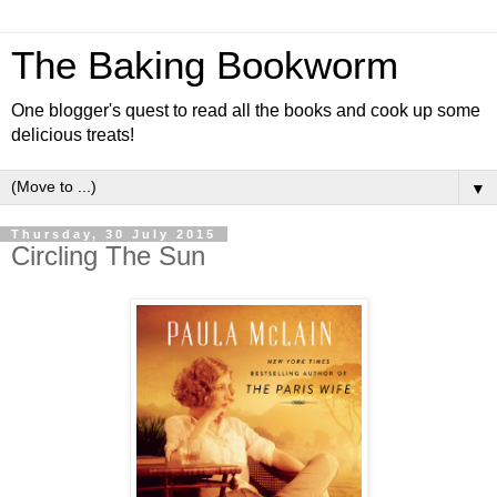
The Baking Bookworm
One blogger's quest to read all the books and cook up some
delicious treats!
▼
Thursday, 30 July 2015
Circling The Sun