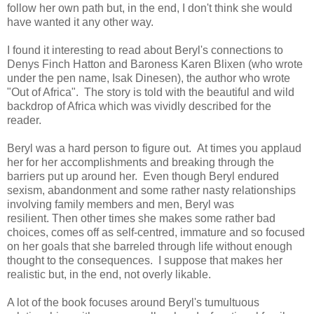
follow her own path but, in the end, I don't think she would
have wanted it any other way.
I found it interesting to read about Beryl's connections to
Denys Finch Hatton and Baroness Karen Blixen (who wrote
under the pen name, Isak Dinesen), the author who wrote
"Out of Africa". The story is told with the beautiful and wild
backdrop of Africa which was vividly described for the
reader.
Beryl was a hard person to figure out. At times you applaud
her for her accomplishments and breaking through the
barriers put up around her.
Even though Beryl endured
sexism, abandonment and some rather nasty relationships
involving family members and men, Beryl was
resilient.
Then other times she makes some rather bad
choices, comes off as self-centred, immature and so focused
on her goals that she barreled through life without enough
thought to the consequences. I suppose that makes her
realistic but, in the end, not overly likable.
A lot of the book focuses around Beryl's tumultuo
us