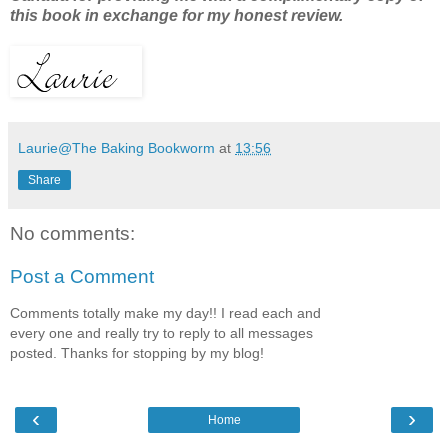
this book in exchange for my honest review.
Laurie@The Baking Bookworm
at
13:56
Share
No comments:
Post a Comment
Comments totally make my day!! I read each and
every one and really try to reply to all messages
posted. Thanks for stopping by my blog!
‹
›
Home