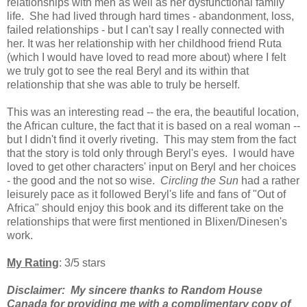
relationships with men as well as her dysfunctional family
life. She had lived through hard times - abandonment, loss,
failed relationships - but I can't say I really connected with
her. It was her relationship with her
childhood friend Ruta
(which I would have loved to read more about) where I felt
we truly got to see the real Beryl and its within that
relationship that she was able to truly be herself.
T
his was an interesting read -- the era, the beautiful location,
the African culture, the fact that it is based on a real woman --
but I didn't find it overly riveting. This may stem from the fact
that the story is told only through Beryl's eyes. I would have
loved to get other characters' input on Beryl and her choices
- the good and the not so wise.
Circling the Sun
had a rather
leisurely pace as it followed Beryl's life and fans of "Out of
Africa" should enjoy this book and its different take on the
relationships that were first mentioned in Blixen/Dinesen's
work.
My Rating
: 3/5 stars
Disclaimer: My sincere thanks to Random House
Canada for providing me with a complimentary copy of