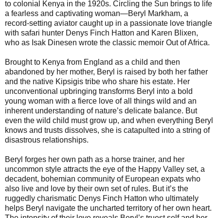
to colonial Kenya in the 1920s. Circling the Sun brings to life
a fearless and captivating woman—Beryl Markham, a
record-setting aviator caught up in a passionate love triangle
with safari hunter Denys Finch Hatton and Karen Blixen,
who as Isak Dinesen wrote the classic memoir Out of Africa.
Brought to Kenya from England as a child and then
abandoned by her mother, Beryl is raised by both her father
and the native Kipsigis tribe who share his estate. Her
unconventional upbringing transforms Beryl into a bold
young woman with a fierce love of all things wild and an
inherent understanding of nature’s delicate balance. But
even the wild child must grow up, and when everything Beryl
knows and trusts dissolves, she is catapulted into a string of
disastrous relationships.
Beryl forges her own path as a horse trainer, and her
uncommon style attracts the eye of the Happy Valley set, a
decadent, bohemian community of European expats who
also live and love by their own set of rules. But it’s the
ruggedly charismatic Denys Finch Hatton who ultimately
helps Beryl navigate the uncharted territory of her own heart.
The intensity of their love reveals Beryl’s truest self and her