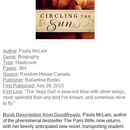
Author
: Paula McLain
Genre
: Biography
Type
: Hardcover
Pages
: 384
Source
: Random House Canada
Publisher
: Ballantine Books
First Published
: July 28, 2015
First Line
: "The Vega Gull is peacock blue with silver wings,
more splendid than any bird I've known, and somehow mine
to fly."
Book Description from GoodReads
:
Paula McLain, author
of the phenomenal bestseller The Paris Wife, now returns
with her keenly anticipated new novel, transporting readers