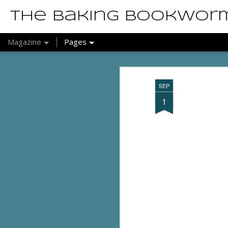
The Baking Bookwor
Magazine
Pages
SEP
1