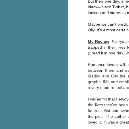
But then one day, a mo
Wonderland
AUG
black—black T-shirt, b
Why have I let this book
4
looking and stares at m
languish on my
bookshelves? I have owned this
Maybe we can’t predict 
book for quite some time but
Olly. It’s almost certai
finally picked it up and was drawn
into the story and setting
My Review
:
Everythin
immediately.
trapped in their lives
(I
read it in one day) 
J
The story centres around a
popular amusement park in a
Romance lovers will 
small coastal town. It's a fun and
a
magical place for visitors and the
between them and over
town's main employer. It brings
Maddy and Olly the aut
Th
thrills and chills ... and murder
graphs, IMs and emai
si
when a mutilated body is found at
a very modern feel and
pr
the base of the famous ferris
t
wheel.
I will admit that
I enjoy
b
the lives they've been
futures. But somewhere
the plot. T
he author 
J
loved it. It was a great