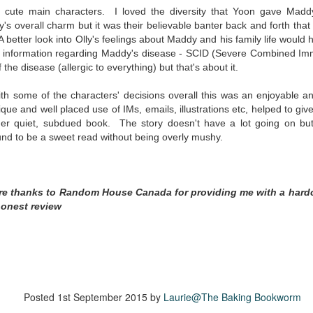
inducing. Best Offer Wins asks what lengths would you go to to
cute main characters. I loved the diversity that Yoon gave Madd
et your dream home?
's overall charm but it was their believable banter back and forth that
. A better look into Olly's feelings about Maddy and his family life wou
he Gist: 30-something Margot Miyake finds her dream home in a
e information
regarding Maddy's disease - S
CID (Severe Combined Imm
rfect neighbourhood but takes things waaaay too far, spiraling into
 the disease (allergic to everything) but that's about it.
session and nefarious ways to get the house and life she's always
anted.
with some of the characters' decisions overall this was an enjoyable 
is was outlandish, unhinged and entertaining(ish).
ique and well placed use of IMs, emails, illustrations etc, helped to gi
her
quiet, subdued book. The story doesn't have a lot going on but
The Correspondent
UL
ound to be a sweet read without being overly mushy.
The Correspondent has been the belle of the book nerd ball. It
23
was published in 2025 and has gained quite a following over the
st year. Not one to be left out, I bought a copy six months ago ... and
nally got around to reading it.
ere thanks to Random House Canada for providing me with a hard
honest review
ld in epistolary (letters) format, the story centres around Sybil Van
ntwerp, a septuagenarian who uses letters to communicate and
nnect with those around her, as well as celebrities, authors and
nyone else she thinks needs to know her thoughts.
Her Last Goodbye
UL
Posted
1st September 2015
by
Laurie@The Baking Bookworm
This second book in the Morgan Dane series is a blend of
20