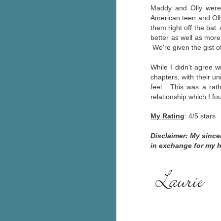
Maddy and Olly were 
g
American teen and Olly
them right off the bat
T
better as well as mor
pe
We're given the gist of
ob
w
W
hile I didn't agree 
Th
chapters, with their un
feel. This was a rat
J
relationship which I f
My Rating
: 4/5 stars
pa
fi
Disclaimer: My sinc
in exchange for my 
To
A
co
a
J