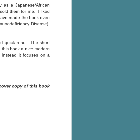
y as a Japanese/African
 sold them for me. I liked
ld have made the book even
unodeficiency Disease).
and quick read. The short
ve this book a nice modern
 instead it focuses on a
cover copy of this book