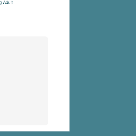
g Adult