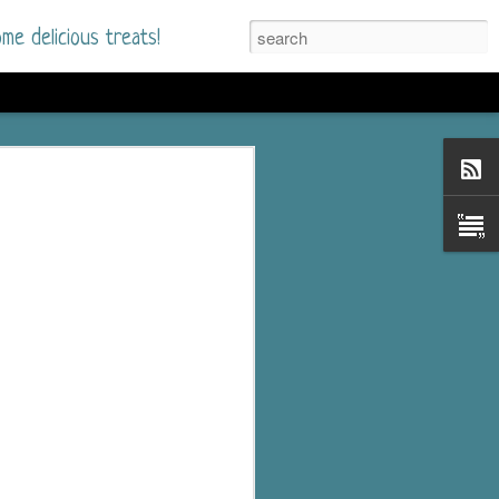
me delicious treats!
he Time
. I had read only one
mmer Romance in
nd from the first pages
ght. Stewart Whitfield,
s born into a wealthy
ly Brick is a 39-year-old
s family and returns
to help her father save