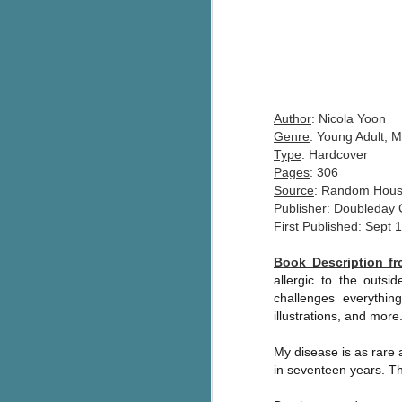
Author
: Nicola Yoon
Genre
: Young Adult, 
Type
: Hardcover
Pages
: 306
Source
: Random Hou
Publisher
: Doubleday
First Published
: Sept 
Book Description 
allergic to the outs
challenges everything
illustrations, and more
My disease is as rare a
in seventeen years. T