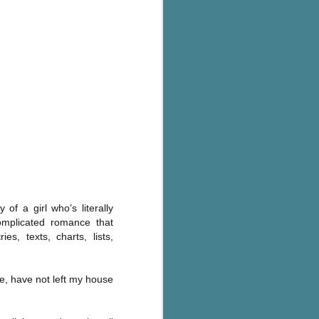
's flat tire and from
Dolly's family home and
 of a girl who’s literally
omplicated romance that
s, texts, charts, lists,
use, have not left my house