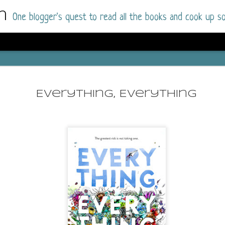
m
One blogger's quest to read all the books and cook up so
Dolly All T
AUG
I went into this book a little hesitant
7
Everything, Everything
book by this author in the past (Su
August 2025) and I was not a fan.
But I am a HUGE fan of Dolly All The Time a
I was absolutely hooked!
This is charming fake dating romance done ri
of the Rhode Island Whitfields, of course, wa
family with strong ties to the small town. Dol
single mother who comes from a working-clas
to the town, with her 13-year-old son in tow, 
their family home.