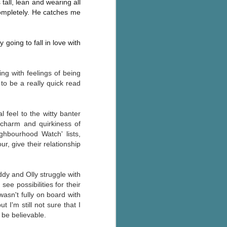
tall, lean and wearing all
The Wedding
AUG
completely. He catches me
Jinx
2
I grabbed this audiobook
from Audible.ca for something
going to fall in love with
short and breezy. But what I got
was repetitive and cheesy.
g with feelings of being
Not much goes on in this book but
 to be a really quick read
what listeners do hear, ad
nauseum, is that Mila has 'a thing
for her bosses'. Yeah, Mila, we got
that the first four times you
l feel to the witty banter
mentioned it.
e charm and quirkiness of
ighbourhood Watch' lists,
Thankfully Holly Warren and
, give their relationship
Patrick Boylan's narration was the
saving grace in this forced
proximity romance that didn't
ddy and Olly struggle with
enthrall me, but I also didn't hate it
ee possibilities for their
enough to DNF it.
wasn't fully on board with
t I'm still not sure that I
o be believable.