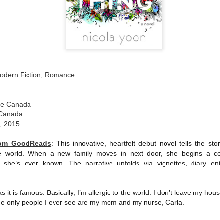
The couple meets when Dolly changes Stewart
there a plan is hatched - one that will save 
helps Stewart achieve his own goals.
Modern Fiction, Romance
se Canada
 Canada
1, 2015
from GoodReads
:
This innovative, heartfelt debut novel tells the story
ide world. When a new family moves in next door, she begins a c
 she’s ever known. The narrative unfolds via vignettes, diary entrie
.
s it is famous. Basically, I’m allergic to the world. I don’t leave my ho
he only people I ever see are my mom and my nurse, Carla.