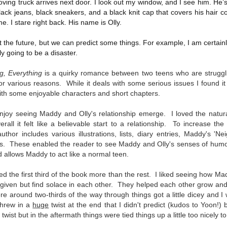
ving truck arrives next door. I look out my window, and I see him. He’s 
Written in the
The Art of
AUG
AUG
lack jeans, black sneakers, and a black knit cap that covers his hair 
Margins
Racing in the
2
2
e. I stare right back. His name is Olly.
Rain
Written in the Margins is
I've seen this book around for a
part of the fourth book in the
the future, but we can predict some things. For example, I am certainly 
long time and finally grabbed it,
Library Love Notes romance
nly going to be a disaster.
blurb unseen, and listened to it
series written by various authors.
while I cycled on a local trail.
g, Everything
is a quirky romance between two teens who are strugglin
This is a small-town romance with
The charm of this story comes
 for various reasons. While it deals with some serious issues I found it
(surprisingly spicier than
from it being told from the
expected) scenes where the
Murder on Charity Lane
with some enjoyable characters and short chapters.
UL
perspective of a golden retriever
town's bad boy meets the town's
This second book in the Marigold Cottages Murders series
30
called Enzo. He relates to the
good girl and the townsfolk, who
features a cast of quirky cottage owners who are back with
enjoy seeing Maddy and Olly's relationship emerge.
I loved the natura
reader the ups and downs in his
are a very nosy and opinionated
nother murder to solve.
all it felt like a believable start to a relationship. To increase th
humans' lives - Denny Swift, an
bunch and aren't afraid to give
hor includes various illustrations, lists, diary entries, Maddy's 'Ne
up-and-coming racecar driver and
their two cents.
is is the type of series where you'll need to read the books in order
ls.
These enabled the reader to see Maddy and Olly's senses of humour
his small family.
nce the author doesn't recap characters or plot points from the
 allows Maddy to act like a normal teen.
evious book. It took me, who read the first book months ago, some
ime to remember who was who and how they were related from the first
ed the first third of the book more than the rest. I liked seeing how Ma
ook.
 given but find solace in each other. They helped each other grow and s
 around two-thirds of the way through things got a little dicey and I 
threw in a
huge
twist at the end that I didn't predict (kudos to Yoon!) bu
Best Offer Wins
UL
 twist but in the aftermath things were tied things up a little too nicely t
The housing market can be crazy competitive and anxiety-
27