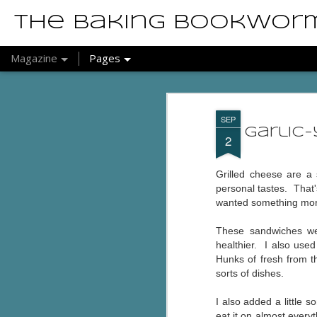
The Baking Bookwor
Magazine
Pages
SEP
Garlic
2
Grilled cheese are a 
personal tastes. That
wanted something more 
These sandwiches wer
healthier. I also use
Hunks of fresh from t
sorts of dishes.
I also added a little
eat it on almost every