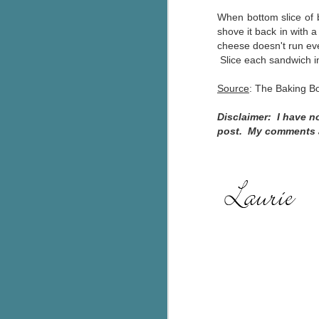
When bottom slice of 
Th
shove it back in with 
ch
cheese doesn't run eve
re
Slice each sandwich in
Ji
Source
: The Baking 
wa
cl
Disclaimer: I have n
d
post. My comments ab
k
J
It
it
pe
In
be
c
J