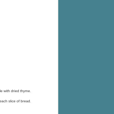
e with dried thyme.
 each slice of bread.