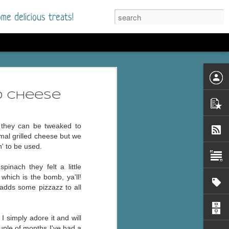
me delicious treats!
he Time
. I had read only one
d Cheese
mmer Romance in
d they can be tweaked to
nd from the first pages
mal grilled cheese but we
n' to be used.
ght. Stewart Whitfield,
nach they felt a little
s born into a wealthy
which is the bomb, ya'll!
ly Brick is a 39-year-old
 adds some pizzazz to all
s family and returns
to help her father save
 I simply adore it and
will
uple of months I've had a