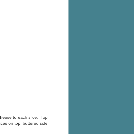
 cheese to each slice. Top
ces on top, buttered side