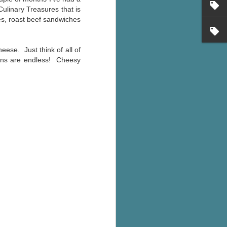
's flat tire and from
Culinary Treasures that is
Dolly's family home and
hes, roast beef sandwiches
eese. Just think of all of
ions are endless! Cheesy