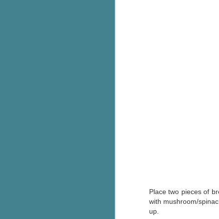
c
h
in
th
Le
a
J
C
Th
e
wh
st
Place two pieces of br
with mushroom/spinach
J
up.