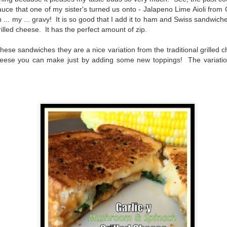
The couple meets when Dolly changes Stewart
sauce that one of my sister's turned us onto - Jalapeno Lime Aioli from 
there a plan is hatched - one that will save 
helps Stewart achieve his own goals.
 ... my ... gravy! It is so good that I add it to ham and Swiss sandwic
illed cheese. It has the perfect amount of zip.
ese sandwiches they are a nice variation from the traditional grilled ch
d cheese you can make just by adding some new toppings! The variat