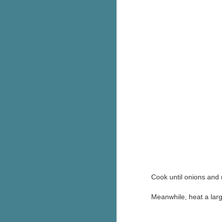
g
T
pe
ob
w
Th
J
pa
fi
To
A
co
Cook until onions and 
a
Meanwhile, heat a larg
J