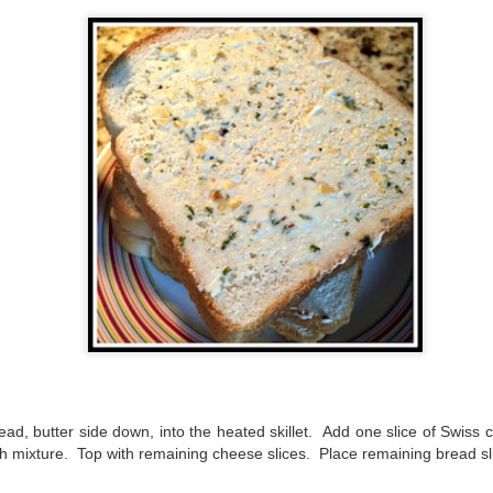
suspense with a touch of romance and familial drama. The story
entres around Chelsea, a young mother who suddenly disappears. Her
usband becomes the prime suspect, and he hires Morgan to prove his
nocence and with the help of her investigator boyfriend, Lance Kruger,
ey desperately try to find Chelsea before it's too late.
igh doesn't waste any time pulling her readers into tense and chilling
bduction scenes.
Five-Star Summer
UL
This was a very easy read, but it wasn't a romance, per se --
18
more of a coming-into-herself/friendship story set in a beautiful
ornish seaside community.
ere is a bit of mystery as to how Evie and Abby are connected and I
njoyed the multiple POVs of Evie, Abby and Abby's mother, Alexandra
ich added depth and backstory. But despite its sweet intentions, the
ory just didn't have enough to it.
ead, butter side down, into the heated skillet. Add one slice of Swiss
 mixture. Top with remaining cheese slices. Place remaining bread sli
Getting Away With Murder
UL