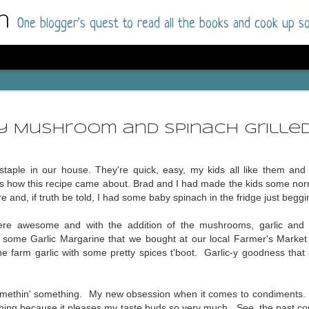
m
One blogger's quest to read all the books and cook up so
Dolly All T
AUG
I went into this book a little hesitant
7
-y Mushroom and Spinach Grille
book by this author in the past (Su
August 2025) and I was not a fan.
staple in our house. They're quick, easy, my kids all like them an
But I am a HUGE fan of Dolly All The Time a
's how this recipe came about. Brad and I had made the kids some nor
I was absolutely hooked!
and, if truth be told, I had some baby spinach in the fridge just beggi
This is charming fake dating romance done ri
e awesome and with the addition of the mushrooms, garlic and spi
of the Rhode Island Whitfields, of course, wa
d some Garlic Margarine that we bought at our local Farmer's Market 
family with strong ties to the small town. Dol
he farm garlic with some pretty spices t'boot. Garlic-y goodness that
single mother who comes from a working-clas
to the town, with her 13-year-old son in tow, 
their family home.
 somethin' something. My new obsession when it comes to condiments.
thing because it pleases my taste buds so very much. See, t
he past co