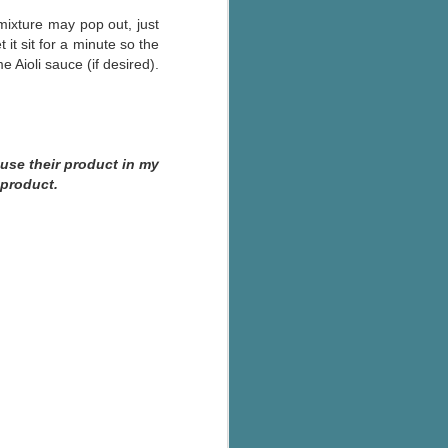
ixture may pop out, just
it sit for a minute so the
Aioli sauce (if desired).
 use their product in my
 product.