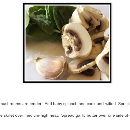
inducing. Best Offer Wins asks what lengths would you go to to
et your dream home?
he Gist: 30-something Margot Miyake finds her dream home in a
rfect neighbourhood but takes things waaaay too far, spiraling into
session and nefarious ways to get the house and life she's always
anted.
is was outlandish, unhinged and entertaining(ish).
The Correspondent
UL
The Correspondent has been the belle of the book nerd ball. It
23
was published in 2025 and has gained quite a following over the
st year. Not one to be left out, I bought a copy six months ago ... and
nally got around to reading it.
ld in epistolary (letters) format, the story centres around Sybil Van
ntwerp, a septuagenarian who uses letters to communicate and
nnect with those around her, as well as celebrities, authors and
mushrooms are tender. Add baby spinach and cook until wilted. Sprinkl
nyone else she thinks needs to know her thoughts.
e skillet over medium-high heat. Spread garlic butter over one side of
Her Last Goodbye
UL
This second book in the Morgan Dane series is a blend of
20