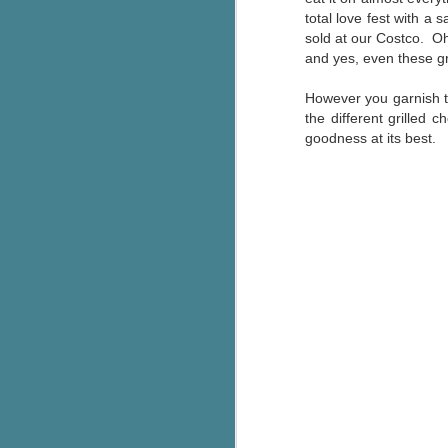
total love fest with a 
sold at our Costco. Oh
and yes, even these gr
However you garnish th
the different grille
goodness at its best.