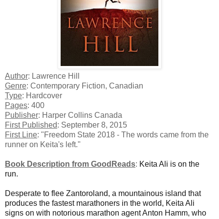
Author
: Lawrence Hill
Genre
: Contemporary Fiction, Canadian
Type
: Hardcover
Pages
: 400
Publisher
: Harper Collins Canada
First Published
: September 8, 2015
First Line
: "Freedom State 2018 - The words came from the
runner on Keita's left."
Book Description from GoodReads
:
Keita Ali is on the
run.
Desperate to flee Zantoroland, a mountainous island that
produces the fastest marathoners in the world, Keita Ali
signs on with notorious marathon agent Anton Hamm, who