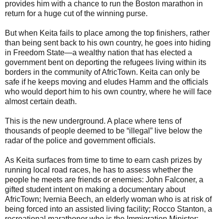
provides him with a chance to run the Boston marathon in
return for a huge cut of the winning purse.
But when Keita fails to place among the top finishers, rather
than being sent back to his own country, he goes into hiding
in Freedom State—a wealthy nation that has elected a
government bent on deporting the refugees living within its
borders in the community of AfricTown. Keita can only be
safe if he keeps moving and eludes Hamm and the officials
who would deport him to his own country, where he will face
almost certain death.
This is the new underground. A place where tens of
thousands of people deemed to be “illegal” live below the
radar of the police and government officials.
As Keita surfaces from time to time to earn cash prizes by
running local road races, he has to assess whether the
people he meets are friends or enemies: John Falconer, a
gifted student intent on making a documentary about
AfricTown; Ivernia Beech, an elderly woman who is at risk of
being forced into an assisted living facility; Rocco Stanton, a
recreational marathoner who is the Immigration Minister;