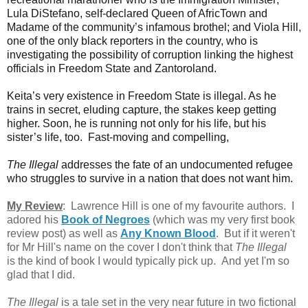
Lula DiStefano, self-declared Queen of AfricTown and
Madame of the community’s infamous brothel; and Viola Hill,
one of the only black reporters in the country, who is
investigating the possibility of corruption linking the highest
officials in Freedom State and Zantoroland.
Keita’s very existence in Freedom State is illegal. As he
trains in secret, eluding capture, the stakes keep getting
higher. Soon, he is running not only for his life, but his
sister’s life, too.
Fast-moving and compelling,
The Illegal
addresses the fate of an undocumented refugee
who struggles to survive in a nation that does not want him.
My Review
: Lawrence Hill is one of my favourite authors. I
adored his
Book of Negroes
(which was my very first book
review post) as well as
Any Known Blood
. But if it weren't
for Mr Hill's name on the cover I don't think that
The Illegal
is
the kind of book I would typically pick up. And yet I'm so
glad that I did.
The Illegal
is a tale set in the very near future in two fictional