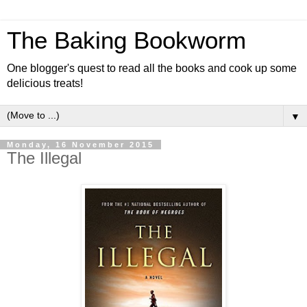
The Baking Bookworm
One blogger's quest to read all the books and cook up some
delicious treats!
▼
Monday, 16 November 2015
The Illegal