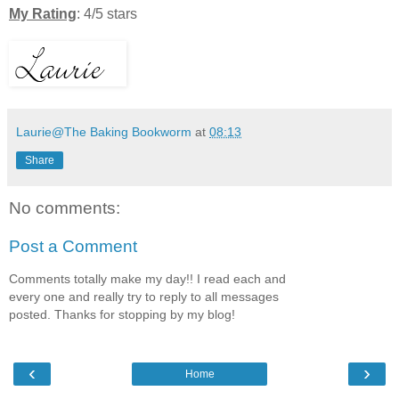
My Rating
: 4/5 stars
Laurie@The Baking Bookworm
at
08:13
Share
No comments:
Post a Comment
Comments totally make my day!! I read each and
every one and really try to reply to all messages
posted. Thanks for stopping by my blog!
‹
›
Home