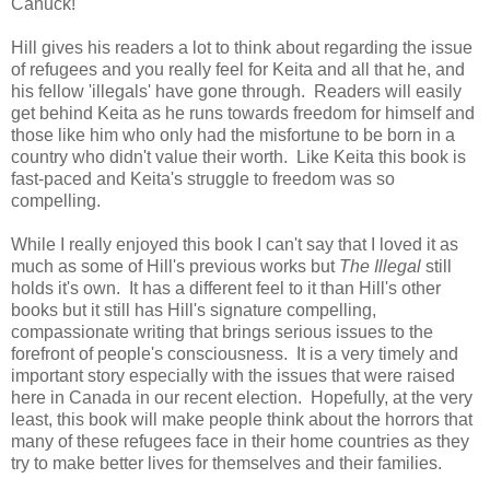
Canuck!
Hill gives his readers a lot to think about regarding the issue
of refugees and you really feel for Keita and all that he, and
his fellow 'illegals' have gone through. R
eaders will easily
get behind Keita as he runs towards freedom for himself and
those like him who only had the misfortune to be born in a
country who didn't value their worth. Like Keita this book is
fast-paced and Keita's struggle to freedom was so
compelling.
While I really enjoyed this book I can't say that I loved it as
much as some of Hill's previous works but
The Illegal
still
holds it's own. It has a different feel to it than Hill's other
books but it still has Hill's signature compelling,
compassionate writing that brings serious issues to the
forefront of people's consciousness.
It is a
very timely and
important story especially with the issues that were raised
here in Canada in our recent election. H
opefully, at the very
least, this book will make people think about the horrors that
many of these refugees face in their home countries as they
try to make better lives for themselves and their families.