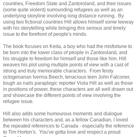
countries, Freedom State and Zantoroland, and
their issues
(some quite violent) surrounding refugees as well as an
underlying storyline involving long distance running. By
using two fictional countries Hill allows himself some leeway
with his storytelling while bringing this serious and timely
issue to the forefront of people's minds.
The book focuses on Keita, a boy who had the misfortune to
be born into the lower class of people in Zantoroland, and
his struggle to freedom for himself and those like him.
Hill
weaves his plot using multiple points of view with
a cast of
strong and truly memorable characters. From feisty
octogenarian Ivernia Beech, tenacious teen John Falconer,
tough as nails paraplegic reporter Viola Hill as well as those
in positions of power, t
hese characters are all well drawn out
and showcase the different points of view involving the
refugee issue.
Hill also adds some humourous moments and dialogue
between his characters and,
as a fellow Canadian, I loved
the repeated references to Canada - especially the reference
to Tim Horton's. You've gotta love and respect a proud