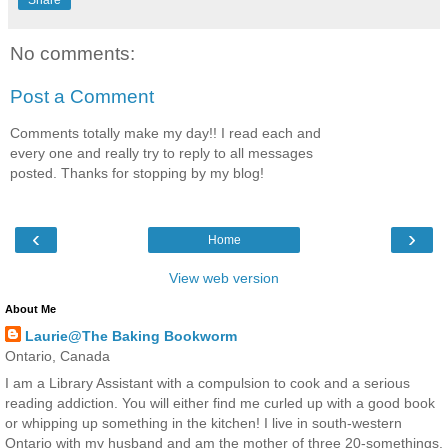
No comments:
Post a Comment
Comments totally make my day!! I read each and
every one and really try to reply to all messages
posted. Thanks for stopping by my blog!
‹
›
Home
View web version
About Me
Laurie@The Baking Bookworm
Ontario, Canada
I am a Library Assistant with a compulsion to cook and a serious
reading addiction. You will either find me curled up with a good book
or whipping up something in the kitchen! I live in south-western
Ontario with my husband and am the mother of three 20-somethings.