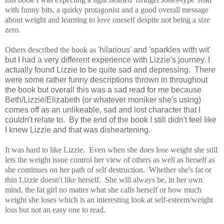
with funny bits, a quirky protagonist and a good overall message
about weight and learning to love oneself despite not being a size
zero.
Others described the book as
'hilarious' and 'sparkles with wit'
but I had a very different experience with Lizzie's journey.
I
actually found Lizzie to be quite sad and depressing. There
were some rather funny descriptions thrown in throughout
the book but overall this was a sad read for me because
Beth/Lizzie/Elizabeth (or whatever moniker she's using)
comes off as an unlikeable, sad and lost character that I
couldn't relate to. By the end of the book I still didn't feel like
I knew Lizzie and that was disheartening.
It was hard to like Lizzie.
E
ven when she does lose weight she still
lets the weight issue control her view of others as well as herself as
she continues on her path of self destruction.
Whether she's fat or
thin Lizzie doesn't like herself. She will always be, in her own
mind, the fat girl no matter what she calls herself or how much
weight she loses which is an interesting look at self-esteem/weight
loss but not an easy one to read.