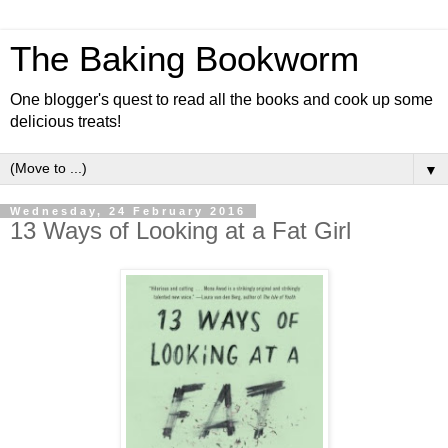
The Baking Bookworm
One blogger's quest to read all the books and cook up some
delicious treats!
▼
Wednesday, 24 February 2016
13 Ways of Looking at a Fat Girl