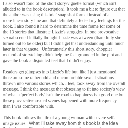
I also wasn't fond of the short story/vignette format (which isn't
alluded to in the book description). It took me a bit to figure out that
the author was using this brief snap shot format instead of a
more linear story line and that definitely affected my feelings for the
book. I also found it hard to determine the time frame for some of
the 13 stories that illustrate Lizzie's struggles. In one provocative
sexual scene I initially thought Lizzie was a tween (thankfully she
turned out to be older) but I didn't get that understanding until much
later in that vignette. Unfortunately this short story, choppier
method of storytelling didn't help me feel grounded in the plot and
gave the book a disjointed feel that I didn't enjoy.
Readers get glimpses into Lizzie's life but, like I just mentioned,
there are some rather odd and uncomfortable sexual situations
thrown into various stories which, I feel, took away from the overall
message.
I think the message that obsessing to fit into society's view
of what a 'perfect body' isn't the road to happiness is a good one but
these provocative sexual scenes happened with more frequency
than I was comfortable with.
T
his book follows the life of a young woman with severe self-
image issues.
What I'll take away from this book is the idea