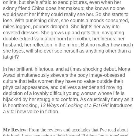
online, but she’s afraid to send pictures, even when her
skinny friend China does her makeup: she knows no one
would want her if they could really see her. So she starts to
lose. With punishing drive, she counts almonds consumed,
miles logged, pounds dropped. She fights her way into
coveted dresses. She grows up and gets thin, navigating
double-edged validation from her mother, her friends, her
husband, her reflection in the mirror. But no matter how much
she loses, will she ever see herself as anything other than a
fat girl?
In her brilliant, hilarious, and at times shocking debut, Mona
Awad simultaneously skewers the body image-obsessed
culture that tells women they have no value outside their
physical appearance, and delivers a tender and moving
depiction of a lovably difficult young woman whose life is
hijacked by her struggle to conform. As caustically funny as it
is heartbreaking,
13 Ways of Looking at a
Fat Girl
introduces
a vital new voice in fiction.
My Review
: From the reviews and accolades that I've read about
this book I was expecting a light hearted 'Bridget Jones-type' read