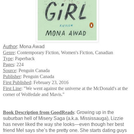
Author
: Mona Awad
Genre
: Contemporary Fiction, Women's Fiction, Canadian
Type
: Paperback
Pages
: 224
Source
: Penguin Canada
Publisher
: Penguin Canada
First Published
: February 23, 2016
First Line
: "We went against the universe at the McDonald's at the
corner of Wolfedale and Mavis."
Book Description from GoodReads
:
Growing up in the
suburban hell of Misery Saga (a.k.a. Mississauga), Lizzie
has never liked the way she looks—even though her best
friend Mel says she’s the pretty one. She starts dating guys