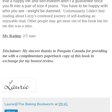
that a happy life and self-esteem aren’t a guarantee once
you fit into a pair of size 4 jeans.
You have to be happy with
who you are - weight be damned.
Unfortunately I didn't find
reading about Lizzy's continued journey of self-loathing an
enjoyable read. Other people may get more out of this book but for
me this was a miss.
My Rating
: 2/5 stars
Disclaimer: My sincere thanks to Penguin Canada for providing
me with a complimentary paperback copy of this book in
exchange for my honest review.
Laurie@The Baking Bookworm
at
09:41
Share