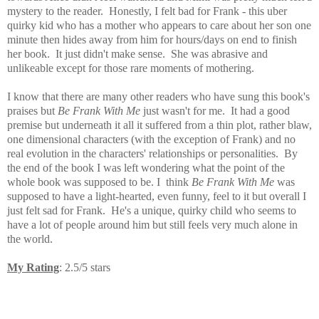
mystery to the reader. Honestly, I felt bad for Frank - this uber
quirky kid who has a mother who appears to care about her son one
minute then hides away from him for hours/days on end to finish
her book. It just didn't make sense. She was abrasive and
unlikeable except for those rare moments of mothering.
I know that there are many other readers who have sung this book's
praises but
Be Frank With Me
just wasn't for me. It had a good
premise but underneath it all it suffered from a thin plot, rather blaw,
one dimensional characters (with the exception of Frank) and no
real evolution in the characters' relationships or personalities. By
the end of the book I was left wondering what the point of the
whole book was supposed to be.
I think
Be Frank With Me
was
supposed to have a light-hearted, even funny, feel to it but overall I
just felt sad for Frank. He's a unique, quirky child who seems to
have a lot of people around him but still feels very much alone in
the world.
My Rating
: 2.5/5 stars