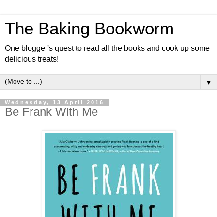
The Baking Bookworm
One blogger's quest to read all the books and cook up some
delicious treats!
▼
Wednesday, 13 April 2016
Be Frank With Me