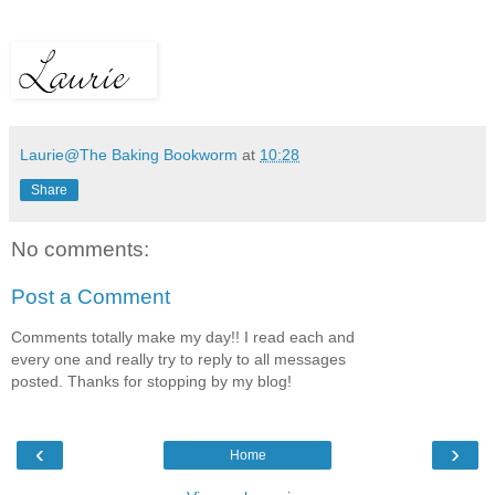
Laurie@The Baking Bookworm
at
10:28
Share
No comments:
Post a Comment
Comments totally make my day!! I read each and
every one and really try to reply to all messages
posted. Thanks for stopping by my blog!
‹
›
Home