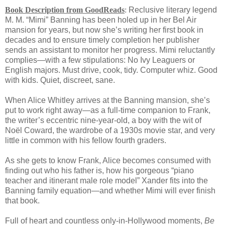
Book Description from GoodReads
:
Reclusive literary legend
M. M. “Mimi” Banning has been holed up in her Bel Air
mansion for years, but now she’s writing her first book in
decades and to ensure timely completion her publisher
sends an assistant to monitor her progress. Mimi reluctantly
complies—with a few stipulations: No Ivy Leaguers or
English majors. Must drive, cook, tidy. Computer whiz. Good
with kids. Quiet, discreet, sane.
When Alice Whitley arrives at the Banning mansion, she’s
put to work right away—as a full-time companion to Frank,
the writer’s eccentric nine-year-old, a boy with the wit of
Noël Coward, the wardrobe of a 1930s movie star, and very
little in common with his fellow fourth graders.
As she gets to know Frank, Alice becomes consumed with
finding out who his father is, how his gorgeous “piano
teacher and itinerant male role model” Xander fits into the
Banning family equation—and whether Mimi will ever finish
that book.
Full of heart and countless only-in-Hollywood moments,
Be