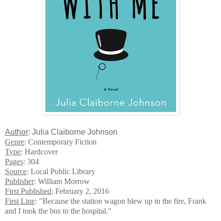
Author
: Julia Claiborne Johnson
Genre
: Contemporary Fiction
Type
: Hardcover
Pages
: 304
Source
: Local Public Library
Publisher
: William Morrow
First Published
: February 2, 2016
First Line
: "Because the station wagon blew up in the fire, Frank
and I took the bus to the hospital."