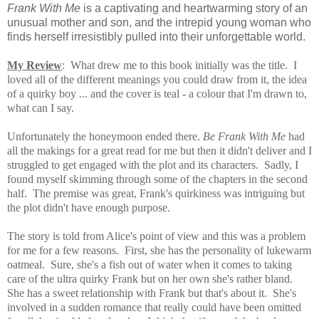
Frank With Me
is a captivating and heartwarming story of an
unusual mother and son, and the intrepid young woman who
finds herself irresistibly pulled into their unforgettable world.
My Review
:
What drew me to this book initially was the title. I
loved all of the different meanings you could draw from it, the idea
of a quirky boy ... and the cover is teal - a colour that I'm drawn to,
what can I say.
Unfortunately the honeymoon ended there.
Be Frank With Me
had
all the makings for a great read for me but then it didn't deliver and I
struggled to get engaged with the plot and its characters. Sadly, I
found myself skimming through some of the chapters in the second
half. The premise was great, Frank's quirkiness was intriguing
but
the plot didn't have enough purpose.
The story is told from Alice's point of view and this was a problem
for me for a few reasons. First, she has the personality of lukewarm
oatmeal. Sure, she's a fish out of water when it comes to taking
care of the ultra quirky Frank but on her own she's rather bland.
She has a sweet relationship with Frank but that's about it. She's
involved in a sudden romance that really could have been omitted