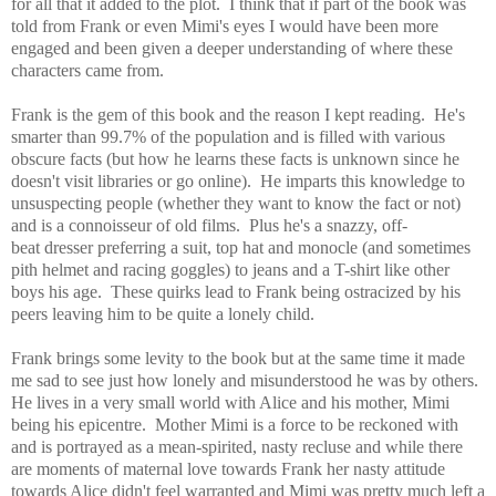
for all that it added to the plot. I think that if part of the book was
told from Frank or even Mimi's eyes I would have been more
engaged and been given a deeper understanding of where these
characters came from.
Frank is the gem of this book and the reason I kept reading. He's
smarter than 99.7% of the population and is filled with various
obscure facts (but how he learns these facts is unknown since he
doesn't visit libraries or go online). He imparts this knowledge to
unsuspecting people (whether they want to know the fact or not)
and is a connoisseur of old films. Plus he's a snazzy, off-
beat dresser preferring a suit, top hat and monocle (and sometimes
pith helmet and racing goggles) to jeans and a T-shirt like other
boys his age. These quirks lead to Frank being ostracized by his
peers leaving him to be quite a lonely child.
Frank brings some levity to the book but at the same time it made
me sad to see just how lonely and misunderstood he was by others.
He lives in a very small world with Alice and his mother, Mimi
being his epicentre. Mother Mimi is a force to be reckoned with
and
is portrayed as a mean-spirited, nasty recluse and while there
are moments of maternal love towards Frank her nasty attitude
towards Alice didn't feel warranted and Mimi was pretty much left a