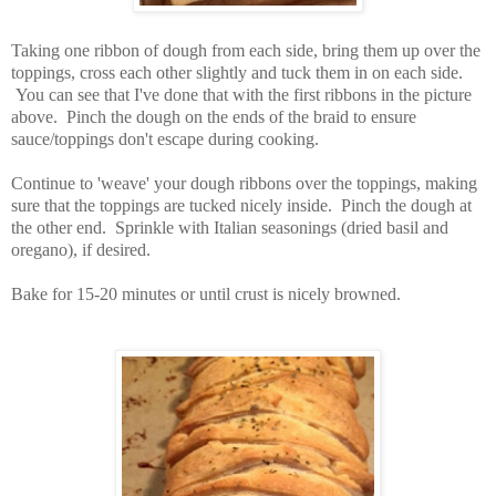
Taking one ribbon of dough from each side, bring them up over the
toppings, cross each other slightly and tuck them in on each side.
You can see that I've done that with the first ribbons in the picture
above. Pinch the dough on the ends of the braid to ensure
sauce/toppings don't escape during cooking.
Continue to 'weave' your dough ribbons over the toppings, making
sure that the toppings are tucked nicely inside. Pinch the dough at
the other end. Sprinkle with Italian seasonings (dried basil and
oregano), if desired.
Bake for 15-20 minutes or until crust is nicely browned.