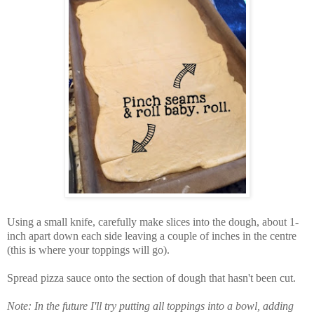
Using a small knife, carefully make slices into the dough, about 1-
inch apart down each side leaving a couple of inches in the centre
(this is where your toppings will go).
Spread pizza sauce onto the section of dough that hasn't been cut.
Note: In the future I'll try putting all toppings into a bowl, adding