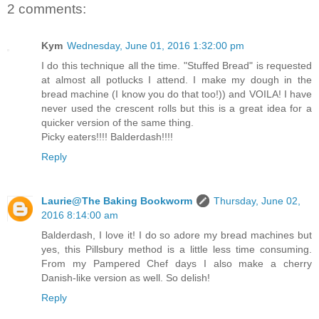
2 comments:
Kym
Wednesday, June 01, 2016 1:32:00 pm
I do this technique all the time. "Stuffed Bread" is requested
at almost all potlucks I attend. I make my dough in the
bread machine (I know you do that too!)) and VOILA! I have
never used the crescent rolls but this is a great idea for a
quicker version of the same thing.
Picky eaters!!!! Balderdash!!!!
Reply
Laurie@The Baking Bookworm
Thursday, June 02,
2016 8:14:00 am
Balderdash, I love it! I do so adore my bread machines but
yes, this Pillsbury method is a little less time consuming.
From my Pampered Chef days I also make a cherry
Danish-like version as well. So delish!
Reply