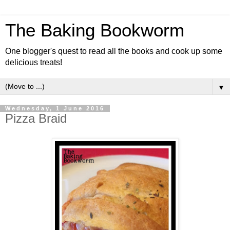
The Baking Bookworm
One blogger's quest to read all the books and cook up some
delicious treats!
▼
Wednesday, 1 June 2016
Pizza Braid