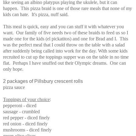
like seeing an albino platypus playing the ukulele, but it can
happen. This pizza braid is one of those rare meals that none of my
kids can hate. It's pizza, nuff said.
This meal is quick, easy and you can stuff it with whatever you
want. Our family of five needs two of these braids to feed us so I
made one for the kids (el pickatitos) and one for Brad and I. This
was the perfect meal that I could throw on the table with a salad
after suddenly being called into work for the day. With some kids
recruited to cut up the toppings supper was on the table in no time
flat. Perhaps I have snuffed out their Olympic dreams. One can
only hope.
2 packages of Pillsbury crescent rolls
pizza sauce
Toppings of your choice
:
pepperoni - diced
sausage - crumbled
red pepper - diced finely
red onion - diced finely
mushrooms - diced finely
green olive slices