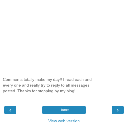
Comments totally make my day!! I read each and
every one and really try to reply to all messages
posted. Thanks for stopping by my blog!
‹
›
Home
View web version