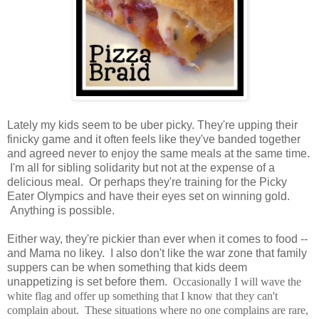
Lately my kids seem to be uber picky. They're upping their
finicky game and it often feels like they've banded together
and agreed never to enjoy the same meals at the same time.
I'm all for sibling solidarity but not at the expense of a
delicious meal. Or perhaps they're training for the Picky
Eater Olympics and have their eyes set on winning gold.
Anything is possible.
Either way, they're pickier than ever when it comes to food --
and Mama no likey. I also don't like the war zone that family
suppers can be when something that kids deem
unappetizing is set before them.
Occasionally I will wave the
white flag and offer up something that I know that they can't
complain about. These situations where no one complains are rare,