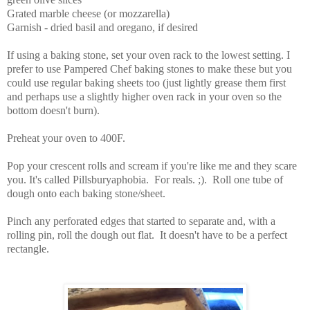
Grated marble cheese (or mozzarella)
Garnish - dried basil and oregano, if desired
If using a baking stone, set your oven rack to the lowest setting.
I
prefer to use Pampered Chef baking stones to make these but you
could use regular baking sheets too (just lightly grease them first
and perhaps use a slightly higher oven rack in your oven so the
bottom doesn't burn).
Preheat your oven to 400F.
Pop your crescent rolls and scream if you're like me and they scare
you. It's called Pillsburyaphobia. For reals. ;). Roll one tube of
dough onto each baking stone/sheet.
Pinch any perforated edges that started to separate and, with a
rolling pin, roll the dough out flat. It doesn't have to be a perfect
rectangle.