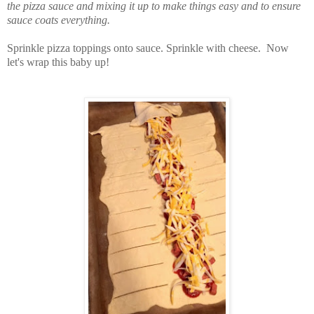
the pizza sauce and mixing it up to make things easy and to ensure
sauce coats everything.
Sprinkle pizza toppings onto sauce. Sprinkle with cheese. Now
let's wrap this baby up!