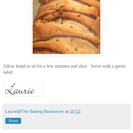
Allow braid to sit for a few minutes and slice. Serve with a green
salad.
Laurie@The Baking Bookworm
at
10:12
Share