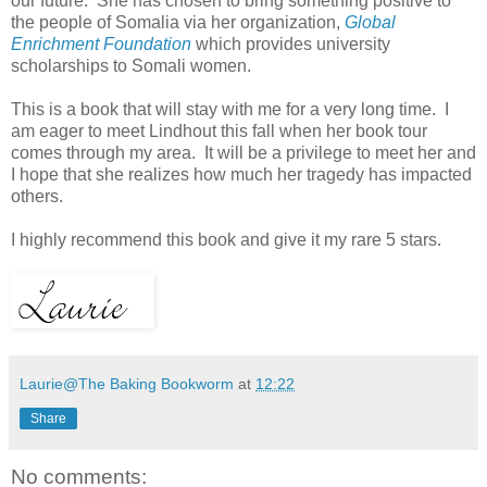
our future. She has chosen to bring something positive to
the people of Somalia via her organization,
Global
Enrichment Foundation
which provides university
scholarships to Somali women.
This is a book that will stay with me for a very long time. I
am eager to meet Lindhout this fall when her book tour
comes through my area. It will be a privilege to meet her and
I hope that she realizes how much her tragedy has impacted
others.
I highly recommend this book and give it my rare 5 stars.
Laurie@The Baking Bookworm
at
12:22
Share
No comments: