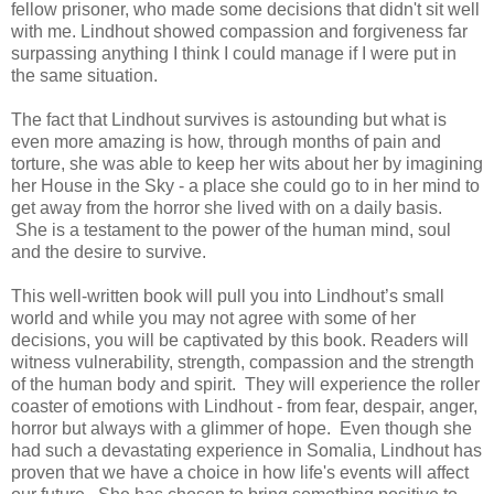
fellow prisoner, who made some decisions that didn't sit well
with me. Lindhout showed compassion and forgiveness far
surpassing anything I think I could manage if I were put in
the same situation.
The fact that Lindhout survives is astounding but what is
even more amazing is how, through months of pain and
torture, she was able to keep her wits about her by imagining
her House in the Sky - a place she could go to in her mind to
get away from the horror she lived with on a daily basis.
She is a testament to the power of the human mind, soul
and the desire to survive.
This well-written book will pull you into Lindhout’s small
world and while you may not agree with some of her
decisions, you will be captivated by this book. Readers will
witness
vulnerability, strength, compassion and the strength
of the human body and spirit.
They
will experience the roller
coaster of emotions with Lindhout - from fear, despair, anger,
horror but always with a glimmer of hope.
Even though she
had such a devastating experience in Somalia, Lindhout has
proven that we have a choice in how life's events will affect