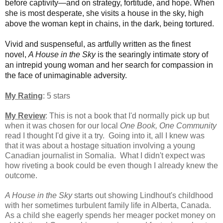
before captivity—and on strategy, fortitude, and hope. When
she is most desperate, she visits a house in the sky, high
above the woman kept in chains, in the dark, being tortured.
Vivid and suspenseful, as artfully written as the finest
novel,
A House in the Sky
is the searingly intimate story of
an intrepid young woman and her search for compassion in
the face of unimaginable adversity.
My Rating
: 5 stars
My Review
: This is not a book that I'd normally pick up but
when it was chosen for our local
One Book, One Community
read I thought I'd give it a try. Going into it, all I knew was
that it was about a hostage situation involving a young
Canadian journalist in Somalia. What I didn't expect was
how riveting a book could be even though I already knew the
outcome.
A House in the Sky
starts out showing Lindhout's childhood
with her sometimes turbulent family life in Alberta, Canada.
As a child she eagerly spends her meager pocket money on