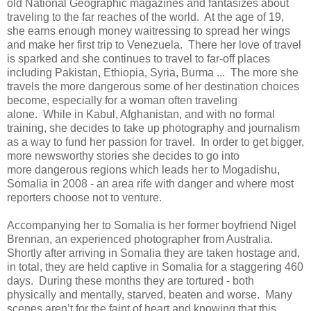
old National Geographic magazines and fantasizes about
traveling to the far reaches of the world. At the age of 19,
she earns enough money waitressing to spread her wings
and make her first trip to Venezuela. There her love of travel
is sparked and she continues to travel to far-off places
including Pakistan, Ethiopia, Syria, Burma ... The more she
travels the more dangerous some of her destination choices
become, especially for a woman often traveling
alone. While in Kabul, Afghanistan, and with no formal
training, she decides to take up photography and journalism
as a way to fund her passion for travel. In order to get bigger,
more newsworthy stories she decides to go into
more dangerous regions which leads her to Mogadishu,
Somalia in 2008 - an area rife with danger and where most
reporters choose not to venture.
Accompanying her to Somalia is her former boyfriend Nigel
Brennan, an experienced photographer from Australia.
Shortly after arriving in Somalia they are taken hostage and,
in total, they are held captive in Somalia for a staggering 460
days. During these months they are tortured - both
physically and mentally, starved, beaten and worse. Many
scenes aren’t for the faint of heart and knowing that this