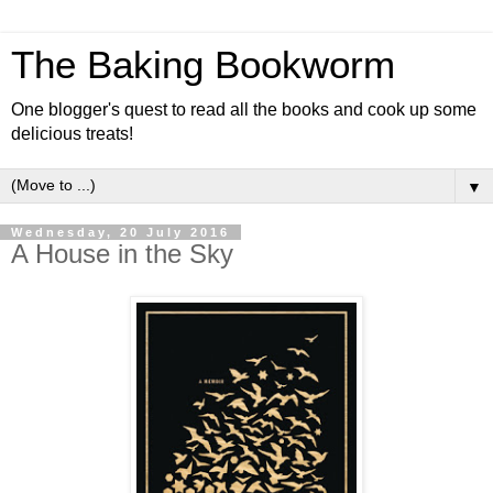
The Baking Bookworm
One blogger's quest to read all the books and cook up some
delicious treats!
▼
Wednesday, 20 July 2016
A House in the Sky