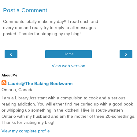
Post a Comment
Comments totally make my day!! I read each and
every one and really try to reply to all messages
posted. Thanks for stopping by my blog!
‹
›
Home
View web version
About Me
Laurie@The Baking Bookworm
Ontario, Canada
I am a Library Assistant with a compulsion to cook and a serious
reading addiction. You will either find me curled up with a good book
or whipping up something in the kitchen! I live in south-western
Ontario with my husband and am the mother of three 20-somethings.
Thanks for visiting my blog!
View my complete profile