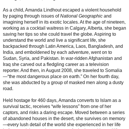
As a child, Amanda Lindhout escaped a violent household
by paging through issues of
National Geographic
and
imagining herself in its exotic locales. At the age of nineteen,
working as a cocktail waitress in Calgary, Alberta, she began
saving her tips so she could travel the globe. Aspiring to
understand the world and live a significant life, she
backpacked through Latin America, Laos, Bangladesh, and
India, and emboldened by each adventure, went on to
Sudan, Syria, and Pakistan. In war-ridden Afghanistan and
Iraq she carved out a fledgling career as a television
reporter. And then, in August 2008, she traveled to Somalia
—“the most dangerous place on earth.” On her fourth day,
she was abducted by a group of masked men along a dusty
road.
Held hostage for 460 days, Amanda converts to Islam as a
survival tactic, receives “wife lessons” from one of her
captors, and risks a daring escape. Moved between a series
of abandoned houses in the desert, she survives on memory
—every lush detail of the world she experienced in her life