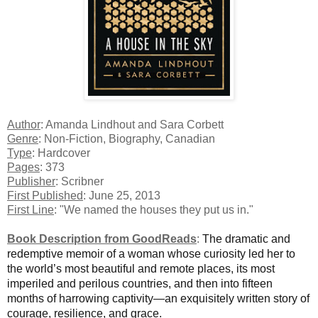
Author
: Amanda Lindhout and Sara Corbett
Genre
: Non-Fiction, Biography, Canadian
Type
: Hardcover
Pages
: 373
Publisher
: Scribner
First Published
: June 25, 2013
First Line
: "We named the houses they put us in."
Book Description from GoodReads
:
The dramatic and
redemptive memoir of a woman whose curiosity led her to
the world’s most beautiful and remote places, its most
imperiled and perilous countries, and then into fifteen
months of harrowing captivity—an exquisitely written story of
courage, resilience, and grace.