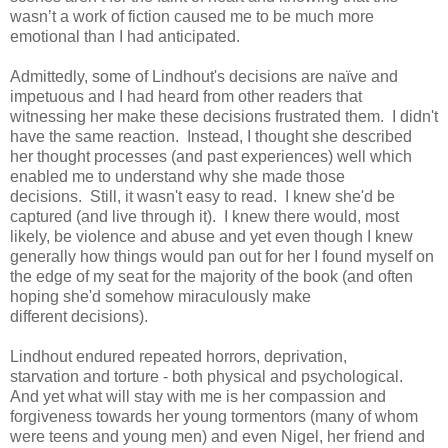
wasn’t a work of fiction caused me to be much more
emotional than I had anticipated.
Admittedly, some of Lindhout's decisions are naïve and
impetuous and I had heard from other readers that
witnessing her make these decisions frustrated them. I didn't
have the same reaction. Instead, I thought she described
her thought processes (and past experiences) well which
enabled me to understand why she made those
decisions. Still, it wasn't easy to read. I knew she'd be
captured (and live through it). I knew there would, most
likely, be violence and abuse and yet even though I knew
generally how things would pan out for her I found myself on
the edge of my seat for the majority of the book (and often
hoping she'd somehow miraculously make
different decisions).
Lindhout endured repeated horrors, deprivation,
starvation and torture - both physical and psychological.
And yet what will stay with me is her compassion and
forgiveness towards her young tormentors (many of whom
were teens and young men) and even Nigel, her friend and