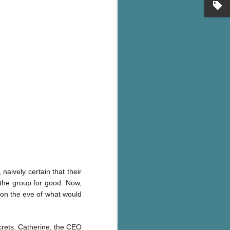
's flat tire and from
Dolly's family home and
aively certain that their
 the group for good. Now,
 on the eve of what would
ecrets. Catherine, the CEO