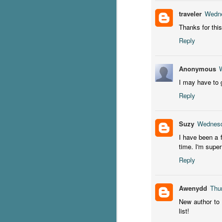
traveler
Wedne
S
Thanks for this
Reply
T
Wu
di
Anonymous
ag
ba
I may have to g
Reply
J
Suzy
Wednesd
s
I have been a 
ex
time. I'm supe
th
Reply
he
Th
Awenydd
Thu
New author to 
list!
J