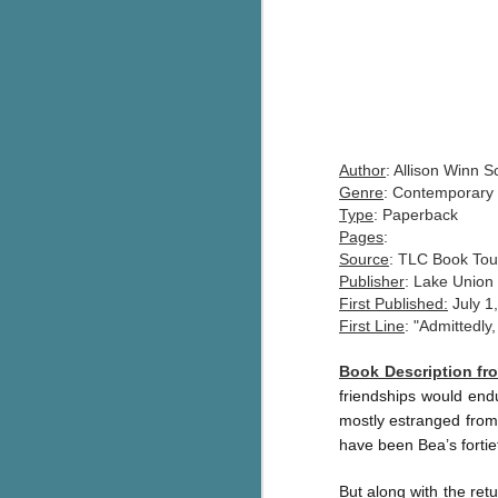
Author
: Allison Winn S
Genre
: Contemporary 
Type
: Paperback
Pages
:
Source
: TLC Book Tou
Publisher
: Lake Union
First Published:
July 1
First Line
: "Admittedly,
Book Description f
friendships would endu
mostly estranged from 
have been Bea’s fortie
But along with the ret