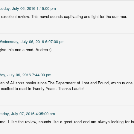
The Story Keeper is a compelling novel about family secrets and
12
sday, July 06, 2016 1:15:00 pm
scarred relationships, set in an old, crumbling mansion in New
outh Wales, Australia.
 excellent review. This novel sounds captivating and light for the summer.
he story begins when Fiona, a 50-something woman, returns to
rimbirra, her family's neglected mansion in Australia after her
vorce. The locals believe Wurimbirra is haunted and Fiona's mother is
Wednesday, July 06, 2016 6:07:00 pm
ainst any renovation, but Fiona is adamant she'll bring the estate
ck to its former glory.
ive this one a read. Andrea :)
Vera Wong's Unsolicited Advice
UL
for Murderers
8
ay, July 06, 2016 7:44:00 pm
Vera Wong is a sixty-year-young owner of a small struggling tea
hop in San Francisco. A widow and mother of a Gen Z son, Vera
fan of Allison's books since The Department of Lost and Found, which is one o
cels at knowing everything about tea, sticking to her strict schedule
r excited to read In Twenty Years. Thanks Laurie!
at begins at 4:30am and pushing her opinions on others, particularly
r son Tilly.
is was a delightful, light mystery and I loved Vera from the start.
rsday, July 07, 2016 4:35:00 am
me. I like the review, sounds like a great read and am always looking for 
Chelsea Girls
UL