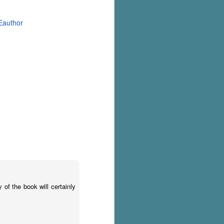
Eauthor
of the book will certainly