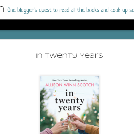
m
One blogger's quest to read all the books and cook up so
Dolly All T
AUG
I went into this book a little hesitant
7
In Twenty Years
book by this author in the past (Su
August 2025) and I was not a fan.
But I am a HUGE fan of Dolly All The Time a
I was absolutely hooked!
This is charming fake dating romance done ri
of the Rhode Island Whitfields, of course, wa
family with strong ties to the small town. Dol
single mother who comes from a working-clas
to the town, with her 13-year-old son in tow, 
their family home.