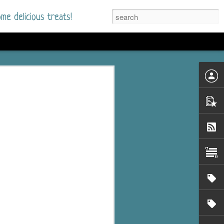
me delicious treats!
he Time
. I had read only one
mmer Romance in
nd from the first pages
ght. Stewart Whitfield,
s born into a wealthy
ly Brick is a 39-year-old
s family and returns
to help her father save