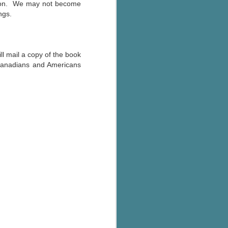
ve on. We may not become
ngs.
l mail a copy of the book
Canadians and Americans