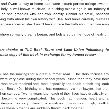
, and Owen, a stay-at-home dad, were picture-perfect college sweet
Written in the
The Art of
AUG
AUG
Margins
Racing in the
 Lindy, a well-known musician, is pushing middle age in an industry t
2
2
Rain
Written in the Margins is
ng as she grapples with her own identity. Behind his smile, handso
I've seen this book around for a
part of the fourth book in the
ing truth about his own history with Bea. And Annie carefully curates 
long time and finally grabbed it,
Library Love Notes romance
appearances so she doesn’t have to face the truth about her own empty
blurb unseen, and listened to it
series written by various authors.
while I cycled on a local trail.
 where so many dreams began, and bolstered by the hope of healing, e
This is a small-town romance with
The charm of this story comes
(surprisingly spicier than
from it being told from the
expected) scenes where the
Murder on Charity Lane
UL
perspective of a golden retriever
town's bad boy meets the town's
cere thanks to TLC Book Tours and Lake Union Publishing fo
This second book in the Marigold Cottages Murders series
30
called Enzo. He relates to the
good girl and the townsfolk, who
features a cast of quirky cottage owners who are back with
back copy of this book in exchange for my honest review.
reader the ups and downs in his
are a very nosy and opinionated
nother murder to solve.
humans' lives - Denny Swift, an
bunch and aren't afraid to give
up-and-coming racecar driver and
their two cents.
is is the type of series where you'll need to read the books in order
his small family.
nce the author doesn't recap characters or plot points from the
ok has the makings for a great summer read. The story focuses aro
evious book. It took me, who read the first book months ago, some
o were very close during their school years. Since then they have be
ime to remember who was who and how they were related from the first
 was never resolved and, most especially, the death of their ring lea
ook.
en Bea's 40th birthday she has requested, via her lawyer, that the 
 on campus. Twenty years later, each of their lives have
drastically c
es becoming very complicated.
This book had
humour, heart and a
Best Offer Wins
UL
despite their very different personalities. Emotions run high, conflicts
The housing market can be crazy competitive and anxiety-
27
as these 5 friends are suddenly thrown back together.