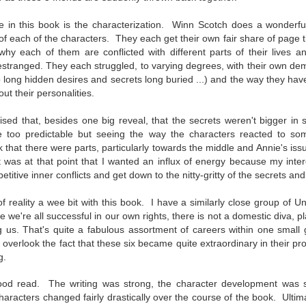
inducing. Best Offer Wins asks what lengths would you go to to
et your dream home?
 in this book is the characterization. Winn Scotch does a wonderful 
of each of the characters. They each get their own fair share of page 
he Gist: 30-something Margot Miyake finds her dream home in a
y each of them are conflicted with different parts of their lives 
rfect neighbourhood but takes things waaaay too far, spiraling into
estranged.
They each struggled, to varying degrees, with their own
dem
session and nefarious ways to get the house and life she's always
long hidden desires and secrets long buried ...) and the way they hav
anted.
out their personalities.
is was outlandish, unhinged and entertaining(ish).
ised that, besides one big reveal, that the secrets weren't bigger in 
The Correspondent
UL
tle too predictable but seeing the way the characters reacted to s
The Correspondent has been the belle of the book nerd ball. It
23
nk that there were parts, particularly towards the middle and Annie's is
was published in 2025 and has gained quite a following over the
t was at that point that I wanted an influx of energy because my inte
st year. Not one to be left out, I bought a copy six months ago ... and
petitive inner conflicts and get down to the nitty-gritty of the secrets an
nally got around to reading it.
f reality a wee bit with this book. I have a similarly close group of U
ld in epistolary (letters) format, the story centres around Sybil Van
ile we're all successful in our own rights, there is not a domestic diva, p
ntwerp, a septuagenarian who uses letters to communicate and
 us. That's quite a fabulous assortment of careers within one small
nnect with those around her, as well as celebrities, authors and
to overlook the fact that these six became quite extraordinary in their pr
nyone else she thinks needs to know her thoughts.
g.
good read. The writing was strong, the character development was 
Her Last Goodbye
UL
aracters changed fairly drastically over the course of the book. U
ltim
This second book in the Morgan Dane series is a blend of
20