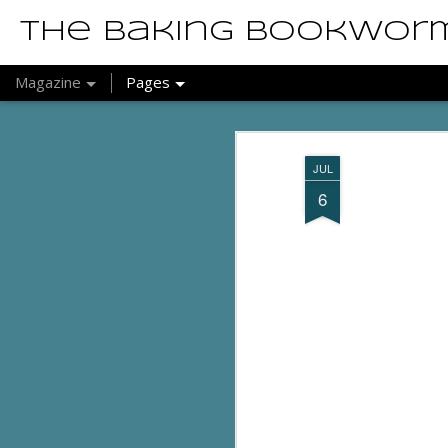
The Baking Bookwor
Magazine
Pages
JUL
6