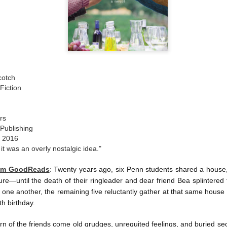
The couple meets when Dolly changes Stewart
there a plan is hatched - one that will save 
helps Stewart achieve his own goals.
cotch
Fiction
rs
 Publishing
, 2016
 it was an overly nostalgic idea."
rom GoodReads
:
Twenty years ago, six Penn students shared a house, n
re—until the death of their ringleader and dear friend Bea splintered
one another, the remaining five reluctantly gather at that same house
th birthday.
urn of the friends come old grudges, unrequited feelings, and buried s