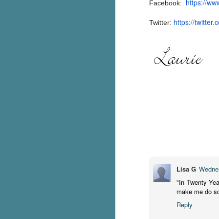
https://ww
Facebook:
Th
https://twitter.
Twitter:
ch
re
Ji
wa
cl
d
k
J
It
it
pe
Lisa G
Wednes
In
"In Twenty Yea
be
make me do so
c
Reply
J