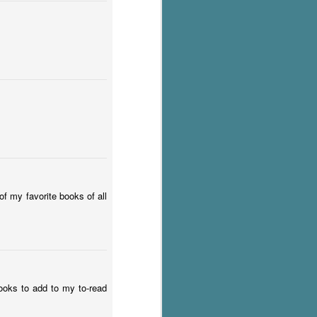
f my favorite books of all
books to add to my to-read