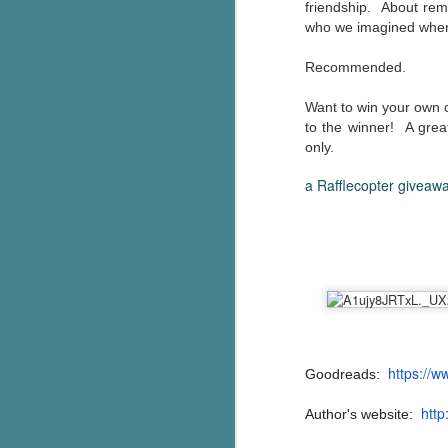
friendship. About re
who we imagined when
c
h
Recommended.
in
th
Want to win your own c
Le
to the winner! A gre
a
only.
a Rafflecopter giveaw
J
C
Th
e
wh
st
https://
Goodreads:
http
Author's website:
J