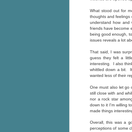
g
What stood out for me
thoughts and feelings 
T
understand how and wh
pe
friends have become 
ob
being good enough, to 
w
issues reveals a lot ab
Th
That said, I was surpr
J
guess they felt a lit
interesting. I also thi
whittled down a bit. I
pa
wanted less of their re
fi
One must also let go o
To
still close with and wh
A
nor a rock star among
co
down to it I'm willing 
a
made things interestin
Overall, this was a 
J
perceptions of some ch