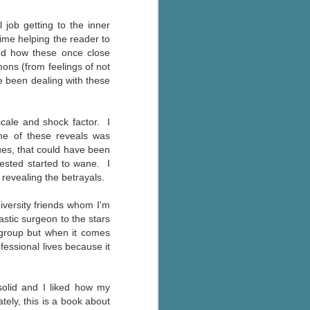
job getting to the inner
time helping the reader to
and how these once close
ons (from feelings of not
e been dealing with these
scale and shock factor. I
ome of these reveals was
sues, that could have been
rested started to wane. I
d revealing the betrayals
.
niversity friends whom I'm
lastic surgeon to the stars
 group but when it comes
ofessional lives because it
solid and I liked how my
ately, this is a book about