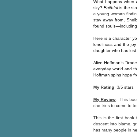
What happens when a l
Wonderland
AUG
sky?
Faithful
is the st
Why have I let this book
4
a young woman findin
languish on my
stay away from, Shelb
bookshelves? I have owned this
found souls—including 
book for quite some time but
finally picked it up and was drawn
Here is a character yo
into the story and setting
loneliness and the joy
immediately.
daughter who has lost
J
The story centres around a
Alice Hoffman’s “trad
popular amusement park in a
everyday world and the
small coastal town. It's a fun and
a
magical place for visitors and the
Hoffman spins hope fr
town's main employer. It brings
Th
thrills and chills ... and murder
My Rating
: 3/5 stars
si
when a mutilated body is found at
pr
the base of the famous ferris
My Review
: This boo
t
wheel.
she tries to come to te
b
This is the first book
descent into blame, gri
J
has many people in her