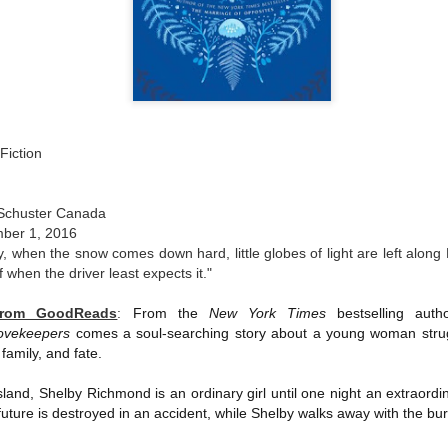
The couple meets when Dolly changes Stewart
there a plan is hatched - one that will save 
helps Stewart achieve his own goals.
Fiction
 Schuster Canada
ber 1, 2016
y, when the snow comes down hard, little globes of light are left along
f when the driver least expects it."
from GoodReads
:
From the
New York Times
bestselling aut
ovekeepers
comes a soul-searching story about a young woman strugg
family, and fate.
land, Shelby Richmond is an ordinary girl until one night an extraord
 future is destroyed in an accident, while Shelby walks away with the bur