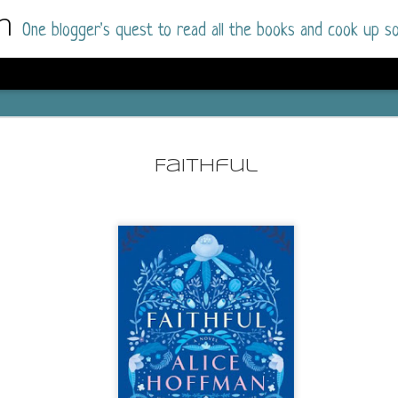
m
One blogger's quest to read all the books and cook up so
Dolly All T
AUG
I went into this book a little hesitant
7
Faithful
book by this author in the past (Su
August 2025) and I was not a fan.
But I am a HUGE fan of Dolly All The Time a
I was absolutely hooked!
This is charming fake dating romance done ri
of the Rhode Island Whitfields, of course, wa
family with strong ties to the small town. Dol
single mother who comes from a working-clas
to the town, with her 13-year-old son in tow, 
their family home.