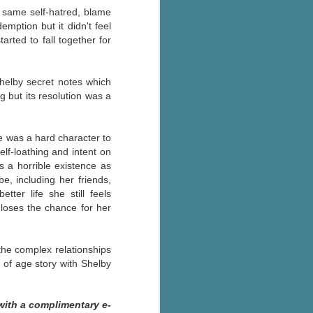
he same self-hatred, blame
ption but it didn't feel
arted to fall together for
helby secret notes which
 but its resolution was a
e was a hard character to
elf-loathing and in
tent on
s a horrible existence as
, including her friends,
tter life she still feels
 loses the chance for her
 the complex relationships
 of age story with Shelby
with a complimentary e-