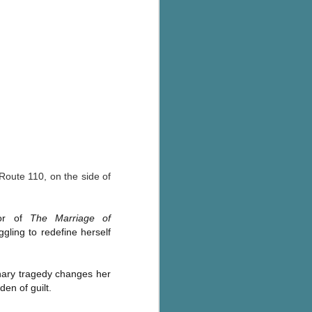
's flat tire and from
Dolly's family home and
 Route 110, on the side of
hor of
The Marriage of
ling to redefine herself
inary tragedy changes her
den of guilt.