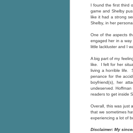
I found the first third
g
game and Shelby pushi
like it had a strong s
T
Shelby, in her personal
pe
ob
One of the aspects t
w
engaged her in a way t
Th
little lackluster and I
J
A big part of my feeli
like. I felt for her si
living a horrible life
pa
penance for the accid
fi
boyfriend(s), her att
undeserved. Hoffman wr
To
readers to get inside 
A
co
Overall, this was just
a
that we sometimes hav
experiencing a lot of 
J
Disclaimer: My since