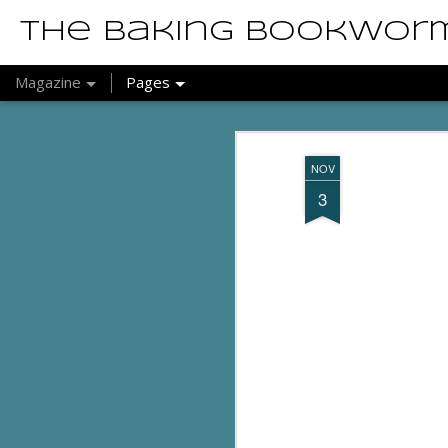
The Baking Bookwor
Magazine
Pages
NOV
3