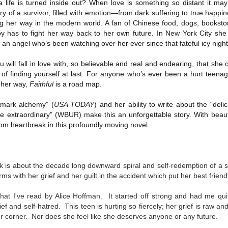
ife is turned inside out? When love is something so distant it may 
Written in the
The Art of
AUG
AUG
ory of a survivor, filled with emotion—from dark suffering to true happ
Margins
Racing in the
2
2
g her way in the modern world. A fan of Chinese food, dogs, bookst
Rain
Written in the Margins is
y has to fight her way back to her own future. In New York City she f
I've seen this book around for a
part of the fourth book in the
an angel who’s been watching over her ever since that fateful icy night
long time and finally grabbed it,
Library Love Notes romance
blurb unseen, and listened to it
series written by various authors.
while I cycled on a local trail.
u will fall in love with, so believable and real and endearing, that she
 of finding yourself at last. For anyone who’s ever been a hurt teenag
This is a small-town romance with
The charm of this story comes
 her way,
Faithful
is a road map.
(surprisingly spicier than
from it being told from the
expected) scenes where the
Murder on Charity Lane
UL
perspective of a golden retriever
town's bad boy meets the town's
This second book in the Marigold Cottages Murders series
emark alchemy” (
USA TODAY
) and her ability to write about the “del
30
called Enzo. He relates to the
good girl and the townsfolk, who
features a cast of quirky cottage owners who are back with
 extraordinary” (WBUR) make this an unforgettable story. With beautif
reader the ups and downs in his
are a very nosy and opinionated
nother murder to solve.
om heartbreak in this profoundly moving novel.
humans' lives - Denny Swift, an
bunch and aren't afraid to give
up-and-coming racecar driver and
their two cents.
is is the type of series where you'll need to read the books in order
his small family.
nce the author doesn't recap characters or plot points from the
evious book. It took me, who read the first book months ago, some
k is about
the decade long downward spiral and self-redemption of a s
ime to remember who was who and how they were related from the first
rms with her grief and her guilt in the accident which put her best frien
ook.
 that I've read by Alice Hoffman. It started off strong and had me qu
ef and self-hatred. This teen is hurting so fiercely; her grief is raw an
Best Offer Wins
UL
 corner. Nor does she feel like she deserves anyone or any future.
The housing market can be crazy competitive and anxiety-
27