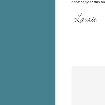
book copy of this bo
c
h
in
th
Le
a
J
C
Th
e
wh
st
J