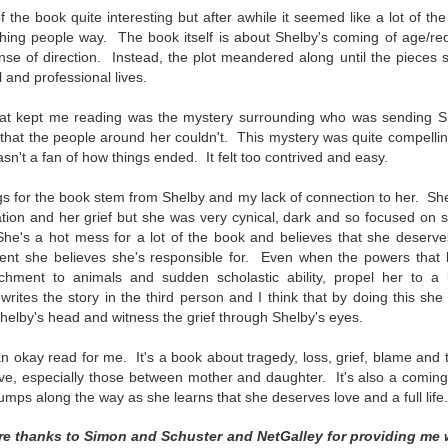
inducing. Best Offer Wins asks what lengths would you go to to
 of the book quite interesting but after awhile it seemed like a lot of t
et your dream home?
ng people way. The book itself is about Shelby's coming of age/redem
ense of direction. Instead, the plot meandered along until the pieces st
he Gist: 30-something Margot Miyake finds her dream home in a
 and professional lives.
rfect neighbourhood but takes things waaaay too far, spiraling into
session and nefarious ways to get the house and life she's always
hat kept me reading was the mystery surrounding who was sending S
anted.
hat the people around her couldn't. This mystery was quite compelling
is was outlandish, unhinged and entertaining(ish).
 wasn't a fan of how things ended. It felt too contrived and easy.
The Correspondent
UL
ngs for the book stem from Shelby and my lack of connection to her. Sh
The Correspondent has been the belle of the book nerd ball. It
23
tuation and her grief but she was very cynical, dark and so focused on s
was published in 2025 and has gained quite a following over the
. She's a hot mess for a lot of the book and believes that she deserve
st year. Not one to be left out, I bought a copy six months ago ... and
ent she believes she's responsible for.
Even when the powers that be
nally got around to reading it.
achment to animals and sudden scholastic ability, propel her to a be
ites the story in the third person and I think that by doing this she
ld in epistolary (letters) format, the story centres around Sybil Van
Shelby's head and witness the grief through Shelby's eyes.
ntwerp, a septuagenarian who uses letters to communicate and
nnect with those around her, as well as celebrities, authors and
 an okay read for me. It's a book about
tragedy, loss, grief, blame and
nyone else she thinks needs to know her thoughts.
e, especially those between mother and daughter. It's also a
coming
bumps along the way as she learns that she deserves love and a full life.
Her Last Goodbye
UL
re thanks to Simon and Schuster and NetGalley for providing me 
This second book in the Morgan Dane series is a blend of
20