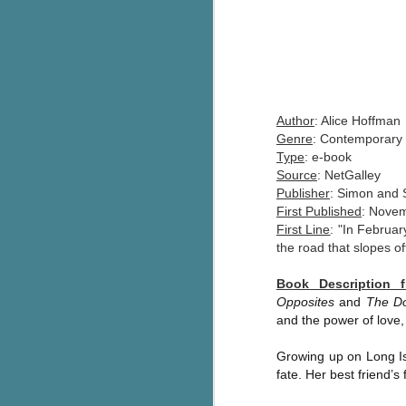
Author
: Alice Hoffman
Genre
: Contemporary 
Type
: e-book
Source
: NetGalley
Publisher
: Simon and
First Published
: Novem
First Line
: "In Februar
the road that slopes of
Book Description 
Opposites
and
The D
and the power of love, 
Growing up on Long Is
fate. Her best friend’s