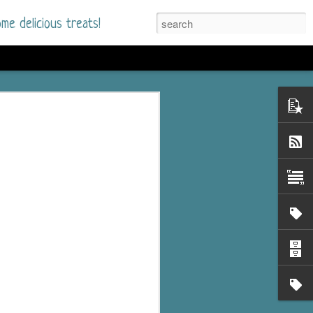
me delicious treats!
he Time
. I had read only one
mmer Romance in
nd from the first pages
ght. Stewart Whitfield,
s born into a wealthy
ly Brick is a 39-year-old
s family and returns
to help her father save