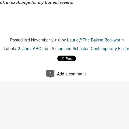
ok in exchange for my honest review.
suspense with a touch of romance and familial drama. The story
entres around Chelsea, a young mother who suddenly disappears. Her
usband becomes the prime suspect, and he hires Morgan to prove his
nocence and with the help of her investigator boyfriend, Lance Kruger,
ey desperately try to find Chelsea before it's too late.
igh doesn't waste any time pulling her readers into tense and chilling
Posted
3rd November 2016
by
Laurie@The Baking Bookworm
bduction scenes.
Labels:
3 stars
ARC from Simon and Schuster
Contemporary Fictio
Five-Star Summer
UL
This was a very easy read, but it wasn't a romance, per se --
18
more of a coming-into-herself/friendship story set in a beautiful
0
Add a comment
ornish seaside community.
ere is a bit of mystery as to how Evie and Abby are connected and I
njoyed the multiple POVs of Evie, Abby and Abby's mother, Alexandra
ich added depth and backstory. But despite its sweet intentions, the
ory just didn't have enough to it.
Getting Away With Murder
UL