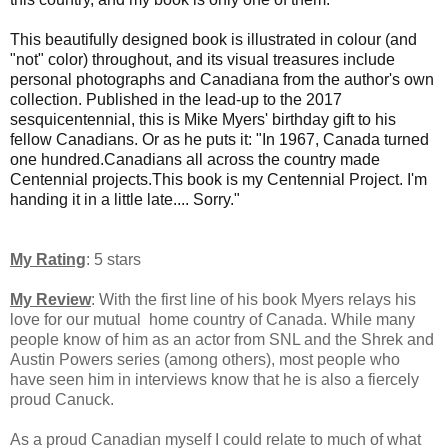
This beautifully designed book is illustrated in colour (and
"not" color) throughout, and its visual treasures include
personal photographs and Canadiana from the author's own
collection. Published in the lead-up to the 2017
sesquicentennial, this is Mike Myers' birthday gift to his
fellow Canadians. Or as he puts it: "In 1967, Canada turned
one hundred.Canadians all across the country made
Centennial projects.This book is my Centennial Project. I'm
handing it in a little late.... Sorry."
My Rating
: 5 stars
My Review
: With the first line of his book Myers relays his
love for our mutual home country of Canada. While many
people know of him as an actor from SNL and the Shrek and
Austin Powers series (among others), most people who
have seen him in interviews know that he is also a fiercely
proud Canuck.
As a proud Canadian myself I could relate to much of what