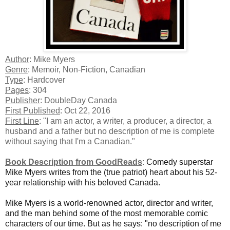
Author
: Mike Myers
Genre
: Memoir, Non-Fiction, Canadian
Type
: Hardcover
Pages
: 304
Publisher
: DoubleDay Canada
First Published
: Oct 22, 2016
First Line
: "I am an actor, a writer, a producer, a director, a
husband and a father but no description of me is complete
without saying that I'm a Canadian."
Book Description from GoodReads
:
Comedy superstar
Mike Myers writes from the (true patriot) heart about his 52-
year relationship with his beloved Canada.
Mike Myers is a world-renowned actor, director and writer,
and the man behind some of the most memorable comic
characters of our time. But as he says: "no description of me