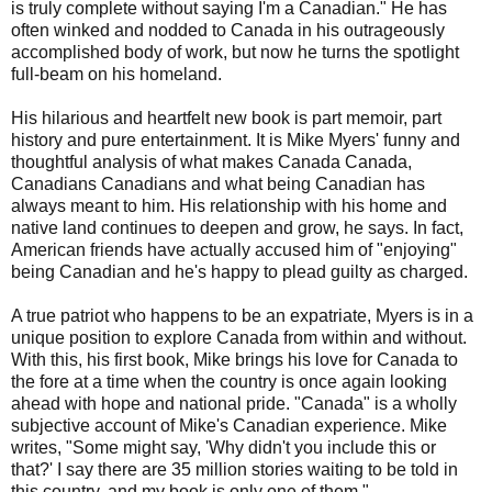
is truly complete without saying I'm a Canadian." He has
often winked and nodded to Canada in his outrageously
accomplished body of work, but now he turns the spotlight
full-beam on his homeland.
His hilarious and heartfelt new book is part memoir, part
history and pure entertainment. It is Mike Myers' funny and
thoughtful analysis of what makes Canada Canada,
Canadians Canadians and what being Canadian has
always meant to him. His relationship with his home and
native land continues to deepen and grow, he says. In fact,
American friends have actually accused him of "enjoying"
being Canadian and he's happy to plead guilty as charged.
A true patriot who happens to be an expatriate, Myers is in a
unique position to explore Canada from within and without.
With this, his first book, Mike brings his love for Canada to
the fore at a time when the country is once again looking
ahead with hope and national pride. "Canada" is a wholly
subjective account of Mike's Canadian experience. Mike
writes, "Some might say, 'Why didn't you include this or
that?' I say there are 35 million stories waiting to be told in
this country, and my book is only one of them."