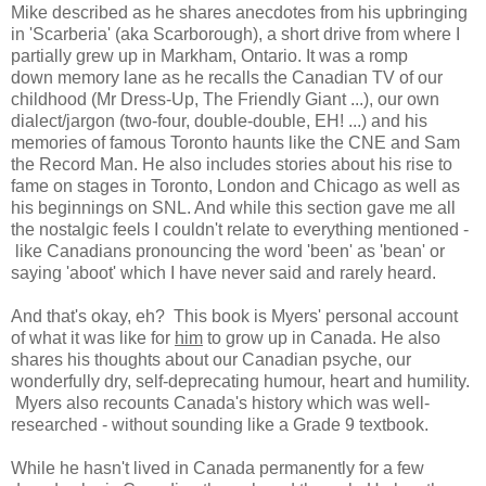
Mike described as he shares anecdotes from his upbringing
in 'Scarberia' (aka Scarborough), a short drive from where I
partially grew up in Markham, Ontario. It was a romp
down
memory lane as he recalls the Canadian TV of our
childhood (Mr Dress-Up, The Friendly Giant ...), our own
dialect/jargon (two-four, double-double, EH! ...) and his
memories of famous Toronto haunts like the CNE and Sam
the Record Man. He also includes
stories about his rise to
fame on stages in Toronto, London and Chicago as well as
his beginnings on SNL. And while this section gave me all
the nostalgic feels I
couldn't relate to everything mentioned -
like Canadians pronouncing the word 'been' as 'bean' or
saying 'aboot' which I have never said and rarely heard.
And that's okay, eh? This
book is Myers' personal account
of what it was like for
him
to grow up in Canada. He also
shares
his thoughts about our Canadian psyche, our
wonderfully dry, self-deprecating humour, heart and humility.
Myers also recounts Canada's history which was
well-
researched - without sounding like a Grade 9 textbook.
While he hasn't lived in Canada permanently for a few