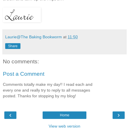
Laurie@The Baking Bookworm
at
11:50
Share
No comments:
Post a Comment
Comments totally make my day!! I read each and
every one and really try to reply to all messages
posted. Thanks for stopping by my blog!
‹
›
Home
View web version