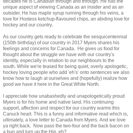
decades he is Canadian through and through.
He has the
unique aspect of viewing Canada as an insider and as an
outsider.
He has maple syrup running through his veins, a
love for Hostess ketchup-flavoured chips, an abiding love for
hockey and our country.
As our country gets ready to celebrate the sesquicentennial
(150th birthday)
of our country in 2017 Myers shares his
feelings and concerns for Canada. He gives us food for
thought about the struggle we have with our country's
identity, especially in relation to our neighbours to the
south.
While we're teased for being quiet, overly apologetic,
hockey loving people who add 'eh's' onto sentences we also
know how to laugh at ourselves and (hopefully) realize how
good we have it here in the Great White North.
I appreciate how unabashedly and unapologetically proud
Myers is for his home and native land. His continuing
support, affection and respect for our country warms this
Canuck heart. This is a funny and informative read which is,
ultimately, a love letter to Canada from Myers.
And we love
ya right back. Now pass the two-four and the back bacon on
a bun and turn up the Hip, eh?