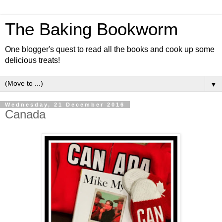
The Baking Bookworm
One blogger's quest to read all the books and cook up some
delicious treats!
▼
Wednesday, 21 December 2016
Canada