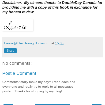
Disclaimer: My sincere thanks to DoubleDay Canada for
providing me with a copy of this book in exchange for
my honest review.
Laurie@The Baking Bookworm
at
15:08
Share
No comments:
Post a Comment
Comments totally make my day!! I read each and
every one and really try to reply to all messages
posted. Thanks for stopping by my blog!