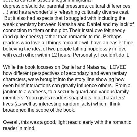
depression/suicide, parental pressures, cultural differences
...) and has a wonderfully refreshing culturally diverse cast.
But it also had aspects that I struggled with including the
weak chemistry between Natasha and Daniel and my lack of
connection to them or the plot.
Their InstaLove
felt needy
(and quite cheesy) rather than romantic to me. Perhaps
readers who love all things romantic will have an easier time
believing the idea
of two people falling hopelessly in love
with each other within 12 hours. Personally, I couldn't do it.
While the book focuses on Daniel and Natasha, I LOVED
how d
ifferent perspectives of secondary, and even tertiary
characters, were brought into the story line showing how
even brief interactions can greatly influence others. From a
janitor, to a waitress, to a security guard and various family
members, Yoon gives readers snapshots into characters'
lives (as well as interesting random facts) which I think
broadened the scope of the book.
Overall, this was a good, light read clearly with the romantic
reader in mind.