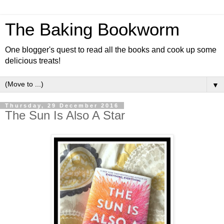
The Baking Bookworm
One blogger's quest to read all the books and cook up some
delicious treats!
▼
Thursday, 29 December 2016
The Sun Is Also A Star