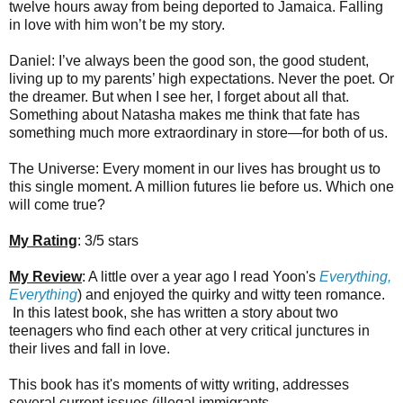
twelve hours away from being deported to Jamaica. Falling
in love with him won’t be my story.
Daniel: I’ve always been the good son, the good student,
living up to my parents’ high expectations. Never the poet. Or
the dreamer. But when I see her, I forget about all that.
Something about Natasha makes me think that fate has
something much more extraordinary in store—for both of us.
The Universe: Every moment in our lives has brought us to
this single moment. A million futures lie before us. Which one
will come true?
My Rating
: 3/5 stars
My Review
: A little over a year ago I read Yoon's
Everything,
Everything
) and enjoyed the quirky and witty teen romance.
In this latest book, she has written a story about two
teenagers who find each other at very critical junctures in
their lives and fall in love.
This book has it's moments of witty writing, addresses
several current issues (illegal immigrants,