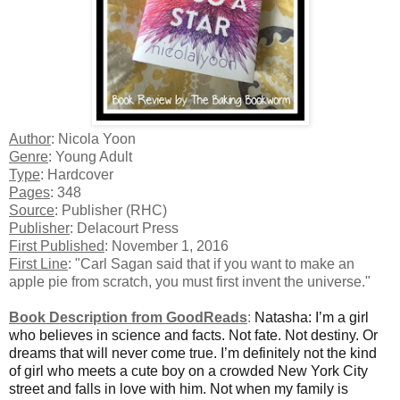
Author
: Nicola Yoon
Genre
: Young Adult
Type
: Hardcover
Pages
: 348
Source
: Publisher (RHC)
Publisher
: Delacourt Press
First Published
: November 1, 2016
First Line
: "Carl Sagan said that if you want to make an
apple pie from scratch, you must first invent the universe."
Book Description from GoodReads
:
Natasha: I’m a girl
who believes in science and facts. Not fate. Not destiny. Or
dreams that will never come true. I’m definitely not the kind
of girl who meets a cute boy on a crowded New York City
street and falls in love with him. Not when my family is