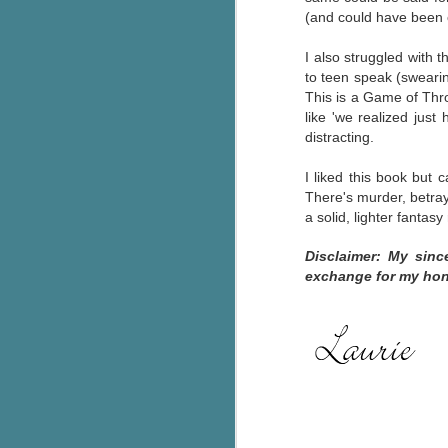
(and could have been o
g
I also struggled with 
T
to teen speak (swearin
pe
This is a Game of Thron
ob
like 'we realized just
w
distracting.
Th
I liked this book but ca
J
There's murder, betraya
a solid, lighter fantas
pa
Disclaimer: My sinc
fi
exchange for my hon
To
A
co
a
J