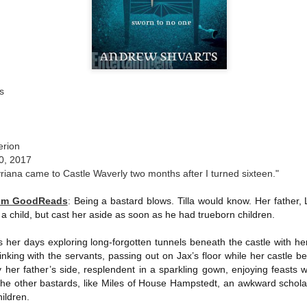
The couple meets when Dolly changes Stewart
there a plan is hatched - one that will save 
helps Stewart achieve his own goals.
s
erion
0, 2017
yriana came to Castle Waverly two months after I turned sixteen."
rom GoodReads
:
Being a bastard blows. Tilla would know. Her father,
 a child, but cast her aside as soon as he had trueborn children.
ds her days exploring long-forgotten tunnels beneath the castle with he
inking with the servants, passing out on Jax’s floor while her castle be
y her father’s side, resplendent in a sparkling gown, enjoying feasts wi
 the other bastards, like Miles of House Hampstedt, an awkward schola
hildren.