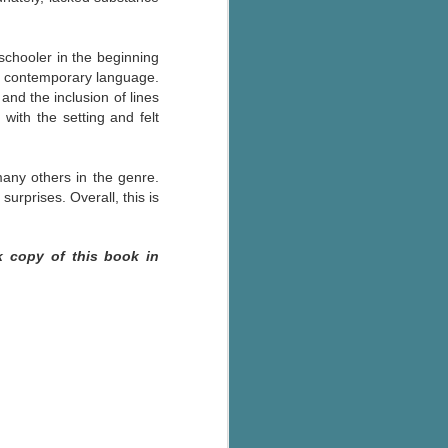
-schooler in the beginning
of contemporary language.
and the inclusion of lines
 with the setting and felt
many others in the genre.
urprises. Overall, this is
k copy of this book in