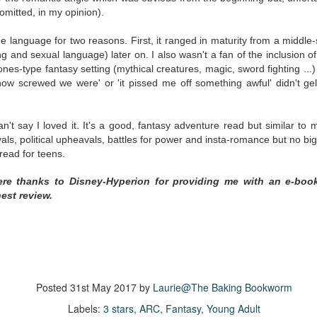
inducing. Best Offer Wins asks what lengths would you go to to
mitted, in my opinion).
et your dream home?
the language for two reasons. First, it ranged in maturity from a middle
he Gist: 30-something Margot Miyake finds her dream home in a
g and sexual language) later on. I also wasn't a fan of the inclusion 
rfect neighbourhood but takes things waaaay too far, spiraling into
es-type fantasy setting (mythical creatures, magic, sword fighting ...) 
session and nefarious ways to get the house and life she's always
 how screwed we were' or 'it pissed me off something awful' didn't gel
anted.
is was outlandish, unhinged and entertaining(ish).
n't say I loved it. It's
a good, fantasy adventure read but similar to 
The Correspondent
UL
ls, political upheavals, battles for power and insta-romance but no big s
The Correspondent has been the belle of the book nerd ball. It
23
y read for teens.
was published in 2025 and has gained quite a following over the
st year. Not one to be left out, I bought a copy six months ago ... and
ere thanks to Disney-Hyperion for providing me with an e-boo
nally got around to reading it.
est review.
ld in epistolary (letters) format, the story centres around Sybil Van
ntwerp, a septuagenarian who uses letters to communicate and
nnect with those around her, as well as celebrities, authors and
nyone else she thinks needs to know her thoughts.
Posted
31st May 2017
by
Laurie@The Baking Bookworm
Her Last Goodbye
UL
Labels:
3 stars
ARC
Fantasy
Young Adult
This second book in the Morgan Dane series is a blend of
20