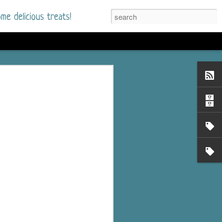
me delicious treats!
he Time
. I had read only one
mmer Romance in
nd from the first pages
ght. Stewart Whitfield,
s born into a wealthy
ly Brick is a 39-year-old
s family and returns
to help her father save