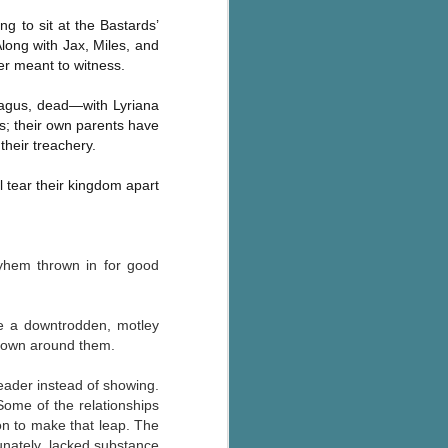
The Wedding
AUG
ng to sit at the Bastards’
Jinx
2
Along with Jax, Miles, and
I grabbed this audiobook
er meant to witness.
from Audible.ca for something
short and breezy. But what I got
hmagus, dead—with Lyriana
was repetitive and cheesy.
es; their own parents have
their treachery.
Not much goes on in this book but
what listeners do hear, ad
nauseum, is that Mila has 'a thing
l tear their kingdom apart
for her bosses'. Yeah, Mila, we got
that the first four times you
mentioned it.
ayhem thrown in for good
Thankfully Holly Warren and
Patrick Boylan's narration was the
saving grace in this forced
re a downtrodden, motley
proximity romance that didn't
g down around them.
enthrall me, but I also didn't hate it
enough to DNF it.
reader instead of showing.
 Some of the
relationships
 on to make that leap. The
unately, lacked substance