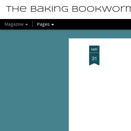
The Baking Bookwor
Magazine
Pages
MAY
31