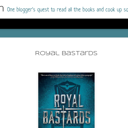
m
One blogger's quest to read all the books and cook up so
Dolly All T
AUG
I went into this book a little hesitant
7
Royal Bastards
book by this author in the past (Su
August 2025) and I was not a fan.
But I am a HUGE fan of Dolly All The Time a
I was absolutely hooked!
This is charming fake dating romance done ri
of the Rhode Island Whitfields, of course, wa
family with strong ties to the small town. Dol
single mother who comes from a working-clas
to the town, with her 13-year-old son in tow, 
their family home.