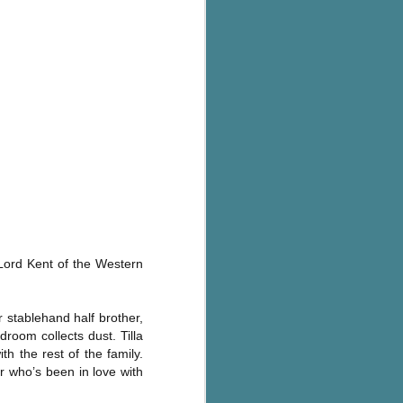
's flat tire and from
Dolly's family home and
 Lord Kent of the Western
r stablehand half brother,
droom collects dust. Tilla
th the rest of the family.
r who’s been in love with