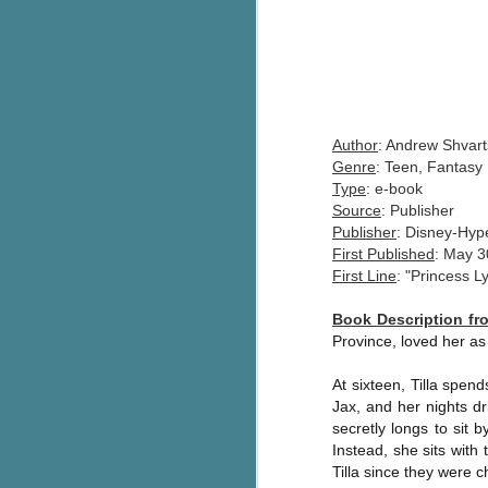
Author
: Andrew Shvart
Genre
: Teen, Fantasy
Type
: e-book
Source
: Publisher
Publisher
: Disney-Hyp
First Published
: May 3
First Line
: "Princess L
Book Description f
Province, loved her as
At sixteen, Tilla spen
Jax, and her nights dr
secretly longs to sit b
Instead, she sits with
Tilla since they were c