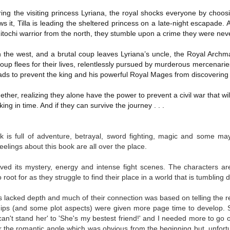
Written in the
The Art of
AUG
AUG
ing the visiting princess Lyriana, the royal shocks everyone by choosi
Margins
Racing in the
2
2
s it, Tilla is leading the sheltered princess on a late-night escapade. 
Rain
Written in the Margins is
 Zitochi warrior from the north, they stumble upon a crime they were nev
I've seen this book around for a
part of the fourth book in the
long time and finally grabbed it,
Library Love Notes romance
in the west, and a brutal coup leaves Lyriana’s uncle, the Royal Arc
blurb unseen, and listened to it
series written by various authors.
while I cycled on a local trail.
group flees for their lives, relentlessly pursued by murderous mercenari
eads to prevent the king and his powerful Royal Mages from discovering 
This is a small-town romance with
The charm of this story comes
(surprisingly spicier than
from it being told from the
expected) scenes where the
Murder on Charity Lane
her, realizing they alone have the power to prevent a civil war that wil
UL
perspective of a golden retriever
town's bad boy meets the town's
This second book in the Marigold Cottages Murders series
ing in time. And if they can survive the journey . . .
30
called Enzo. He relates to the
good girl and the townsfolk, who
features a cast of quirky cottage owners who are back with
reader the ups and downs in his
are a very nosy and opinionated
nother murder to solve.
humans' lives - Denny Swift, an
bunch and aren't afraid to give
k is full of adventure, betrayal, sword fighting, magic and some m
up-and-coming racecar driver and
their two cents.
is is the type of series where you'll need to read the books in order
feelings about this book are all over the place.
his small family.
nce the author doesn't recap characters or plot points from the
evious book. It took me, who read the first book months ago, some
ved its mystery, energy and intense fight scenes. The characters a
ime to remember who was who and how they were related from the first
root for as they struggle to find their place in a world that is tumblin
ook.
its lacked depth and much of their connection was based on telling the 
ships (and some plot aspects) were given more page time to develop.
Best Offer Wins
UL
I can't stand her' to 'She's my bestest friend!' and I needed more to go
The housing market can be crazy competitive and anxiety-
27
r the romantic angle which was obvious from the beginning but, unfort