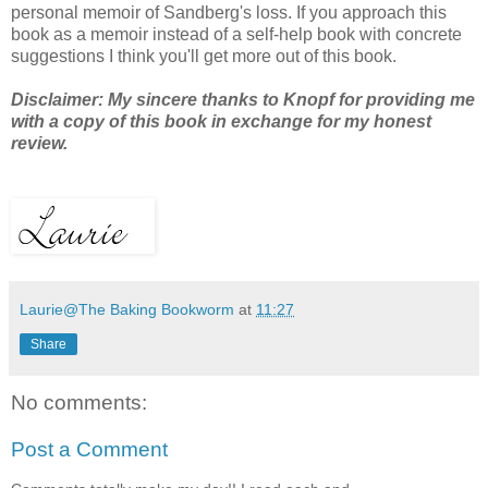
personal memoir of Sandberg's loss. If you approach this
book as a memoir instead of a self-help book with concrete
suggestions I think you'll get more out of this book.
Disclaimer: My sincere thanks to Knopf for providing me
with a copy of this book in exchange for my honest
review.
Laurie@The Baking Bookworm
at
11:27
Share
No comments:
Post a Comment