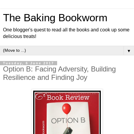
The Baking Bookworm
One blogger's quest to read all the books and cook up some
delicious treats!
▼
Tuesday, 6 June 2017
Option B: Facing Adversity, Building
Resilience and Finding Joy