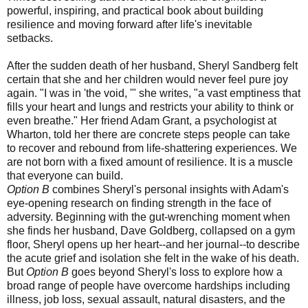
powerful, inspiring, and practical book about building
resilience and moving forward after life's inevitable
setbacks.
After the sudden death of her husband, Sheryl Sandberg felt
certain that she and her children would never feel pure joy
again. "I was in 'the void, '" she writes, "a vast emptiness that
fills your heart and lungs and restricts your ability to think or
even breathe." Her friend Adam Grant, a psychologist at
Wharton, told her there are concrete steps people can take
to recover and rebound from life-shattering experiences. We
are not born with a fixed amount of resilience. It is a muscle
that everyone can build.
Option B
combines Sheryl's personal insights with Adam's
eye-opening research on finding strength in the face of
adversity. Beginning with the gut-wrenching moment when
she finds her husband, Dave Goldberg, collapsed on a gym
floor, Sheryl opens up her heart--and her journal--to describe
the acute grief and isolation she felt in the wake of his death.
But
Option B
goes beyond Sheryl's loss to explore how a
broad range of people have overcome hardships including
illness, job loss, sexual assault, natural disasters, and the