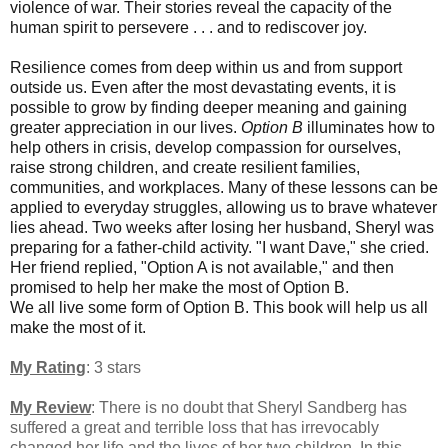
violence of war. Their stories reveal the capacity of the
human spirit to persevere . . . and to rediscover joy.
Resilience comes from deep within us and from support
outside us. Even after the most devastating events, it is
possible to grow by finding deeper meaning and gaining
greater appreciation in our lives.
Option B
illuminates how to
help others in crisis, develop compassion for ourselves,
raise strong children, and create resilient families,
communities, and workplaces. Many of these lessons can be
applied to everyday struggles, allowing us to brave whatever
lies ahead. Two weeks after losing her husband, Sheryl was
preparing for a father-child activity. "I want Dave," she cried.
Her friend replied, "Option A is not available," and then
promised to help her make the most of Option B.
We all live some form of Option B. This book will help us all
make the most of it.
My Rating
: 3 stars
My Review
:
There is no doubt that Sheryl Sandberg has
suffered a great and terrible loss that has irrevocably
changed her life and the lives of her two children. In this