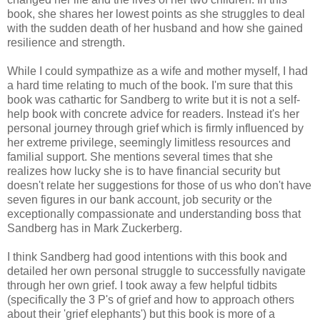
book, she shares her lowest points as she struggles to deal
with the sudden death of her husband and how she gained
resilience and strength.
While I could sympathize as a wife and mother myself, I had
a hard time relating to much of the book. I'm sure that this
book was cathartic for Sandberg to write but it is not a self-
help book with concrete advice for readers. Instead it's her
personal journey through grief which is firmly influenced by
her extreme privilege, seemingly limitless resources and
familial support. She mentions several times that she
realizes how lucky she is to have financial security but
doesn't relate her suggestions for those of us who don't have
seven figures in our bank account, job security or the
exceptionally compassionate and understanding boss that
Sandberg has in Mark Zuckerberg.
I think Sandberg had good intentions with this book and
detailed her own personal struggle to successfully navigate
through her own grief. I took away a few helpful tidbits
(specifically the 3 P's of grief and how to approach others
about their 'grief elephants') but this book is more of a