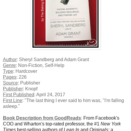
Author
: Sheryl Sandberg and Adam Grant
Genre
: Non-Fiction, Self-Help
Type
: Hardcover
Pages
: 226
Source
: Publisher
Publisher
: Knopf
First Published
: April 24, 2017
First Line
: "The last thing I ever said to him was, "I'm falling
asleep."
Book Description from GoodReads
:
From Facebook's
COO and Wharton's top-rated professor, the #1
New York
Times
best-selling authors of
Lean In
and
Originals:
a