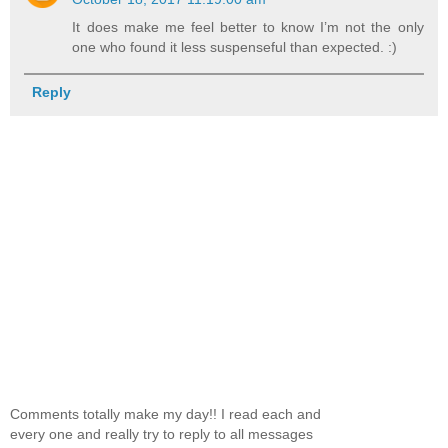
It does make me feel better to know I’m not the only
one who found it less suspenseful than expected. :)
Reply
Comments totally make my day!! I read each and
every one and really try to reply to all messages