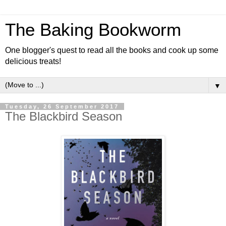
The Baking Bookworm
One blogger's quest to read all the books and cook up some
delicious treats!
▼
Tuesday, 26 September 2017
The Blackbird Season