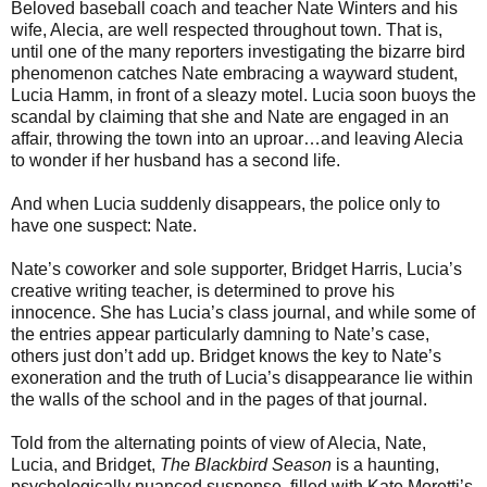
Beloved baseball coach and teacher Nate Winters and his
wife, Alecia, are well respected throughout town. That is,
until one of the many reporters investigating the bizarre bird
phenomenon catches Nate embracing a wayward student,
Lucia Hamm, in front of a sleazy motel. Lucia soon buoys the
scandal by claiming that she and Nate are engaged in an
affair, throwing the town into an uproar…and leaving Alecia
to wonder if her husband has a second life.
And when Lucia suddenly disappears, the police only to
have one suspect: Nate.
Nate’s coworker and sole supporter, Bridget Harris, Lucia’s
creative writing teacher, is determined to prove his
innocence. She has Lucia’s class journal, and while some of
the entries appear particularly damning to Nate’s case,
others just don’t add up. Bridget knows the key to Nate’s
exoneration and the truth of Lucia’s disappearance lie within
the walls of the school and in the pages of that journal.
Told from the alternating points of view of Alecia, Nate,
Lucia, and Bridget,
The Blackbird Season
is a haunting,
psychologically nuanced suspense, filled with Kate Moretti’s