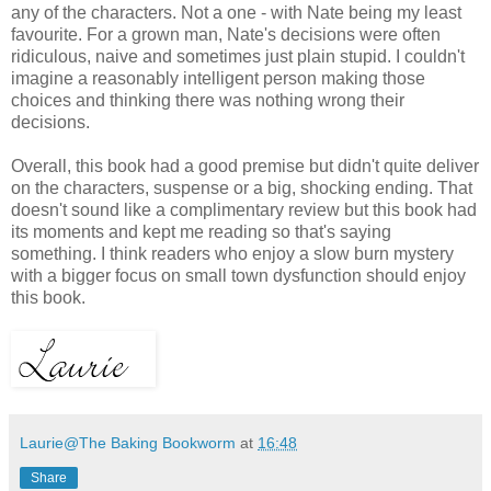
any of the characters. Not a one - with Nate being my least
favourite. For a grown man, Nate's decisions were often
ridiculous, naive and sometimes just plain stupid. I couldn't
imagine a reasonably intelligent person making those
choices and thinking there was nothing wrong their
decisions.
Overall, this book had a good premise but didn't quite deliver
on the characters, suspense or a big, shocking ending. That
doesn't sound like a complimentary review but this book had
its moments and kept me reading so that's saying
something.
I think readers who enjoy a slow burn mystery
with a bigger focus on small town dysfunction should enjoy
this book.
Laurie@The Baking Bookworm
at
16:48
Share