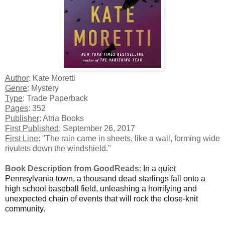
Author
: Kate Moretti
Genre
: Mystery
Type
: Trade Paperback
Pages
: 352
Publisher
: Atria Books
First Published
: September 26, 2017
First Line
: "The rain came in sheets, like a wall, forming wide
rivulets down the windshield."
Book Description from GoodReads
:
In a quiet
Pennsylvania town, a thousand dead starlings fall onto a
high school baseball field, unleashing a horrifying and
unexpected chain of events that will rock the close-knit
community.