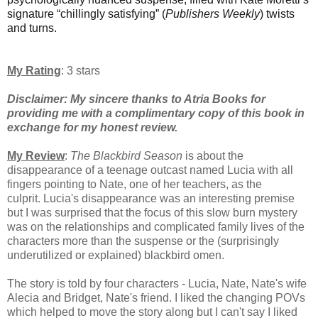
signature “chillingly satisfying” (
Publishers Weekly
) twists
and turns.
My Rating
: 3 stars
Disclaimer: My sincere thanks to Atria Books for
providing me with a complimentary copy of this book in
exchange for my honest review.
My Review
:
T
he Blackbird Season
is about the
disappearance of a teenage outcast named Lucia with all
fingers pointing to Nate, one of her teachers, as the
culprit.
Lucia's
disappearance was an interesting premise
but I was surprised that the focus of this slow burn mystery
was
on the relationships and complicated family lives of the
characters more than the suspense or the (surprisingly
underutilized or explained) blackbird omen.
The story is told by four characters - Lucia, Nate, Nate's wife
Alecia and Bridget, Nate's friend. I liked the changing POVs
which helped to move the story along but I can't say I liked