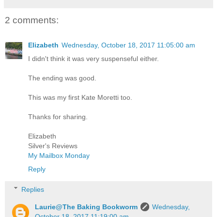
2 comments:
Elizabeth
Wednesday, October 18, 2017 11:05:00 am
I didn't think it was very suspenseful either.
The ending was good.
This was my first Kate Moretti too.
Thanks for sharing.
Elizabeth
Silver's Reviews
My Mailbox Monday
Reply
Replies
Laurie@The Baking Bookworm
Wednesday,
October 18, 2017 11:19:00 am