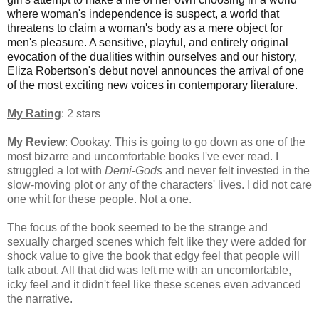
where woman's independence is suspect, a world that
threatens to claim a woman's body as a mere object for
men's pleasure. A sensitive, playful, and entirely original
evocation of the dualities within ourselves and our history,
Eliza Robertson's debut novel announces the arrival of one
of the most exciting new voices in contemporary literature.
My Rating
: 2 stars
My Review
: Oookay. This is going to go down as one of the
most bizarre and uncomfortable books I've ever read.
I
struggled a lot with
Demi-Gods
and never felt invested in the
slow-moving plot or any of the characters' lives. I did not care
one whit for these people. Not a one.
The focus of the book seemed to be the strange and
sexually charged scenes which felt like they were added for
shock value to give the book that edgy feel that people will
talk about. All that did was left me with an uncomfortable,
icky feel and it didn't feel like these scenes even advanced
the narrative.