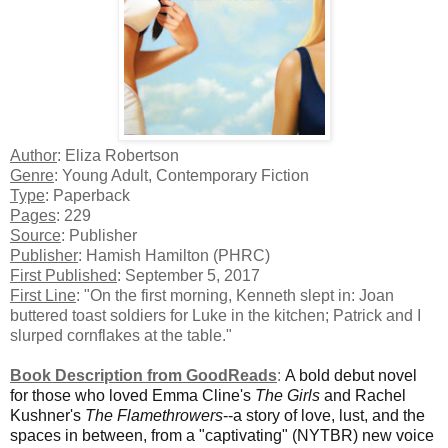
Author
: Eliza Robertson
Genre
: Young Adult, Contemporary Fiction
Type
: Paperback
Pages
: 229
Source
: Publisher
Publisher
: Hamish Hamilton (PHRC)
First Published
: September 5, 2017
First Line
: "On the first morning, Kenneth slept in: Joan
buttered toast soldiers for Luke in the kitchen; Patrick and I
slurped cornflakes at the table."
Book Description from GoodReads
:
A bold debut novel
for those who loved Emma Cline's
The Girls
and Rachel
Kushner's
The Flamethrowers
--a story of love, lust, and the
spaces in between, from a "captivating" (NYTBR) new voice