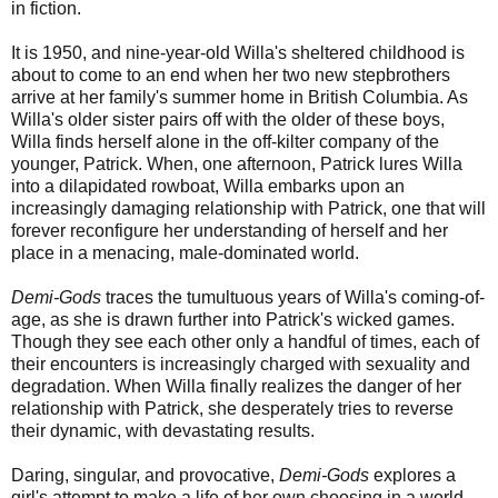
in fiction.
It is 1950, and nine-year-old Willa's sheltered childhood is
about to come to an end when her two new stepbrothers
arrive at her family's summer home in British Columbia. As
Willa's older sister pairs off with the older of these boys,
Willa finds herself alone in the off-kilter company of the
younger, Patrick. When, one afternoon, Patrick lures Willa
into a dilapidated rowboat, Willa embarks upon an
increasingly damaging relationship with Patrick, one that will
forever reconfigure her understanding of herself and her
place in a menacing, male-dominated world.
Demi-Gods
traces the tumultuous years of Willa's coming-of-
age, as she is drawn further into Patrick's wicked games.
Though they see each other only a handful of times, each of
their encounters is increasingly charged with sexuality and
degradation. When Willa finally realizes the danger of her
relationship with Patrick, she desperately tries to reverse
their dynamic, with devastating results.
Daring, singular, and provocative,
Demi-Gods
explores a
girl's attempt to make a life of her own choosing in a world