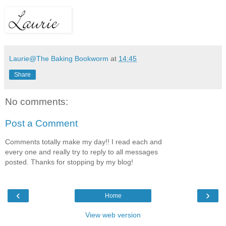
Laurie@The Baking Bookworm
at
14:45
Share
No comments:
Post a Comment
Comments totally make my day!! I read each and
every one and really try to reply to all messages
posted. Thanks for stopping by my blog!
‹
›
Home
View web version