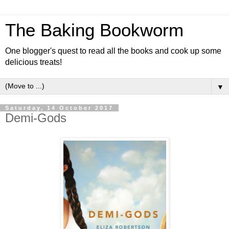
The Baking Bookworm
One blogger's quest to read all the books and cook up some
delicious treats!
▼
Saturday, 14 October 2017
Demi-Gods