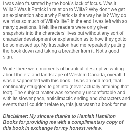
I was also frustrated by the book's lack of focus. Was it
Willa? Was it Patrick in relation to Willa? Why don't we get
an explanation about why Patrick is the way he is? Why do
we miss so much of Willa's life? In the end I was left with so
many questions. It felt like readers were only given
snapshots into the characters' lives but without any sort of
character development or explanation as to how they got to
be so messed up. My frustration had me
repeatedly putting
the book down and taking a breather from it. Not a good
sign.
While there were moments of beautiful, descriptive writing
about the era and landscape of Western Canada, overall, I
was disappointed with this book. It was an odd read, that I
continually struggled to get into (never actually attaining that
feat). The subject matter was extremely uncomfortable and
with its slower pace, anticlimactic ending and characters and
events that I couldn't relate to, this just wasn't a book for me.
Disclaimer: My sincere thanks to Hamish Hamilton
Books for providing me with a complimentary copy of
this book in exchange for my honest review.