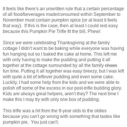
It feels like there's an unwritten rule that a certain percentage
of all food/beverages made/consumed within September to
November must contain pumpkin spice (or at least it feels
that way). If this is the case, then at least I could rest easy
because this Pumpkin Pie Trifle fit the bill. Phew!
Since we were celebrating Thanksgiving at the family
cottage I didn't want to be baking while everyone was having
fun hanging out so I baked the cake at home. This left me
with only having to make the pudding and putting it all
together at the cottage surrounded by all the family
chaos
fun time. Putting it all together was easy breezy, but I was left
with quite a bit of leftover pudding and even some cake.
Luckily, I had some help from the kids and we were able to
polish off some of the excess in our post-trifle building glory.
Kids are always great helpers, aren't they? The next time I
make this I may try with only one box of pudding.
This trifle was a hit from the 8-year olds to the oldies
because you can't go wrong with something that tastes like
pumpkin pie. You just can't.