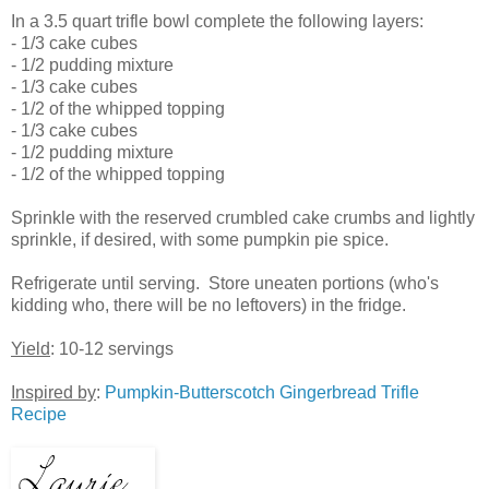
In a 3.5 quart trifle bowl complete the following layers:
- 1/3 cake cubes
- 1/2 pudding mixture
- 1/3 cake cubes
- 1/2 of the whipped topping
- 1/3 cake cubes
- 1/2 pudding mixture
- 1/2 of the whipped topping
Sprinkle with the reserved crumbled cake crumbs and lightly
sprinkle, if desired, with some pumpkin pie spice.
Refrigerate until serving. Store uneaten portions (who's
kidding who, there will be no leftovers) in the fridge.
Yield
: 10-12 servings
Inspired by
:
Pumpkin-Butterscotch Gingerbread Trifle
Recipe