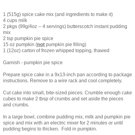
1 (515g) spice cake mix (and ingredients to make it)
4 cups milk
2 pkgs (99g/4oz -- 4 servings) butterscotch instant pudding
mix
2 tsp pumpkin pie spice
15 oz pumpkin (
not
pumpkin pie filling)
1 (12oz) carton of frozen whipped topping, thawed
Garnish - pumpkin pie spice
Prepare spice cake in a 9x13-inch pan according to package
instructions. Remove to a wire rack and cool completely.
Cut cake into small, bite-sized pieces. Crumble enough cake
cubes to make 2 tbsp of crumbs and set aside the pieces
and crumbs.
In a large bowl, combine pudding mix, milk and pumpkin pie
spice and mix with an electric mixer for 2 minutes or until
pudding begins to thicken. Fold in pumpkin.