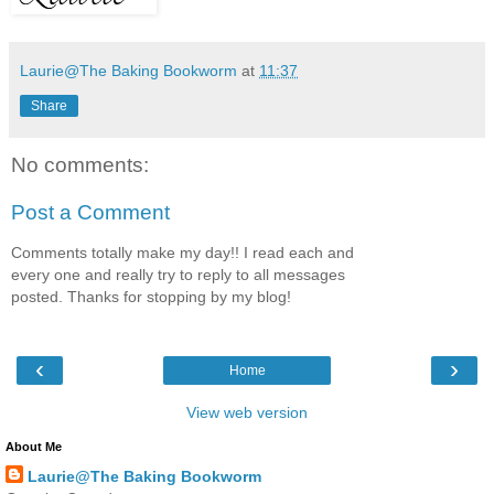
Laurie@The Baking Bookworm
at
11:37
Share
No comments:
Post a Comment
Comments totally make my day!! I read each and
every one and really try to reply to all messages
posted. Thanks for stopping by my blog!
‹
›
Home
View web version
About Me
Laurie@The Baking Bookworm