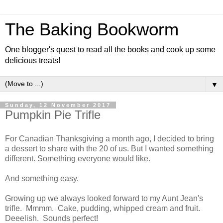
The Baking Bookworm
One blogger's quest to read all the books and cook up some
delicious treats!
▼
Sunday, 12 November 2017
Pumpkin Pie Trifle
For Canadian Thanksgiving a month ago, I decided to bring
a dessert to share with the 20 of us. But I wanted something
different. Something everyone would like.
And something easy.
Growing up we always looked forward to my Aunt Jean's
trifle. Mmmm. Cake, pudding, whipped cream and fruit.
Deeelish. Sounds perfect!