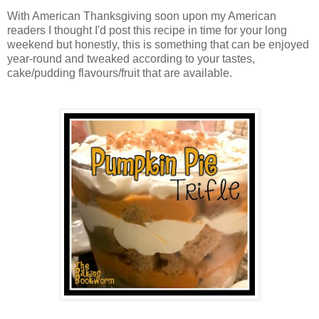
With American Thanksgiving soon upon my American
readers I thought I'd post this recipe in time for your long
weekend but honestly, this is something that can be enjoyed
year-round and tweaked according to your tastes,
cake/pudding flavours/fruit that are available.