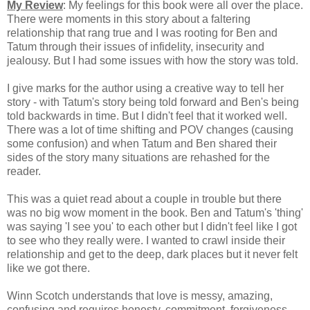
My Review
: My feelings for this book were all over the place.
T
here were moments in this story about a faltering
relationship that rang true and
I was rooting for Ben and
Tatum through their issues of infidelity, insecurity and
jealousy. But I had some issues with how the story was told.
I give marks for the author using a creative way to tell her
story - with T
atum's story being told forward and Ben's being
told backwards in time. But I didn't feel that it worked well.
There was a lot of time shifting and POV changes (causing
some confusion) and when Tatum and Ben shared their
sides of the story many situations are rehashed for the
reader.
This was a quiet read about a couple in trouble but there
was no big wow moment in the book.
Ben and Tatum's 'thing'
was saying 'I see you' to each other but I didn't feel like I got
to see who they really were. I wanted to crawl inside their
relationship and get to the deep, dark places but it never felt
like we got there.
Winn Scotch understands that l
ove is messy, amazing,
confusing and requires honesty, commitment, forgiveness