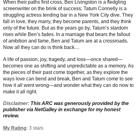
When their paths first cross, Ben Livingston is a fledgling
screenwriter on the brink of success; Tatum Connelly is a
struggling actress tending bar in a New York City dive. They
fall in love, they marry, they become parents, and they think
only of the future. But as the years go by, Tatum’s stardom
rises while Ben’s fades. In a marriage that bears the fallout
of ambition and fame, Ben and Tatum are at a crossroads.
Now all they can do is think back…
A life of passion, joy, tragedy, and loss—once shared—
becomes one as shifting and unpredictable as a memory. As
the pieces of their past come together, as they explore the
ways love can bend and break, Ben and Tatum come to see
how it all went wrong—and wonder what they can do now to
make it all right.
Disclaimer:
This ARC was generously provided by the
publisher via NetGalley in exchange for my honest
review.
My Rating
: 3 stars