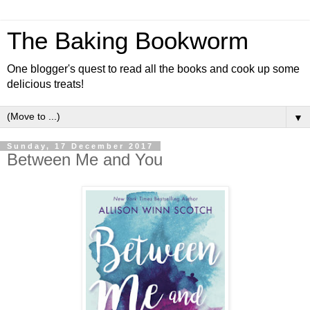
The Baking Bookworm
One blogger's quest to read all the books and cook up some
delicious treats!
▼
Sunday, 17 December 2017
Between Me and You