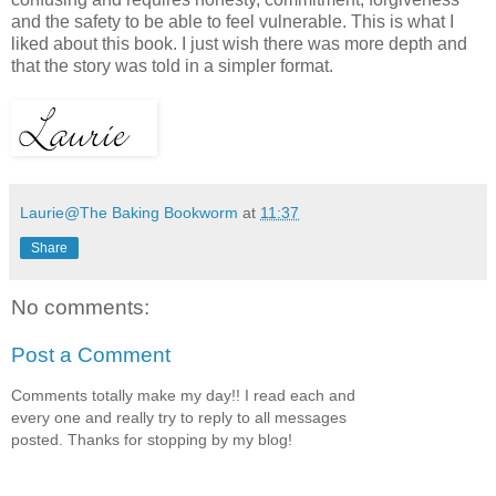
and the safety to be able to feel vulnerable. This is what I
liked about this book. I just wish there was more depth and
that the story was told in a simpler format.
Laurie@The Baking Bookworm
at
11:37
Share
No comments:
Post a Comment
Comments totally make my day!! I read each and
every one and really try to reply to all messages
posted. Thanks for stopping by my blog!