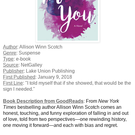
Author
: Allison Winn Scotch
Genre
: Suspense
Type
: e-book
Source
: NetGalley
Publisher
: Lake Union Publishing
First Published
: January 9, 2018
First Line
: "I told myself that if she showed, that would be the
sign I needed."
Book Description from GoodReads
:
From
New York
Times
bestselling author Allison Winn Scotch comes an
honest, touching, and funny exploration of falling in and out
of love, told from two perspectives—one rewinding history,
one moving it forward—and each with bias and regret.