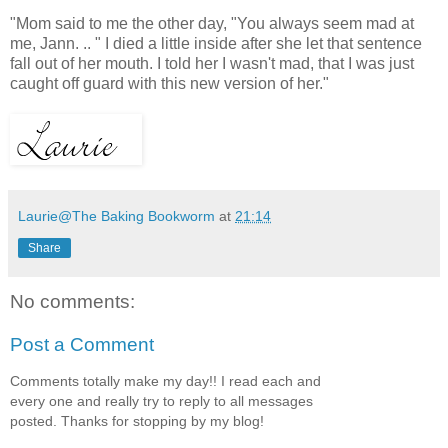
"Mom said to me the other day, "You always seem mad at
me, Jann. .. " I died a little inside after she let that sentence
fall out of her mouth. I told her I wasn't mad, that I was just
caught off guard with this new version of her."
Laurie@The Baking Bookworm
at
21:14
Share
No comments:
Post a Comment
Comments totally make my day!! I read each and
every one and really try to reply to all messages
posted. Thanks for stopping by my blog!