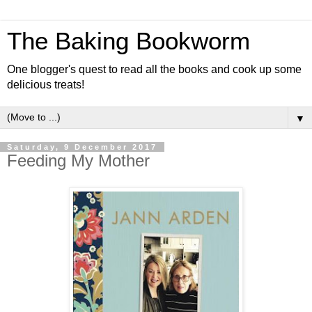
The Baking Bookworm
One blogger's quest to read all the books and cook up some
delicious treats!
▼
Saturday, 9 December 2017
Feeding My Mother