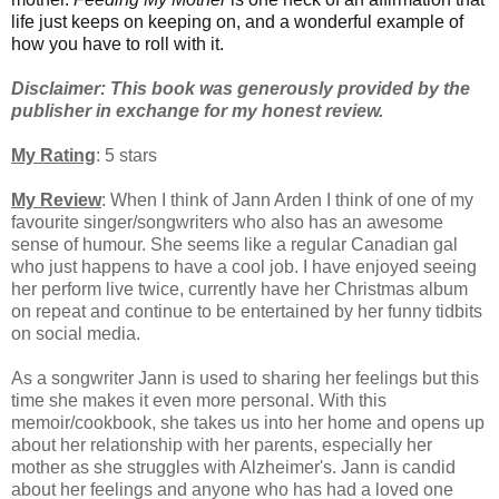
life just keeps on keeping on, and a wonderful example of
how you have to roll with it.
Disclaimer: This book was generously provided by the
publisher in exchange for my honest review.
My Rating
: 5 stars
My Review
: When I think of Jann Arden I think of one of my
favourite singer/songwriters who also has an awesome
sense of humour.
She seems like a regular Canadian gal
who just happens to have a cool job. I have enjoyed seeing
her perform live twice, currently have her Christmas album
on repeat and continue to be entertained by her funny tidbits
on social media.
As a songwriter Jann is used to sharing her feelings but this
time she makes it even more personal. With this
memoir/cookbook, she takes us into her home and opens up
about her relationship with her parents, especially her
mother as she struggles with Alzheimer's.
Jann is candid
about her feelings and anyone who has had a loved one