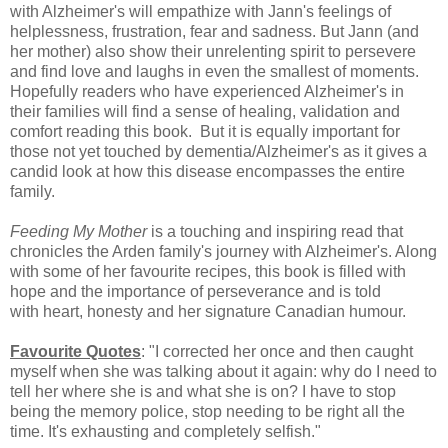
with Alzheimer's will empathize with Jann's feelings of
helplessness, frustration, fear and sadness. But Jann (and
her mother) also show their unrelenting spirit to persevere
and
find love and laughs in even the smallest of moments.
Hopefully readers who have experienced Alzheimer's in
their families will find a sense of healing, validation and
comfort reading this book. But it is equally important for
those not yet touched by dementia/Alzheimer's as it gives a
candid look at how this disease encompasses the entire
family.
Feeding My Mother
is a touching and inspiring read that
chronicles the Arden family's journey with Alzheimer's. Along
with some of her favourite recipes, this book is filled with
hope and the importance of perseverance and is told
with
heart, honesty and her signature Canadian humour.
Favourite Quotes
: "I corrected her once and then caught
myself when she was talking about it again: why do I need to
tell her where she is and what she is on? I have to stop
being the memory police, stop needing to be right all the
time. It's exhausting and completely selfish."