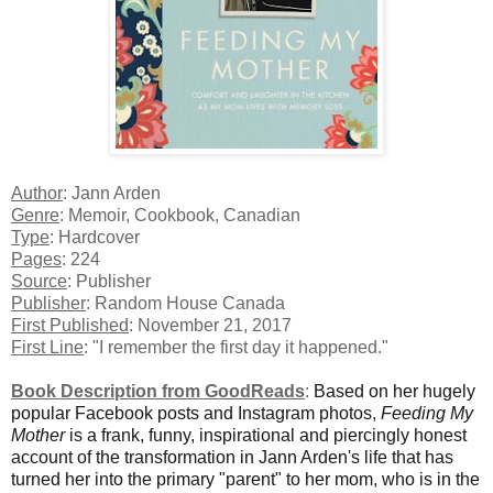
Author
: Jann Arden
Genre
: Memoir, Cookbook, Canadian
Type
: Hardcover
Pages
: 224
Source
: Publisher
Publisher
: Random House Canada
First Published
: November 21, 2017
First Line
: "I remember the first day it happened."
Book Description from GoodReads
:
Based on her hugely
popular Facebook posts and Instagram photos,
Feeding My
Mother
is a frank, funny, inspirational and piercingly honest
account of the transformation in Jann Arden's life that has
turned her into the primary "parent" to her mom, who is in the