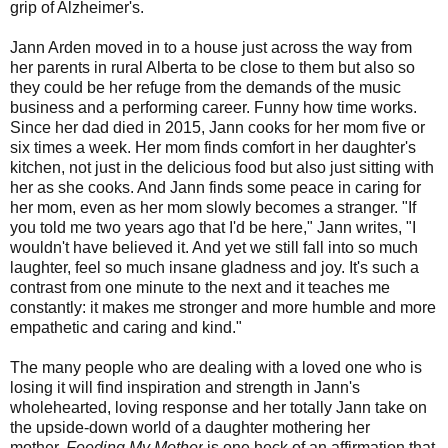
grip of Alzheimer's.
Jann Arden moved in to a house just across the way from
her parents in rural Alberta to be close to them but also so
they could be her refuge from the demands of the music
business and a performing career. Funny how time works.
Since her dad died in 2015, Jann cooks for her mom five or
six times a week. Her mom finds comfort in her daughter's
kitchen, not just in the delicious food but also just sitting with
her as she cooks. And Jann finds some peace in caring for
her mom, even as her mom slowly becomes a stranger. "If
you told me two years ago that I'd be here," Jann writes, "I
wouldn't have believed it. And yet we still fall into so much
laughter, feel so much insane gladness and joy. It's such a
contrast from one minute to the next and it teaches me
constantly: it makes me stronger and more humble and more
empathetic and caring and kind."
The many people who are dealing with a loved one who is
losing it will find inspiration and strength in Jann's
wholehearted, loving response and her totally Jann take on
the upside-down world of a daughter mothering her
mother.
Feeding My Mother
is one heck of an affirmation that