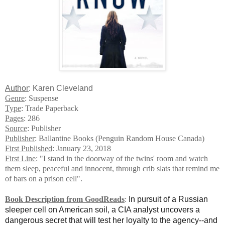
Author
: Karen Cleveland
Genre
: Suspense
Type
: Trade Paperback
Pages
: 286
Source
: Publisher
Publisher
: Ballantine Books (Penguin Random House Canada)
First Published
: January 23, 2018
First Line
: "I stand in the doorway of the twins' room and watch
them sleep, peaceful and innocent, through crib slats that remind me
of bars on a prison cell".
Book Description from GoodReads
:
In pursuit of a Russian
sleeper cell on American soil, a CIA analyst uncovers a
dangerous secret that will test her loyalty to the agency--and