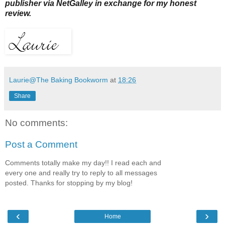
publisher via NetGalley in exchange for my honest
review.
Laurie@The Baking Bookworm
at
18:26
Share
No comments:
Post a Comment
Comments totally make my day!! I read each and
every one and really try to reply to all messages
posted. Thanks for stopping by my blog!
‹
›
Home