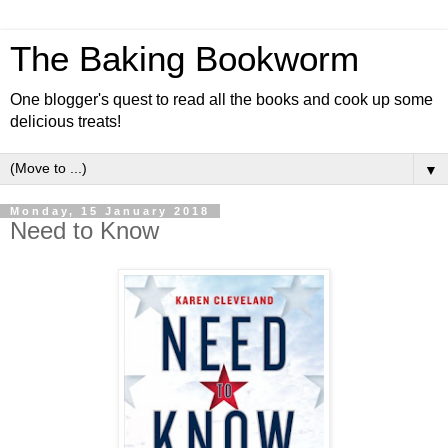
The Baking Bookworm
One blogger's quest to read all the books and cook up some
delicious treats!
▼
Monday, 15 January 2018
Need to Know