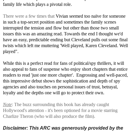
family life which plays a pivotal role.
There were a few times that
Vivian seemed too naïve for someone
in such a top-secret position and sometimes the family scenes
interrupted the tension and flow but other than those two small
issues this was an amazing read. Towards the end I thought we'd
have an easy, predictable ending but Cleveland pulls out some final
twists which left me muttering
'Well played, Karen Cleveland. Well
played".
While this is a perfect read for fans of political/spy thrillers, it will
also appeal to fans of suspense who enjoy short chapters that entice
readers to read 'just one more chapter'. Engrossing and well-paced,
this impressive debut shows the sophistication and depth of spy
agencies and also touches on personal issues of trust, betrayal,
loyalty and the depths one will go to protect their own.
Note
: The buzz surrounding this book has already caught
Hollywood's attention - it's been optioned for a movie starring
Charlize Theron (who will also produce the film).
Disclaimer:
This ARC was generously provided by the