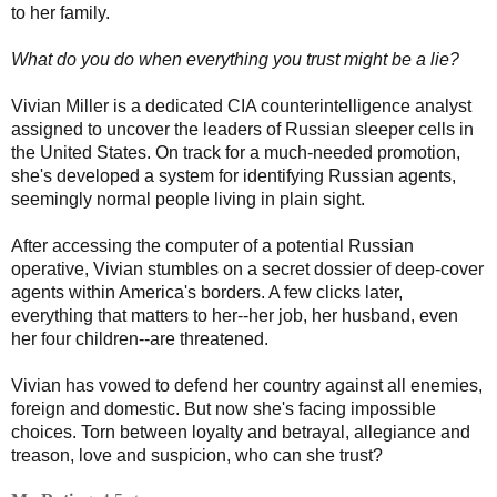
to her family.
What do you do when everything you trust might be a lie?
Vivian Miller is a dedicated CIA counterintelligence analyst
assigned to uncover the leaders of Russian sleeper cells in
the United States. On track for a much-needed promotion,
she's developed a system for identifying Russian agents,
seemingly normal people living in plain sight.
After accessing the computer of a potential Russian
operative, Vivian stumbles on a secret dossier of deep-cover
agents within America's borders. A few clicks later,
everything that matters to her--her job, her husband, even
her four children--are threatened.
Vivian has vowed to defend her country against all enemies,
foreign and domestic. But now she's facing impossible
choices. Torn between loyalty and betrayal, allegiance and
treason, love and suspicion, who can she trust?