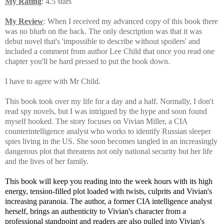
My Rating
: 4.5 stars
My Review
: When I received my advanced copy of this book there
was no blurb on the back. The only description was that it was
debut novel that's 'impossible to describe without spoilers' and
included a comment from author Lee Child that once you read one
chapter you'll be hard pressed to put the book down.
I have to agree with Mr Child.
This book took over my life for a day and a half. Normally, I don't
read spy novels, but I was intrigued by the hype and soon found
myself hooked. The story focuses on Vivian Miller, a CIA
counterintelligence analyst who works to identify Russian sleeper
spies living in the US. She soon becomes tangled in an increasingly
dangerous plot that threatens not only national security but her life
and the lives of her family.
This book will keep you reading into the week hours with its high
energy, tension-filled plot loaded with twists, culprits and Vivian's
increasing paranoia. The author, a former CIA intelligence analyst
herself, brings an authenticity to Vivian's character from a
professional standpoint and readers are also pulled into Vivian's