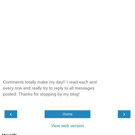
Comments totally make my day!! I read each and
every one and really try to reply to all messages
posted. Thanks for stopping by my blog!
‹
›
Home
View web version