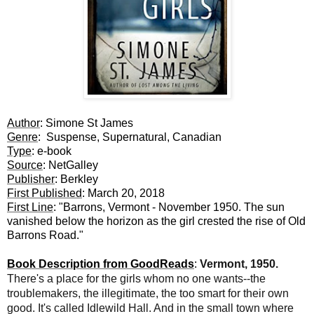
Author
: Simone St James
Genre
: Suspense, Supernatural, Canadian
Type
: e-book
Source
: NetGalley
Publisher
: Berkley
First Published
: March 20, 2018
First Line
: "Barrons, Vermont - November 1950. The sun
vanished below the horizon as the girl crested the rise of Old
Barrons Road."
Book Description from GoodReads
:
Vermont, 1950.
There's a place for the girls whom no one wants--the
troublemakers, the illegitimate, the too smart for their own
good. It's called Idlewild Hall. And in the small town where