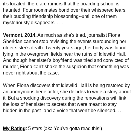
it's located, there are rumors that the boarding school is
haunted. Four roommates bond over their whispered fears,
their budding friendship blossoming--until one of them
mysteriously disappears. . . .
Vermont, 2014.
As much as she's tried, journalist Fiona
Sheridan cannot stop revisiting the events surrounding her
older sister's death. Twenty years ago, her body was found
lying in the overgrown fields near the ruins of Idlewild Hall.
And though her sister's boyfriend was tried and convicted of
murder, Fiona can't shake the suspicion that something was
never right about the case.
When Fiona discovers that Idlewild Hall is being restored by
an anonymous benefactor, she decides to write a story about
it. But a shocking discovery during the renovations will link
the loss of her sister to secrets that were meant to stay
hidden in the past--and a voice that won't be silenced. . . .
My Rating
: 5 stars (aka You've gotta read this!)