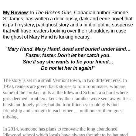
My Review
: In
The Broken Girls,
Canadian author Simone
St James, has written
a deliciously, dark and eerie novel that
is part mystery, part ghost story and a hint of gothic suspense
that will have readers looking over their shoulders in case
the ghost of Mary Hand is lurking nearby.
“Mary Hand, Mary Hand, dead and buried under land…
Faster, faster. Don’t let her catch you.
She’ll say she wants to be your friend…
Do not let her in again!”
The story is set in a small Vermont town, in two different eras. In
1950,
readers are given back stories to four roommates, who are
some of the 'broken' girls at the Idlewood School, a school where
girls deemed 'troublemakers' by their families were sent away. It is a
harsh and lonely place, but the four fifteen year old girls find
friendship and strength in each other .... until one of them goes
missing.
In 2014, someone has plans to renovate the long abandoned
Idlewood school which locals have always thought to be haunted.