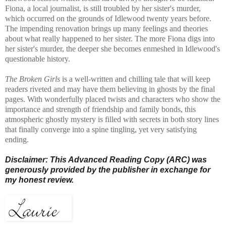
Fiona, a local journalist, is still troubled by her sister's murder,
which occurred on the grounds of Idlewood twenty years before.
The impending renovation brings up many feelings and theories
about what really happened to her sister. The more Fiona digs into
her sister's murder, the deeper she becomes enmeshed in Idlewood's
questionable history.
The Broken Girls
is a well-written and chilling tale that will keep
readers riveted and may have them believing in ghosts by the final
pages. With wonderfully placed twists and characters who show the
importance and strength of friendship and family bonds, this
atmospheric ghostly mystery is filled with secrets in both story lines
that finally converge into a spine tingling, yet very satisfying
ending.
Disclaimer: This Advanced Reading Copy (ARC) was
generously provided by the publisher in exchange for
my honest review.