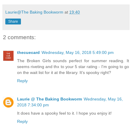
Laurie@The Baking Bookworm
at
19:40
Share
2 comments:
thecuecard
Wednesday, May 16, 2018 5:49:00 pm
The Broken Girls sounds perfect for summer reading. It
seems riveting and thx to your 5 star rating - I'm going to go
on the wait list for it at the library. It's spooky right?
Reply
Laurie @ The Baking Bookworm
Wednesday, May 16,
2018 7:34:00 pm
It does have a spooky feel to it. I hope you enjoy it!
Reply