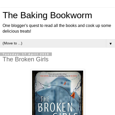
The Baking Bookworm
One blogger's quest to read all the books and cook up some
delicious treats!
▼
Tuesday, 17 April 2018
The Broken Girls