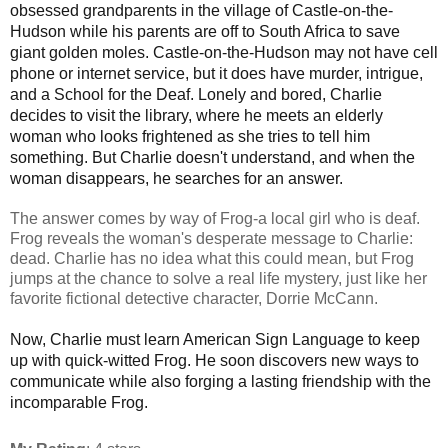
obsessed grandparents in the village of Castle-on-the-
Hudson while his parents are off to South Africa to save
giant golden moles. Castle-on-the-Hudson may not have cell
phone or internet service, but it does have murder, intrigue,
and a School for the Deaf. Lonely and bored, Charlie
decides to visit the library, where he meets an elderly
woman who looks frightened as she tries to tell him
something. But Charlie doesn't understand, and when the
woman disappears, he searches for an answer.
The answer comes by way of Frog-a local girl who is deaf.
Frog reveals the woman's desperate message to Charlie:
dead. Charlie has no idea what this could mean, but Frog
jumps at the chance to solve a real life mystery, just like her
favorite fictional detective character, Dorrie McCann.
Now, Charlie must learn American Sign Language to keep
up with quick-witted Frog. He soon discovers new ways to
communicate while also forging a lasting friendship with the
incomparable Frog.