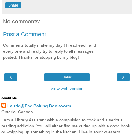
Share
No comments:
Post a Comment
Comments totally make my day!! I read each and
every one and really try to reply to all messages
posted. Thanks for stopping by my blog!
‹
›
Home
View web version
About Me
Laurie@The Baking Bookworm
Ontario, Canada
I am a Library Assistant with a compulsion to cook and a serious
reading addiction. You will either find me curled up with a good book
or whipping up something in the kitchen! I live in south-western