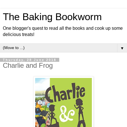
The Baking Bookworm
One blogger's quest to read all the books and cook up some
delicious treats!
▼
Thursday, 28 June 2018
Charlie and Frog