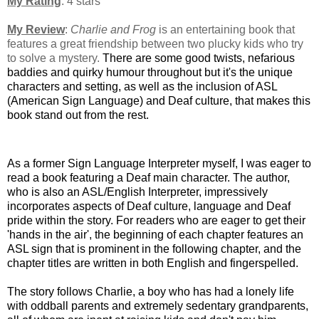
My Rating
: 4 stars
My Review
:
Charlie and Frog
is an entertaining book that
features a great friendship between two plucky kids who try
to solve a mystery.
There are some good twists, nefarious
baddies and quirky humour throughout but it's the unique
characters and setting, as well as the inclusion of ASL
(American Sign Language) and Deaf culture, that makes this
book stand out from the rest.
As a former Sign Language Interpreter myself, I was eager to
read a book featuring a Deaf main character. The author,
who is also an ASL/English Interpreter, impressively
incorporates aspects of Deaf culture, language and Deaf
pride within the story. For readers who are eager to get their
'hands in the air', the beginning of each chapter features an
ASL sign that is prominent in the following chapter, and the
chapter titles are written in both English and fingerspelled.
The story follows Charlie, a boy who
has had a lonely life
with oddball parents and extremely sedentary grandparents,