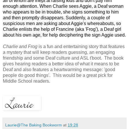
all of whom are inept at raising kids and don't pay him
enough attention. When Charlie sees Aggie, a Deaf woman
who appears to be in trouble, she signs something to him
and then promptly disappears. Suddenly, a couple of
suspicious men are asking about Aggie's whereabouts, so
Charlie enlists the help of Francine (aka 'Frog'), a Deaf girl
about his own age, for help deciphering the sign Aggie used.
Charlie and Frog
is a fun and entertaining story that features
a mystery that will keep readers guessing, an engaging
friendship and some Deaf culture and ASL t'boot. The book
gives hearing readers a better idea of what it means to be
Deaf and also features a heartwarming message: 'good
people do good things'. This would be a great pick for
Middle School readers.
Laurie@The Baking Bookworm
at
19:28