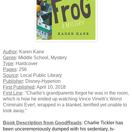
Author
: Karen Kane
Genre
: Middle School, Mystery
Type
: Hardcover
Pages
: 256
Source
: Local Public Library
Publisher
: Disney-Hyperion
First Published
: April 10, 2018
First Line
: "Charlie's grandparents forgot he was in the room,
which is how he ended up watching Vince Vinelli's Worst
Criminals Ever!, wrapped in a blanket, terrified yet unable to
look away."
Book Description from GoodReads
:
Charlie Tickler has
been unceremoniously dumped with his sedentary, tv-