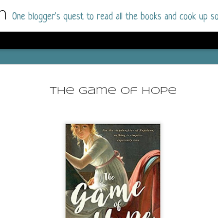
m
One blogger's quest to read all the books and cook up so
Dolly All T
AUG
I went into this book a little hesitant
7
The Game of Hope
book by this author in the past (Su
August 2025) and I was not a fan.
But I am a HUGE fan of Dolly All The Time a
I was absolutely hooked!
This is charming fake dating romance done ri
of the Rhode Island Whitfields, of course, wa
family with strong ties to the small town. Dol
single mother who comes from a working-clas
to the town, with her 13-year-old son in tow, 
their family home.