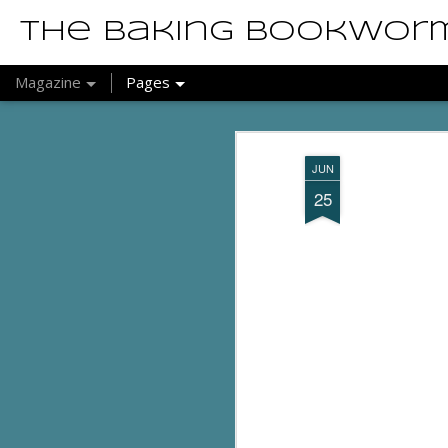
The Baking Bookwor
Magazine
Pages
JUN
25