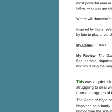
most powerful man in 
Wonderland
AUG
father, who was guillot
Why have I let this book
4
languish on my
bookshelves? I have owned this
Where will Hortense's f
book for quite some time but
finally picked it up and was drawn
Inspired by Hortense's 
into the story and setting
by fate to play a role 
immediately.
My Rating
: 3 stars
J
The story centres around a
popular amusement park in a
My Review
:
The Ga
small coastal town. It's a fun and
a
Beauharnais, Napoleon
magical place for visitors and the
town's main employer. It brings
horrors during the Reig
Th
thrills and chills ... and murder
si
when a mutilated body is found at
pr
the base of the famous ferris
This
was a quiet, sl
t
wheel.
struggling to deal wi
b
normal struggles of t
The Game of Hope
ha
J
Napoleon as a family 
history from the sidel