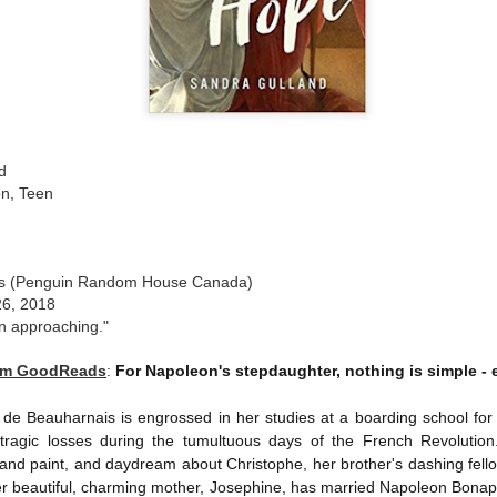
The couple meets when Dolly changes Stewart
there a plan is hatched - one that will save 
helps Stewart achieve his own goals.
d
ion, Teen
oks (Penguin Random House Canada)
26, 2018
an approaching."
rom GoodReads
:
For Napoleon's stepdaughter, nothing is simple - e
de Beauharnais is engrossed in her studies at a boarding school for ar
ragic losses during the tumultuous days of the French Revolution
nd paint, and daydream about Christophe, her brother's dashing fellow
 Her beautiful, charming mother, Josephine, has married Napoleon Bona