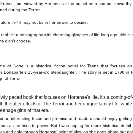
France, but viewed by Hortense at the outset as a coarse, unworthy 
Written in the
The Art of
AUG
AUG
Margins
Racing in the
ined during the Terror.
2
2
Rain
Written in the Margins is
I've seen this book around for a
part of the fourth book in the
uture lie? it may not be in her power to decide.
long time and finally grabbed it,
Library Love Notes romance
blurb unseen, and listened to it
series written by various authors.
real-life autobiography with charming glimpses of life long ago, this is t
while I cycled on a local trail.
she didn't choose.
This is a small-town romance with
The charm of this story comes
(surprisingly spicier than
from it being told from the
expected) scenes where the
Murder on Charity Lane
UL
perspective of a golden retriever
town's bad boy meets the town's
This second book in the Marigold Cottages Murders series
30
called Enzo. He relates to the
me of Hope
is a historical fiction novel for Teens that focuses on
good girl and the townsfolk, who
features a cast of quirky cottage owners who are back with
reader the ups and downs in his
are a very nosy and opinionated
nother murder to solve.
 Bonaparte's 15-year-old stepdaughter. The story is set in 1798 in F
humans' lives - Denny Swift, an
bunch and aren't afraid to give
n of Terror.
up-and-coming racecar driver and
their two cents.
is is the type of series where you'll need to read the books in order
his small family.
nce the author doesn't recap characters or plot points from the
evious book. It took me, who read the first book months ago, some
owly paced book that focuses on Hortense's life. It's a coming-of-a
ime to remember who was who and how they were related from the first
th the after effects of The Terror and her unique family life, while 
ook.
eenage girls of that era.
d an interesting focus and premise and readers should enjoy getting t
Best Offer Wins
UL
man as he rises to power. But I was hoping for more historical detail
The housing market can be crazy competitive and anxiety-
27
ines and only through Hortense' point of view as she goes about her dail