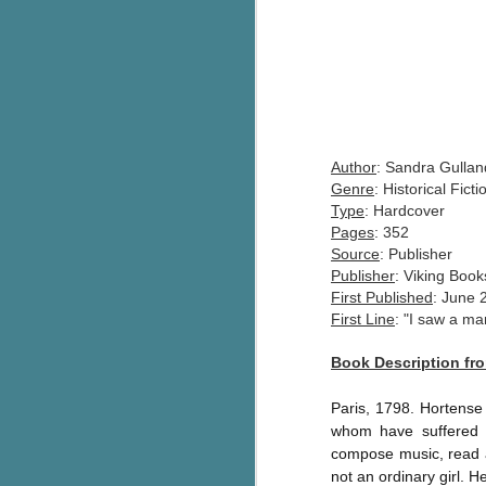
Author
: Sandra Gullan
Genre
: Historical Fict
Type
: Hardcover
Pages
: 352
Source
: Publisher
Publisher
: Viking Bo
F
irst Published
: June 
First Line
: "I saw a m
Book Description f
Paris, 1798. Hortense 
whom have suffered t
compose music, read a
not an ordinary girl.