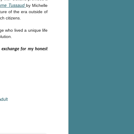
me Tussaud
by Michelle
ture of the era outside of
ch citizens.
ge who lived a unique life
lution.
n exchange for my honest
dult