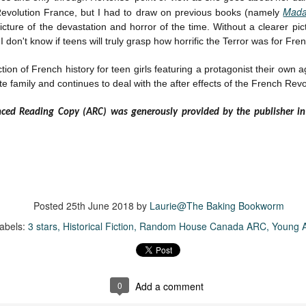
inducing. Best Offer Wins asks what lengths would you go to to
Mada
evolution France, but I had to draw on previous books (namely
et your dream home?
icture of the devastation and horror of the time. Without a clearer pic
he Gist: 30-something Margot Miyake finds her dream home in a
I don't know if teens will truly grasp how horrific the Terror was for Fren
rfect neighbourhood but takes things waaaay too far, spiraling into
session and nefarious ways to get the house and life she's always
tion of French history for teen girls featuring a protagonist their own a
anted.
e family and continues to deal with the after effects of the French Revo
is was outlandish, unhinged and entertaining(ish).
nced Reading Copy (ARC) was generously provided by the publisher i
The Correspondent
UL
The Correspondent has been the belle of the book nerd ball. It
23
was published in 2025 and has gained quite a following over the
st year. Not one to be left out, I bought a copy six months ago ... and
nally got around to reading it.
Posted
25th June 2018
by
Laurie@The Baking Bookworm
ld in epistolary (letters) format, the story centres around Sybil Van
ntwerp, a septuagenarian who uses letters to communicate and
abels:
3 stars
Historical Fiction
Random House Canada ARC
Young A
nnect with those around her, as well as celebrities, authors and
nyone else she thinks needs to know her thoughts.
0
Add a comment
Her Last Goodbye
UL
This second book in the Morgan Dane series is a blend of
20