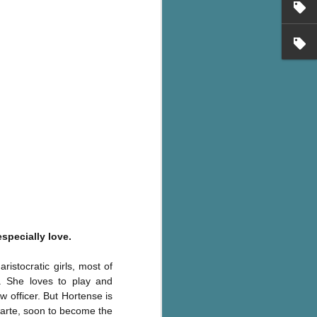
's flat tire and from
Dolly's family home and
specially love.
istocratic girls, most of
. She loves to play and
 officer. But Hortense is
parte, soon to become the