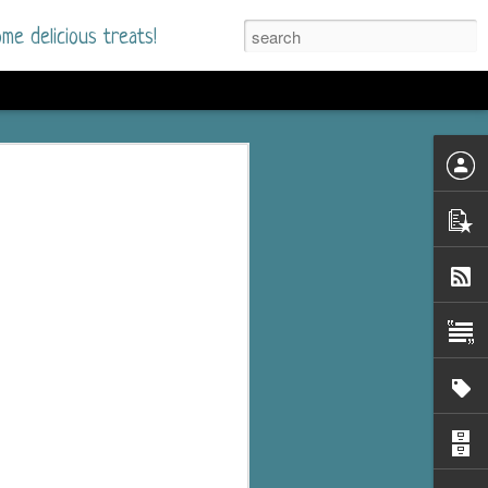
me delicious treats!
he Time
. I had read only one
mmer Romance in
nd from the first pages
ght. Stewart Whitfield,
s born into a wealthy
ly Brick is a 39-year-old
s family and returns
to help her father save