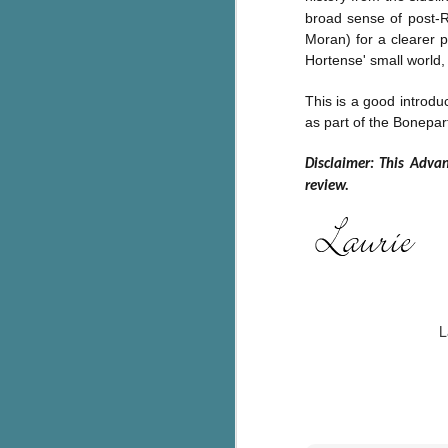
broad sense of post-R
g
Moran) for a clearer p
T
Hortense' small world, 
pe
ob
This is
a good introduc
w
as part of the Bonepart
Th
Disclaimer: This Adva
review.
J
pa
fi
To
A
L
co
a
J